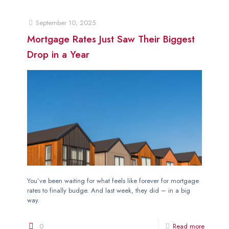
September 10, 2025
Mortgage Rates Just Saw Their Biggest
Drop in a Year
You’ve been waiting for what feels like forever for mortgage
rates to finally budge. And last week, they did – in a big
way.
0
Read more