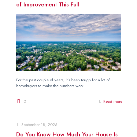
of Improvement This Fall
For the past couple of years, it’s been tough for a lot of
homebuyers to make the numbers work.
0
Read more
September 18, 2025
Do You Know How Much Your House Is