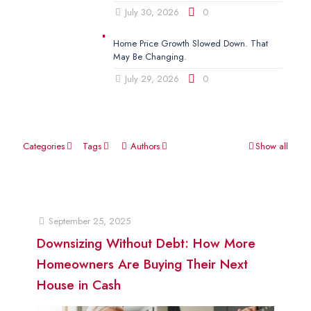
July 30, 2026
0
Home Price Growth Slowed Down. That
May Be Changing.
July 29, 2026
0
Categories
Tags
Authors
Show all
September 25, 2025
Downsizing Without Debt: How More
Homeowners Are Buying Their Next
House in Cash