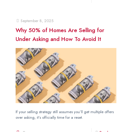
September 8, 2025
Why 50% of Homes Are Selling for
Under Asking and How To Avoid It
If your selling strategy still assumes you’ll get multiple offers
over asking, it’s officially time for a reset.