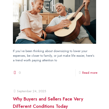
If you’ve been thinking about downsizing to lower your
expenses, be closer to family, or just make life easier, here's
a trend worth paying attention to
0
Read more
September 24, 2025
Why Buyers and Sellers Face Very
Different Conditions Today