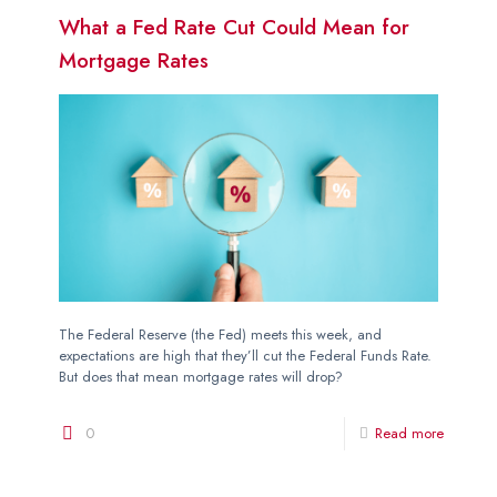
What a Fed Rate Cut Could Mean for
Mortgage Rates
The Federal Reserve (the Fed) meets this week, and
expectations are high that they’ll cut the Federal Funds Rate.
But does that mean mortgage rates will drop?
0
Read more