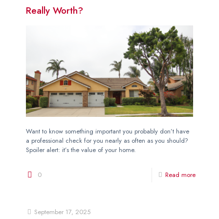
Really Worth?
Want to know something important you probably don’t have
a professional check for you nearly as often as you should?
Spoiler alert: it’s the value of your home.
0
Read more
September 17, 2025