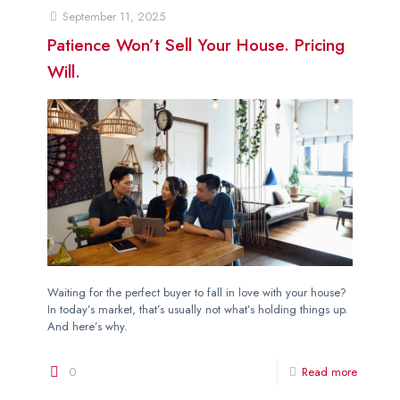
September 11, 2025
Patience Won’t Sell Your House. Pricing
Will.
Waiting for the perfect buyer to fall in love with your house?
In today’s market, that’s usually not what’s holding things up.
And here’s why.
0
Read more