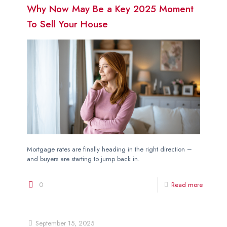
Why Now May Be a Key 2025 Moment
To Sell Your House
Mortgage rates are finally heading in the right direction –
and buyers are starting to jump back in.
0
Read more
September 15, 2025