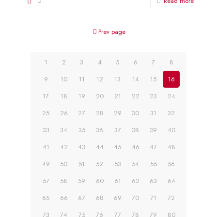
0
Read more
Prev page
1
2
3
4
5
6
7
8
9
10
11
12
13
14
15
16
17
18
19
20
21
22
23
24
25
26
27
28
29
30
31
32
33
34
35
36
37
38
39
40
41
42
43
44
45
46
47
48
49
50
51
52
53
54
55
56
57
58
59
60
61
62
63
64
65
66
67
68
69
70
71
72
73
74
75
76
77
78
79
80