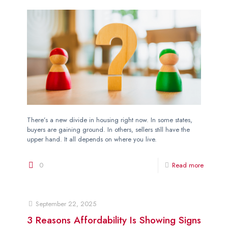
There’s a new divide in housing right now. In some states,
buyers are gaining ground. In others, sellers still have the
upper hand. It all depends on where you live.
0
Read more
September 22, 2025
3 Reasons Affordability Is Showing Signs