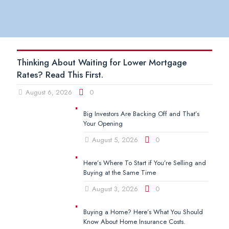
Thinking About Waiting for Lower Mortgage
Rates? Read This First.
August 6, 2026
0
Big Investors Are Backing Off and That’s
Your Opening
August 5, 2026
0
Here’s Where To Start if You’re Selling and
Buying at the Same Time
August 3, 2026
0
Buying a Home? Here’s What You Should
Know About Home Insurance Costs.