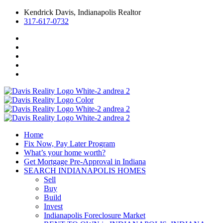
Kendrick Davis, Indianapolis Realtor
317-617-0732
Home
Fix Now, Pay Later Program
What’s your home worth?
Get Mortgage Pre-Approval in Indiana
SEARCH INDIANAPOLIS HOMES
Sell
Buy
Build
Invest
Indianapolis Foreclosure Market