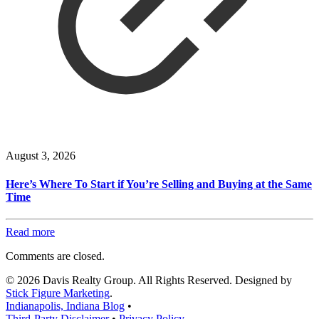
August 3, 2026
Here’s Where To Start if You’re Selling and Buying at the Same
Time
Read more
Comments are closed.
© 2026 Davis Realty Group. All Rights Reserved. Designed by
Stick Figure Marketing
.
Indianapolis, Indiana Blog
•
Third-Party Disclaimer
•
Privacy Policy