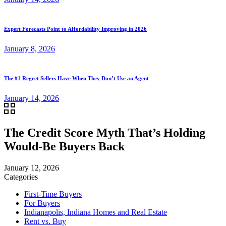
Expert Forecasts Point to Affordability Improving in 2026
January 8, 2026
The #1 Regret Sellers Have When They Don’t Use an Agent
January 14, 2026
The Credit Score Myth That’s Holding
Would-Be Buyers Back
January 12, 2026
Categories
First-Time Buyers
For Buyers
Indianapolis, Indiana Homes and Real Estate
Rent vs. Buy