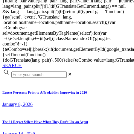
{if(lang_pair.value)lang_pair=lang_pair.value;if(lang_pair=='')return;
lang=lang_pair.split('|')[1];if(GTranslateGetCurrentLang() == null
&& lang == lang_pair.split('|')[0])return;if(typeof ga=='function')
{ga('send', 'event', 'GTranslate', lang,
location.hostname+location.pathname+location.search);}var
teCombo;var
sel=document.getElementsByTagName('select');for(var
i=0;i<sel.length;i++)if(sel[i].className.indexOf('goog-te-
combo')!=-1)
{teCombo=sel[i];break;}if(document.getElementById('google_trans
{setTimeout(function()
{doGTranslate(lang_pair)},500)}else{teCombo.value=lang;GTranslat
SEARCH
✕
Expert Forecasts Point to Affordability Improving in 2026
January 8, 2026
The #1 Regret Sellers Have When They Don’t Use an Agent
January 14, 2026