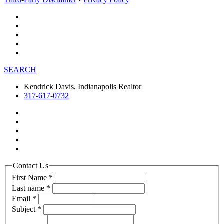
SEARCH
Kendrick Davis, Indianapolis Realtor
317-617-0732
Contact Us
First Name
*
Last name
*
Email
*
Subject
*