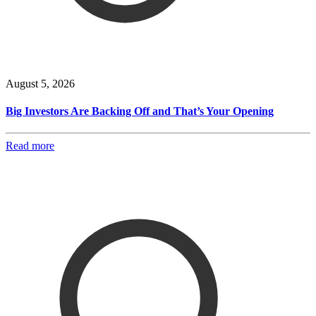
August 5, 2026
Big Investors Are Backing Off and That’s Your Opening
Read more