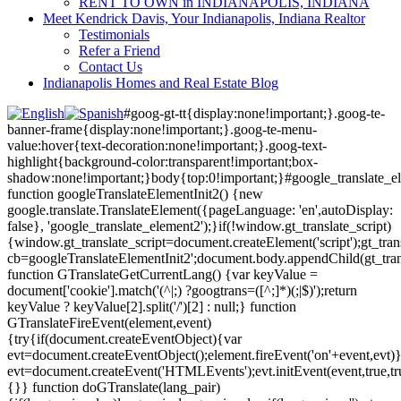
RENT TO OWN in INDIANAPOLIS, INDIANA
Meet Kendrick Davis, Your Indianapolis, Indiana Realtor
Testimonials
Refer a Friend
Contact Us
Indianapolis Homes and Real Estate Blog
#goog-gt-tt{display:none!important;}.goog-te-
banner-frame{display:none!important;}.goog-te-menu-
value:hover{text-decoration:none!important;}.goog-text-
highlight{background-color:transparent!important;box-
shadow:none!important;}body{top:0!important;}#google_translate_e
function googleTranslateElementInit2() {new
google.translate.TranslateElement({pageLanguage: 'en',autoDisplay:
false}, 'google_translate_element2');}if(!window.gt_translate_script)
{window.gt_translate_script=document.createElement('script');gt_transl
cb=googleTranslateElementInit2';document.body.appendChild(gt_trans
function GTranslateGetCurrentLang() {var keyValue =
document['cookie'].match('(^|;) ?googtrans=([^;]*)(;|$)');return
keyValue ? keyValue[2].split('/')[2] : null;} function
GTranslateFireEvent(element,event)
{try{if(document.createEventObject){var
evt=document.createEventObject();element.fireEvent('on'+event,evt)
evt=document.createEvent('HTMLEvents');evt.initEvent(event,true,tr
{}} function doGTranslate(lang_pair)