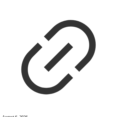
August 6, 2026