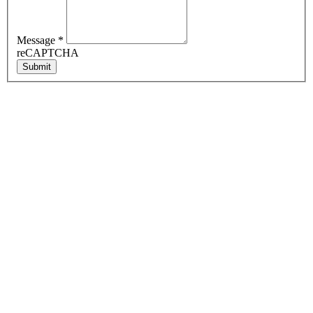
Message
*
reCAPTCHA
Submit