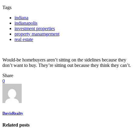
Tags
indiana
indianapolis
investment properties
property manamgement
real estate
Would-be homebuyers aren’t sitting on the sidelines because they
don’t want to buy. They’re sitting out because they think they can’t.
Share
0
DavisRealty
Related posts