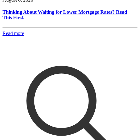
Thinking About Waiting for Lower Mortgage Rates? Read
This First.
Read more