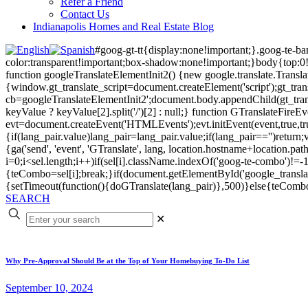
Refer a Friend
Contact Us
Indianapolis Homes and Real Estate Blog
#goog-gt-tt{display:none!important;}.goog-te-b
color:transparent!important;box-shadow:none!important;}body{top:0
function googleTranslateElementInit2() {new google.translate.Transla
{window.gt_translate_script=document.createElement('script');gt_transl
cb=googleTranslateElementInit2';document.body.appendChild(gt_transl
keyValue ? keyValue[2].split('/')[2] : null;} function GTranslateFir
evt=document.createEvent('HTMLEvents');evt.initEvent(event,true,tr
{if(lang_pair.value)lang_pair=lang_pair.value;if(lang_pair=='')return;v
{ga('send', 'event', 'GTranslate', lang, location.hostname+location
i=0;i<sel.length;i++)if(sel[i].className.indexOf('goog-te-combo')!=-1
{teCombo=sel[i];break;}if(document.getElementById('google_trans
{setTimeout(function(){doGTranslate(lang_pair)},500)}else{teComb
SEARCH
✕
Why Pre-Approval Should Be at the Top of Your Homebuying To-Do List
September 10, 2024