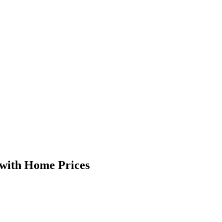
 with Home Prices