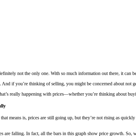
finitely not the only one. With so much information out there, it can b
And if you’re thinking of selling, you might be concerned about not ge
hat’s really happening with prices—whether you’re thinking about buyi
lly
at means is, prices are still going up, but they’re not rising as quick
 are falling. In fact, all the bars in this graph show price growth. So, 