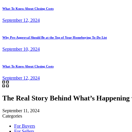
What To Know About Closing Costs
September 12, 2024
Why Pre-Approval Should Be at the Top of Your Homebuying To-Do List
September 10, 2024
What To Know About Closing Costs
September 12, 2024
The Real Story Behind What’s Happening
September 11, 2024
Categories
For Buyers
For Sellers