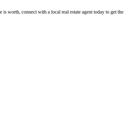
 is worth, connect with a local real estate agent today to get the