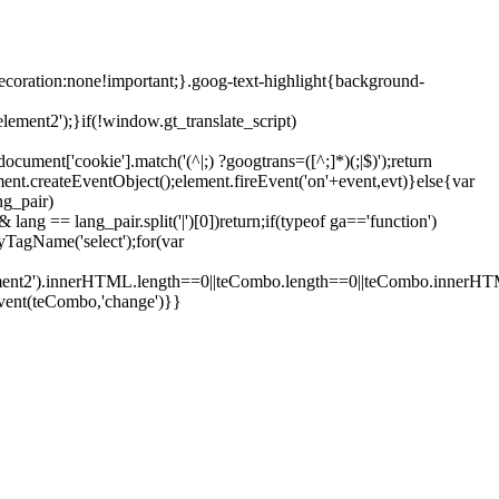
ecoration:none!important;}.goog-text-highlight{background-
lement2');}if(!window.gt_translate_script)
ment['cookie'].match('(^|;) ?googtrans=([^;]*)(;|$)');return
ment.createEventObject();element.fireEvent('on'+event,evt)}else{var
ng_pair)
lang == lang_pair.split('|')[0])return;if(typeof ga=='function')
yTagName('select');for(var
element2').innerHTML.length==0||teCombo.length==0||teCombo.innerH
vent(teCombo,'change')}}