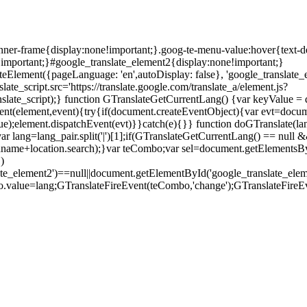
anner-frame{display:none!important;}.goog-te-menu-value:hover{text-d
!important;}#google_translate_element2{display:none!important;}
teElement({pageLanguage: 'en',autoDisplay: false}, 'google_translate_e
ate_script.src='https://translate.google.com/translate_a/element.js?
ate_script);} function GTranslateGetCurrentLang() {var keyValue = docu
eEvent(element,event){try{if(document.createEventObject){var evt=docu
ue);element.dispatchEvent(evt)}}catch(e){}} function doGTranslate(la
ar lang=lang_pair.split('|')[1];if(GTranslateGetCurrentLang() == null && 
.pathname+location.search);}var teCombo;var sel=document.getElementsB
)
late_element2')==null||document.getElementById('google_translate_
o.value=lang;GTranslateFireEvent(teCombo,'change');GTranslateFireE