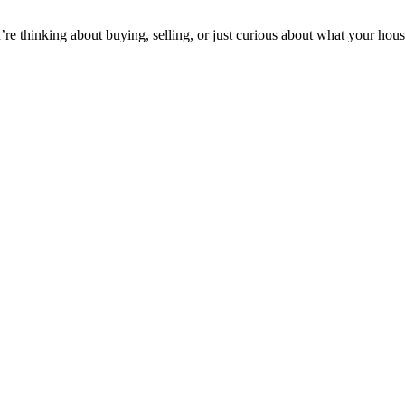
’re thinking about buying, selling, or just curious about what your house