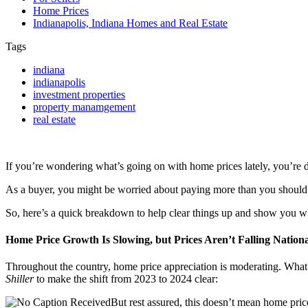
Home Prices
Indianapolis, Indiana Homes and Real Estate
Tags
indiana
indianapolis
investment properties
property manamgement
real estate
If you’re wondering what’s going on with home prices lately, you’re de
As a buyer, you might be worried about paying more than you should. 
So, here’s a quick breakdown to help clear things up and show you w
Home Price Growth Is Slowing, but Prices Aren’t Falling Nationa
Throughout the country, home price appreciation is moderating. What th
Shiller
to make the shift from 2023 to 2024 clear:
But rest assured, this doesn’t mean home prices