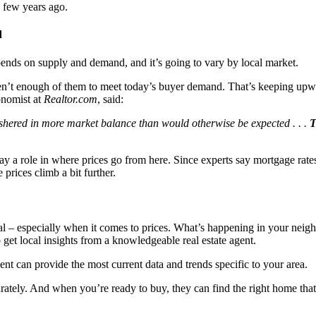
a few years ago.
d
ends on supply and demand, and it’s going to vary by local market.
 aren’t enough of them to meet today’s buyer demand. That’s keeping up
onomist at
Realtor.com
, said:
 ushered in more market balance than would otherwise be expected . . .
T
 a role in where prices go from here. Since experts say mortgage rates s
prices climb a bit further.
local – especially when it comes to prices. What’s happening in your nei
 get local insights from a knowledgeable real estate agent.
ent can provide the most current data and trends specific to your area.
urately. And when you’re ready to buy, they can find the right home tha