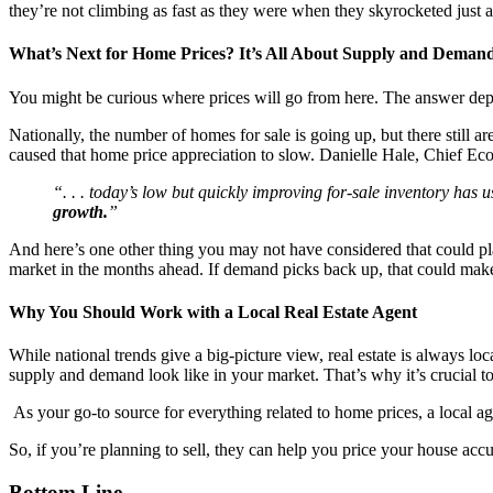
they’re not climbing as fast as they were when they skyrocketed just 
What’s Next for Home Prices? It’s All About Supply and Deman
You might be curious where prices will go from here. The answer dep
Nationally, the number of homes for sale is going up, but there still
caused that home price appreciation to slow. Danielle Hale, Chief Ec
“. . . today’s low but quickly improving for-sale inventory has
growth.
”
And here’s one other thing you may not have considered that could play
market in the months ahead. If demand picks back up, that could make 
Why You Should Work with a Local Real Estate Agent
While national trends give a big-picture view, real estate is always 
supply and demand look like in your market. That’s why it’s crucial to
As your go-to source for everything related to home prices, a local ag
So, if you’re planning to sell, they can help you price your house acc
Bottom Line