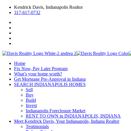
Kendrick Davis, Indianapolis Realtor
317-617-0732
Home
Fix Now, Pay Later Program
What’s your home worth?
Get Mortgage Pre-Approval in Indiana
SEARCH INDIANAPOLIS HOMES
Sell
Buy
Build
Invest
Indianapolis Foreclosure Market
RENT TO OWN in INDIANAPOLIS, INDIANA
Meet Kendrick Davis, Your Indianapolis, Indiana Realtor
Testimonials