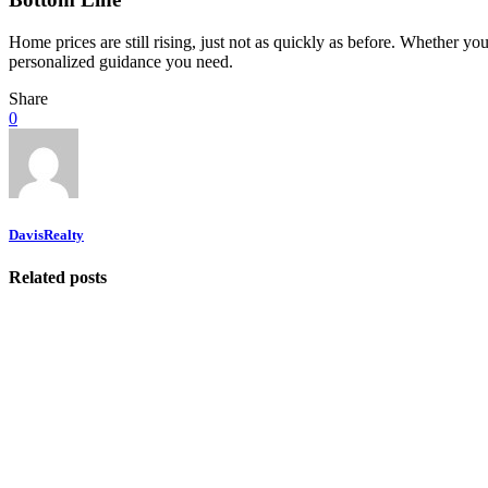
Home prices are still rising, just not as quickly as before. Whether you
personalized guidance you need.
Share
0
DavisRealty
Related posts