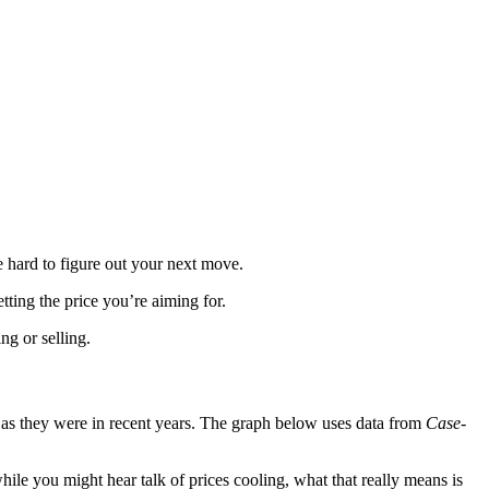
e hard to figure out your next move.
tting the price you’re aiming for.
ng or selling.
ly as they were in recent years. The graph below uses data from
Case-
while you might hear talk of prices cooling, what that really means is