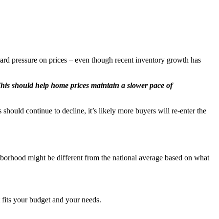
ward pressure on prices – even though recent inventory growth has
his should help home prices maintain a slower pace of
hould continue to decline, it’s likely more buyers will re-enter the
ghborhood might be different from the national average based on what
t fits your budget and your needs.