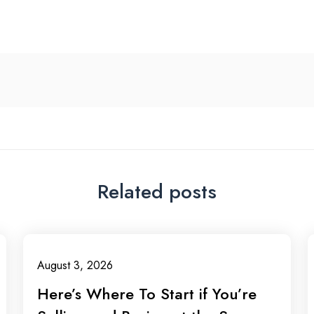
Related posts
August 3, 2026
Here’s Where To Start if You’re