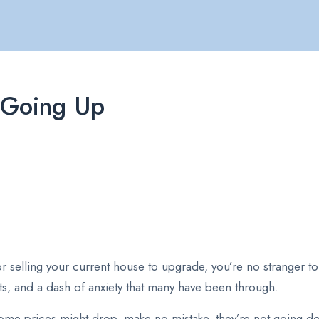
 Going Up
r selling your current house to upgrade, you’re no stranger 
oubts, and a dash of anxiety that many have been through.
me prices might drop, make no mistake, they’re not going down.