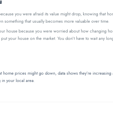
u
 because you were afraid its value might drop, knowing that 
wn something that usually becomes more valuable over time.
g your house because you were worried about how changing hom
d put your house on the market. You don’t have to wait any lo
t home prices might go down, data shows they’re increasing ac
in your local area.