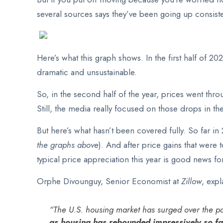
several sources says they’ve been going up consisten
Here’s what this graph shows. In the first half of 20
dramatic and unsustainable.
So, in the second half of the year, prices went thro
Still, the media really focused on those drops in t
But here’s what hasn’t been covered fully. So far i
the graphs above
). And after price gains that were
typical price appreciation this year is good news fo
Orphe Divounguy, Senior Economist at
Zillow
, exp
“The U.S. housing market has surged over the pa
as housing has rebounded impressively so far