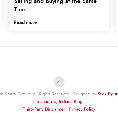
Selling and Buying at the Same
Time
Read more
s Realty Group. All Rights Reserved. Designed by
Stick Figu
Indianapolis, Indiana Blog
•
Third-Party Disclaimer
•
Privacy Policy