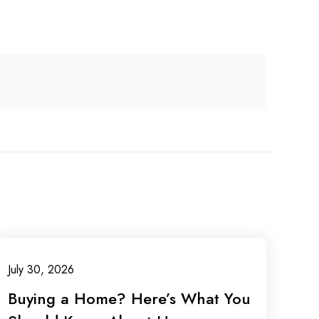
July 30, 2026
Buying a Home? Here’s What You