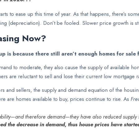
arts to ease up this time of year. As that happens, there’s som
ing (depreciation). Don’t be fooled. Slower price growth is sti
asing Now?
p is because there still
aren’t enough homes
for sale 
and to moderate, they also cause the supply of available h
s are reluctant to sell and lose their current low mortgage ra
s and sellers, the supply and demand equation of the housing 
 are homes available to buy, prices continue to rise. As
Fre
dability—and therefore demand—they have also reduced supply t
ed the decrease in demand, thus house prices have starte