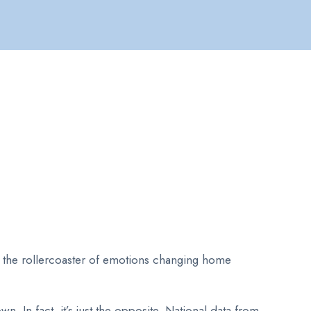
to the rollercoaster of emotions changing home
 In fact, it’s just the opposite. National data from