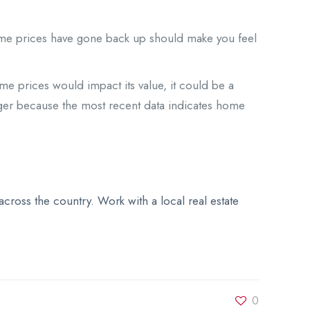
home prices have gone back up should make you feel
e prices would impact its value, it could be a
nger because the most recent data indicates home
ross the country. Work with a local real estate
0