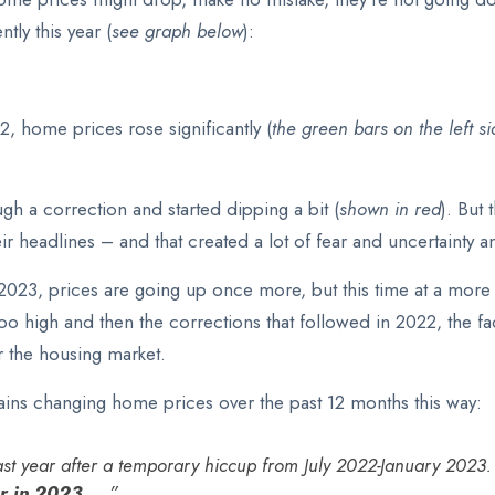
tly this year (
see graph below
):
22, home prices rose significantly (
the green bars on the left s
ugh a correction and started dipping a bit (
shown in red
). But
heir headlines – and that created a lot of fear and uncertaint
n 2023, prices are going up once more, but this time at a mor
 too high and then the corrections that followed in 2022, the f
r the housing market.
lains changing home prices over the past 12 months this way:
st year after a temporary hiccup from July 2022-January 2023. 
 in 2023. . .
”