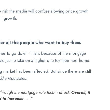
e risk the media will confuse slowing price growth
ll growth.
for all the people who want to buy them.
omes to go down. That’s because of the mortgage
te just to take on a higher one for their next home.
market has been affected. But since there are still
ddie Mac
states:
hrough the mortgage rate lock-in effect.
Overall, it
d to increase
. . .”