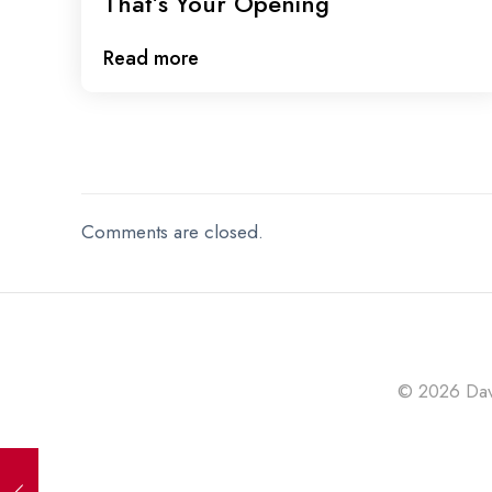
That’s Your Opening
Read more
Comments are closed.
© 2026 Davi