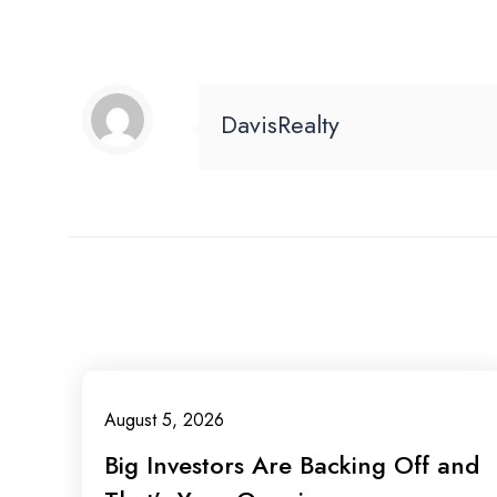
DavisRealty
August 5, 2026
Big Investors Are Backing Off and