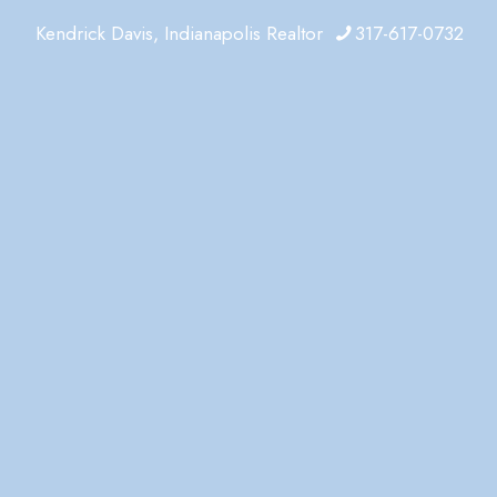
Kendrick Davis, Indianapolis Realtor
317-617-0732