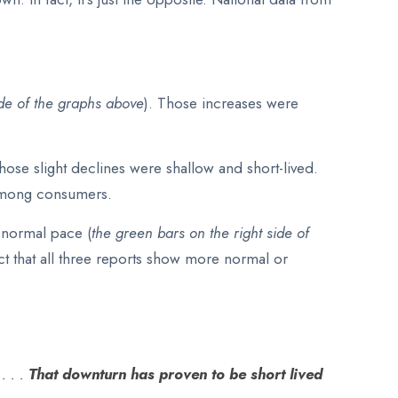
ide of the graphs above
). Those increases were
 those slight declines were shallow and short-lived.
y among consumers.
e normal pace (
the green bars on the right side of
act that all three reports show more normal or
. . .
That downturn has proven to be short lived