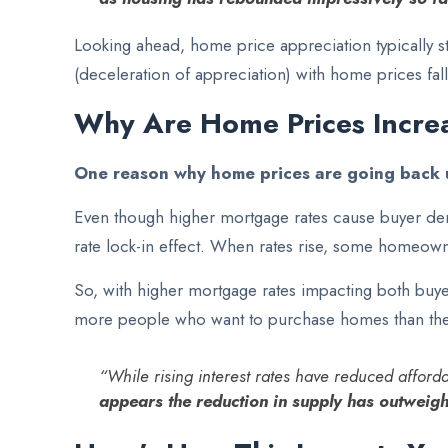
Looking ahead, home price appreciation typically st
(deceleration of appreciation) with home prices fall
Why Are Home Prices Incre
One reason why home prices are going back u
Even though higher mortgage rates cause buyer dem
rate lock-in effect. When rates rise, some homeowner
So, with higher mortgage rates impacting both buyer
more people who want to purchase homes than there
“While rising interest rates have reduced affor
appears the reduction in supply has outweigh