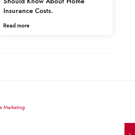
Should Know About Home
Insurance Costs.
Read more
re Marketing
.