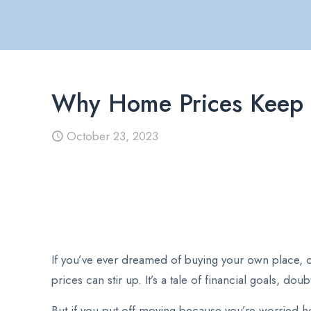
Why Home Prices Keep
October 23, 2023
If you’ve ever dreamed of buying your own place, o
prices can stir up. It’s a tale of financial goals, d
But if you put off moving because you’re worried ho