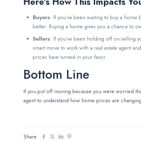
Here’s How This Impacts Yo
Buyers
: If you’ve been waiting to buy a home
better. Buying a home gives you a chance to o
Sellers
: If you’ve been holding off on sellin
smart move to work with a real estate agent an
prices have turned in your favor.
Bottom Line
If you put off moving because you were worried tha
agent to understand how home prices are changing 
Share