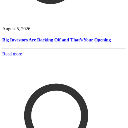
August 5, 2026
Big Investors Are Backing Off and That’s Your Opening
Read more