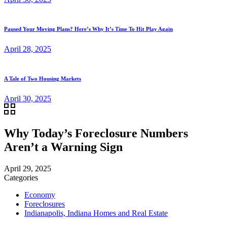
Paused Your Moving Plans? Here’s Why It’s Time To Hit Play Again
April 28, 2025
A Tale of Two Housing Markets
April 30, 2025
Why Today’s Foreclosure Numbers
Aren’t a Warning Sign
April 29, 2025
Categories
Economy
Foreclosures
Indianapolis, Indiana Homes and Real Estate