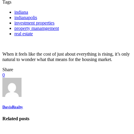
Tags
indiana
indianapolis
investment properties
property manamgement
real estate
When it feels like the cost of just about everything is rising, it’s only
natural to wonder what that means for the housing market.
Share
0
DavisRealty
Related posts