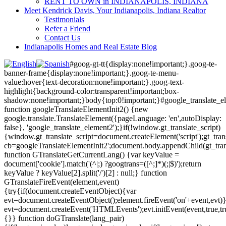
RENT TO OWN in INDIANAPOLIS, INDIANA
Meet Kendrick Davis, Your Indianapolis, Indiana Realtor
Testimonials
Refer a Friend
Contact Us
Indianapolis Homes and Real Estate Blog
#goog-gt-tt{display:none!important;}.goog-te-
banner-frame{display:none!important;}.goog-te-menu-
value:hover{text-decoration:none!important;}.goog-text-
highlight{background-color:transparent!important;box-
shadow:none!important;}body{top:0!important;}#google_translate_e
function googleTranslateElementInit2() {new
google.translate.TranslateElement({pageLanguage: 'en',autoDisplay:
false}, 'google_translate_element2');}if(!window.gt_translate_script)
{window.gt_translate_script=document.createElement('script');gt_transl
cb=googleTranslateElementInit2';document.body.appendChild(gt_trans
function GTranslateGetCurrentLang() {var keyValue =
document['cookie'].match('(^|;) ?googtrans=([^;]*)(;|$)');return
keyValue ? keyValue[2].split('/')[2] : null;} function
GTranslateFireEvent(element,event)
{try{if(document.createEventObject){var
evt=document.createEventObject();element.fireEvent('on'+event,evt)
evt=document.createEvent('HTMLEvents');evt.initEvent(event,true,tr
{}} function doGTranslate(lang_pair)