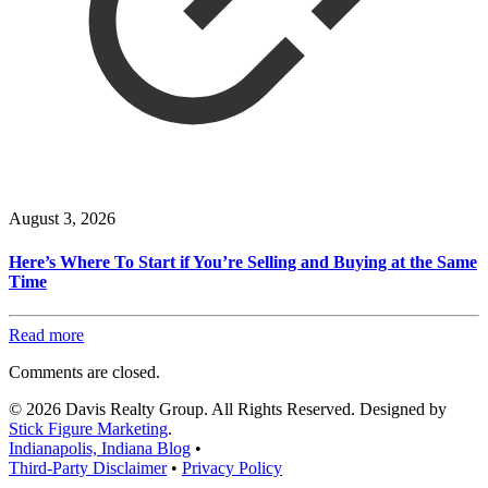
August 3, 2026
Here’s Where To Start if You’re Selling and Buying at the Same
Time
Read more
Comments are closed.
© 2026 Davis Realty Group. All Rights Reserved. Designed by
Stick Figure Marketing
.
Indianapolis, Indiana Blog
•
Third-Party Disclaimer
•
Privacy Policy