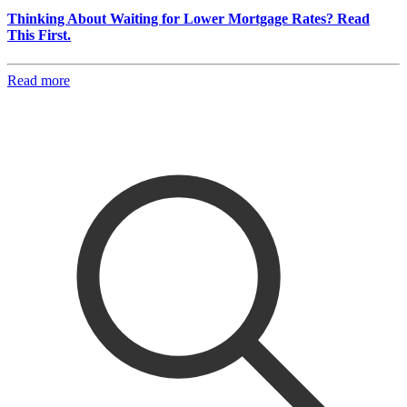
Thinking About Waiting for Lower Mortgage Rates? Read
This First.
Read more