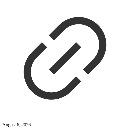
August 6, 2026