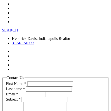
SEARCH
Kendrick Davis, Indianapolis Realtor
317-617-0732
Contact Us
First Name
*
Last name
*
Email
*
Subject
*