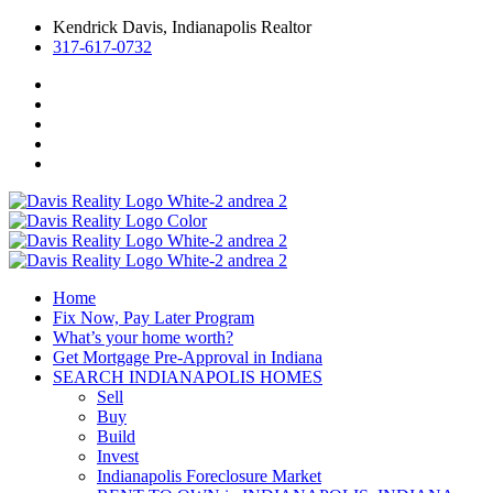
Kendrick Davis, Indianapolis Realtor
317-617-0732
Home
Fix Now, Pay Later Program
What’s your home worth?
Get Mortgage Pre-Approval in Indiana
SEARCH INDIANAPOLIS HOMES
Sell
Buy
Build
Invest
Indianapolis Foreclosure Market