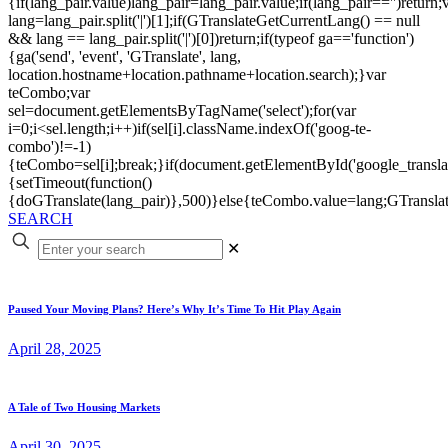
{if(lang_pair.value)lang_pair=lang_pair.value;if(lang_pair=='')return;
lang=lang_pair.split('|')[1];if(GTranslateGetCurrentLang() == null
&& lang == lang_pair.split('|')[0])return;if(typeof ga=='function')
{ga('send', 'event', 'GTranslate', lang,
location.hostname+location.pathname+location.search);}var
teCombo;var
sel=document.getElementsByTagName('select');for(var
i=0;i<sel.length;i++)if(sel[i].className.indexOf('goog-te-
combo')!=-1)
{teCombo=sel[i];break;}if(document.getElementById('google_trans
{setTimeout(function()
{doGTranslate(lang_pair)},500)}else{teCombo.value=lang;GTranslat
SEARCH
✕
Paused Your Moving Plans? Here’s Why It’s Time To Hit Play Again
April 28, 2025
A Tale of Two Housing Markets
April 30, 2025