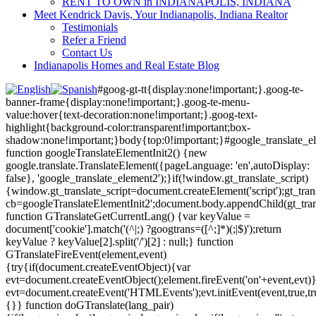
RENT TO OWN in INDIANAPOLIS, INDIANA
Meet Kendrick Davis, Your Indianapolis, Indiana Realtor
Testimonials
Refer a Friend
Contact Us
Indianapolis Homes and Real Estate Blog
#goog-gt-tt{display:none!important;}.goog-te-
banner-frame{display:none!important;}.goog-te-menu-
value:hover{text-decoration:none!important;}.goog-text-
highlight{background-color:transparent!important;box-
shadow:none!important;}body{top:0!important;}#google_translate_e
function googleTranslateElementInit2() {new
google.translate.TranslateElement({pageLanguage: 'en',autoDisplay:
false}, 'google_translate_element2');}if(!window.gt_translate_script)
{window.gt_translate_script=document.createElement('script');gt_transl
cb=googleTranslateElementInit2';document.body.appendChild(gt_trans
function GTranslateGetCurrentLang() {var keyValue =
document['cookie'].match('(^|;) ?googtrans=([^;]*)(;|$)');return
keyValue ? keyValue[2].split('/')[2] : null;} function
GTranslateFireEvent(element,event)
{try{if(document.createEventObject){var
evt=document.createEventObject();element.fireEvent('on'+event,evt)
evt=document.createEvent('HTMLEvents');evt.initEvent(event,true,tr
{}} function doGTranslate(lang_pair)