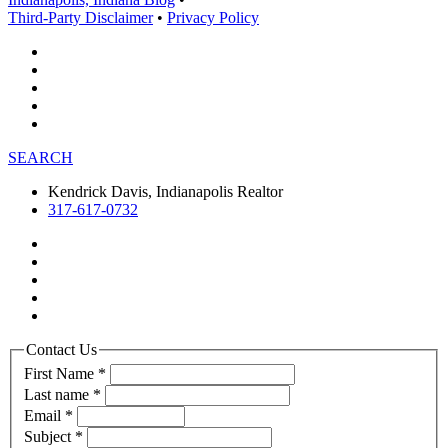
Third-Party Disclaimer
•
Privacy Policy
SEARCH
Kendrick Davis, Indianapolis Realtor
317-617-0732
Contact Us
First Name
*
Last name
*
Email
*
Subject
*