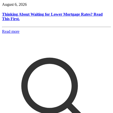
August 6, 2026
Thinking About Waiting for Lower Mortgage Rates? Read
This First.
Read more