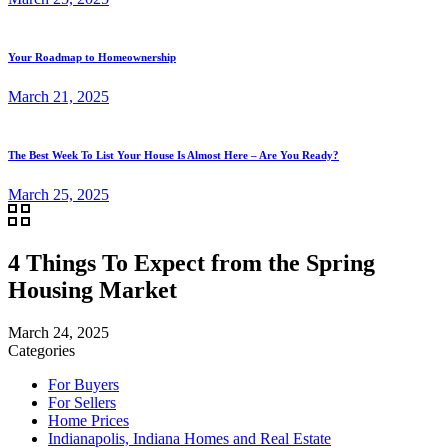
Your Roadmap to Homeownership
March 21, 2025
The Best Week To List Your House Is Almost Here – Are You Ready?
March 25, 2025
4 Things To Expect from the Spring
Housing Market
March 24, 2025
Categories
For Buyers
For Sellers
Home Prices
Indianapolis, Indiana Homes and Real Estate