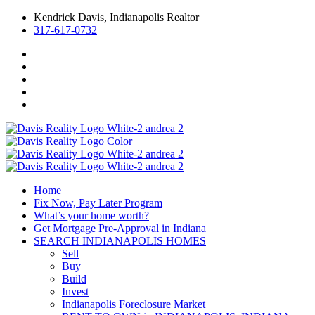
Kendrick Davis, Indianapolis Realtor
317-617-0732
Home
Fix Now, Pay Later Program
What’s your home worth?
Get Mortgage Pre-Approval in Indiana
SEARCH INDIANAPOLIS HOMES
Sell
Buy
Build
Invest
Indianapolis Foreclosure Market