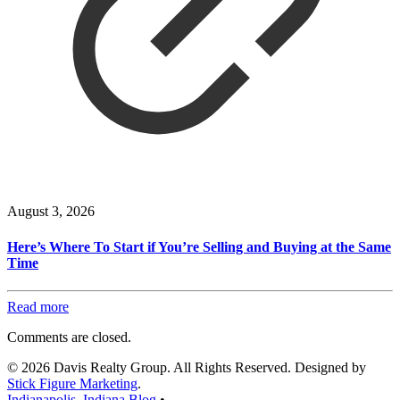
August 3, 2026
Here’s Where To Start if You’re Selling and Buying at the Same
Time
Read more
Comments are closed.
© 2026 Davis Realty Group. All Rights Reserved. Designed by
Stick Figure Marketing
.
Indianapolis, Indiana Blog
•