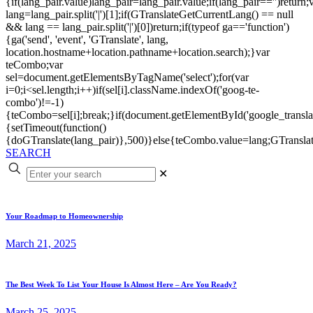
{if(lang_pair.value)lang_pair=lang_pair.value;if(lang_pair=='')return;
lang=lang_pair.split('|')[1];if(GTranslateGetCurrentLang() == null
&& lang == lang_pair.split('|')[0])return;if(typeof ga=='function')
{ga('send', 'event', 'GTranslate', lang,
location.hostname+location.pathname+location.search);}var
teCombo;var
sel=document.getElementsByTagName('select');for(var
i=0;i<sel.length;i++)if(sel[i].className.indexOf('goog-te-
combo')!=-1)
{teCombo=sel[i];break;}if(document.getElementById('google_trans
{setTimeout(function()
{doGTranslate(lang_pair)},500)}else{teCombo.value=lang;GTranslat
SEARCH
✕
Your Roadmap to Homeownership
March 21, 2025
The Best Week To List Your House Is Almost Here – Are You Ready?
March 25, 2025