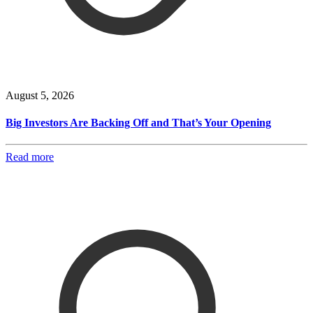
August 5, 2026
Big Investors Are Backing Off and That’s Your Opening
Read more