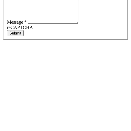
Message
*
reCAPTCHA
Submit