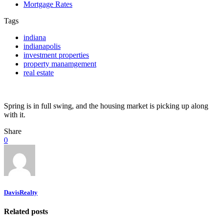
Mortgage Rates
Tags
indiana
indianapolis
investment properties
property manamgement
real estate
Spring is in full swing, and the housing market is picking up along
with it.
Share
0
DavisRealty
Related posts