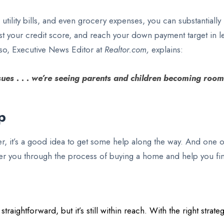
 utility bills, and even grocery expenses, you can substantia
st your credit score, and reach your down payment target in l
sso, Executive News Editor at
Realtor.com,
explains:
ues . . . we’re seeing parents and children becoming room
p
it’s a good idea to get some help along the way. And one of
steer you through the process of buying a home and help you f
aightforward, but it’s still within reach. With the right stra