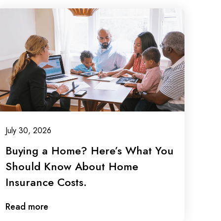
July 30, 2026
Buying a Home? Here’s What You
Should Know About Home
Insurance Costs.
Read more