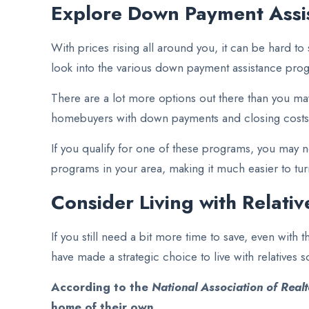
Explore Down Payment Assi
With prices rising all around you, it can be hard to
look into the various down payment assistance prog
There are a lot more options out there than you ma
homebuyers with down payments and closing costs
If you qualify for one of these programs, you may 
programs in your area, making it much easier to tu
Consider Living with Relati
If you still need a bit more time to save, even wi
have made a strategic choice to live with relatives so
According to the
National Association of Realt
home of their own
.