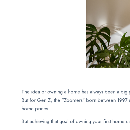
The idea of owning a home has always been a big par
But for Gen Z, the “Zoomers” born between 1997 and
home prices.
But achieving that goal of owning your first home ca