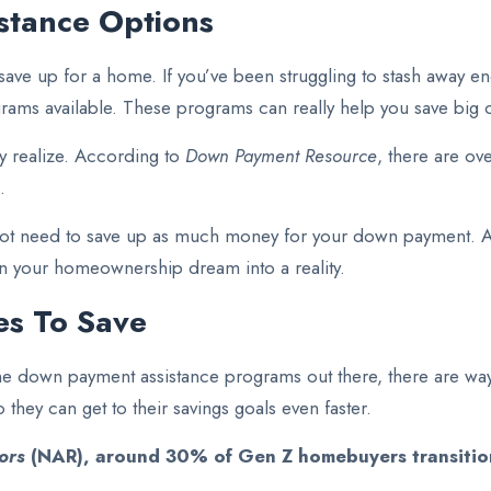
stance Options
 save up for a home. If you’ve been struggling to stash away en
rams available. These programs can really help you save big 
y realize. According to
Down Payment Resource
, there are o
.
not need to save up as much money for your down payment. A 
rn your homeownership dream into a reality.
ves To Save
th the down payment assistance programs out there, there are
 they can get to their savings goals even faster.
ors
(NAR),
around 30% of Gen Z homebuyers transition 