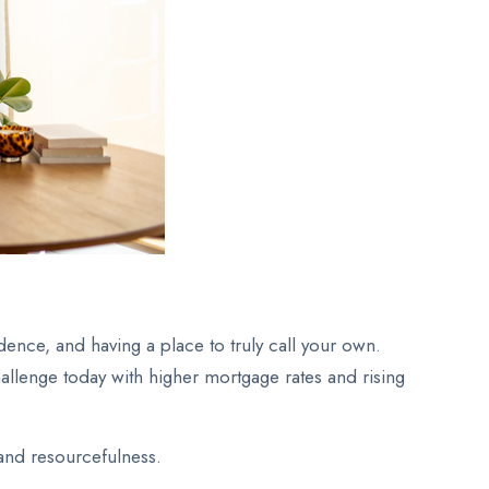
ence, and having a place to truly call your own.
allenge today with higher mortgage rates and rising
 and resourcefulness.