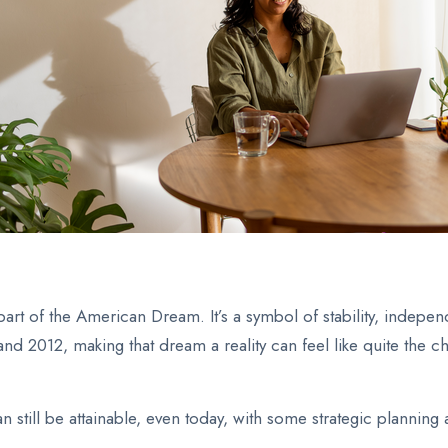
t of the American Dream. It’s a symbol of stability, independ
 2012, making that dream a reality can feel like quite the ch
n still be attainable, even today, with some strategic planning