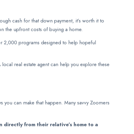
ough cash for that down payment, it’s worth it to
on the upfront costs of buying a home.
ver 2,000 programs designed to help hopeful
local real estate agent can help you explore these
 ways you can make that happen. Many savvy Zoomers
directly from their relative’s home to a