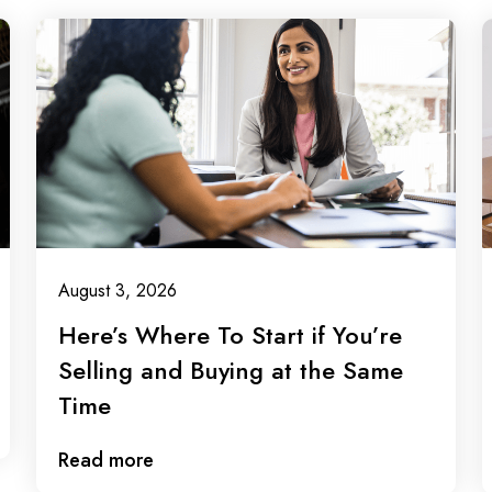
August 3, 2026
Here’s Where To Start if You’re
Selling and Buying at the Same
Time
Read more