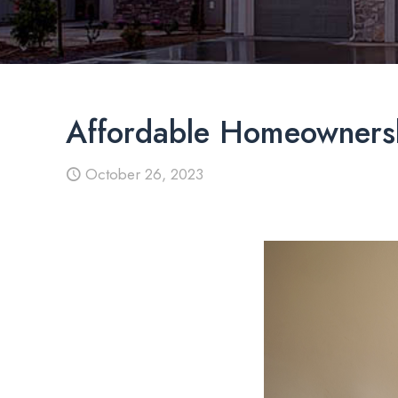
Affordable Homeownersh
October 26, 2023