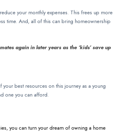
lly reduce your monthly expenses. This frees up more
ess time. And, all of this can bring homeownership
mates again in later years as the ‘kids’ save up
 your best resources on this journey as a young
ind one you can afford.
tegies, you can turn your dream of owning a home