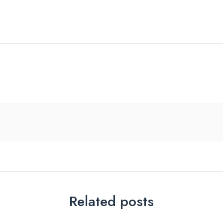
Related posts