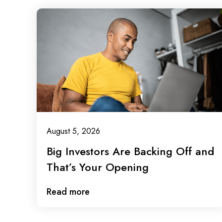
August 5, 2026
Big Investors Are Backing Off and
That’s Your Opening
Read more