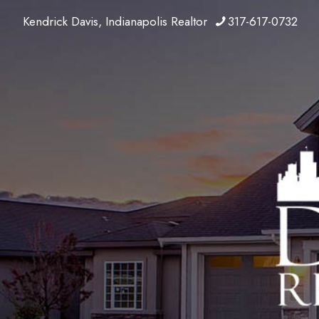
Kendrick Davis, Indianapolis Realtor
317-617-0732