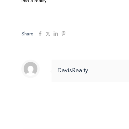
into a reality.
Share
DavisRealty