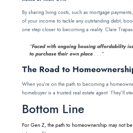
By sharing living costs, such as mortgage payments,
of your income to tackle any outstanding debt, boo
one step closer to becoming a reality. Clare Trapa
“
Faced with ongoing housing affordability iss
to purchase their own place
. . .”
The Road to Homeownershi
When you’re on the path to becoming a homeowner, 
homebuyer is a trusted real estate agent. They’ll 
Bottom Line
For Gen Z, the path to homeownership may not be str