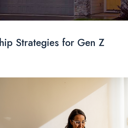
ip Strategies for Gen Z