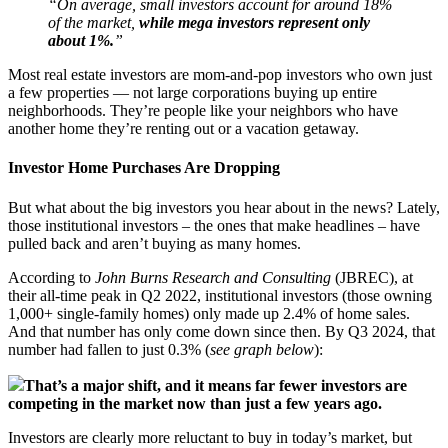
“On average, small investors account for around 18%
of the market,
while mega investors represent only
about 1%.
”
Most real estate investors are mom-and-pop investors who own just
a few properties — not large corporations buying up entire
neighborhoods. They’re people like your neighbors who have
another home they’re renting out or a vacation getaway.
Investor Home Purchases Are Dropping
But what about the big investors you hear about in the news? Lately,
those institutional investors – the ones that make headlines – have
pulled back and aren’t buying as many homes.
According to
John Burns Research and Consulting
(JBREC), at
their all-time peak in Q2 2022, institutional investors (those owning
1,000+ single-family homes) only made up 2.4% of home sales.
And that number has only come down since then. By Q3 2024, that
number had fallen to just 0.3% (
see graph below
):
That’s a major shift, and it means far fewer investors are
competing in the market now than just a few years ago.
Investors are clearly more reluctant to buy in today’s market, but