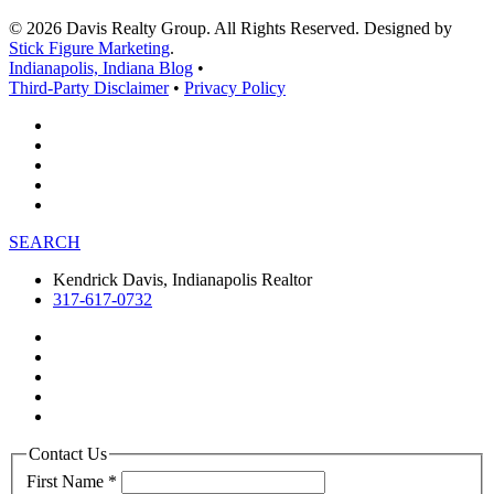
© 2026 Davis Realty Group. All Rights Reserved. Designed by
Stick Figure Marketing
.
Indianapolis, Indiana Blog
•
Third-Party Disclaimer
•
Privacy Policy
SEARCH
Kendrick Davis, Indianapolis Realtor
317-617-0732
Contact Us
First Name
*