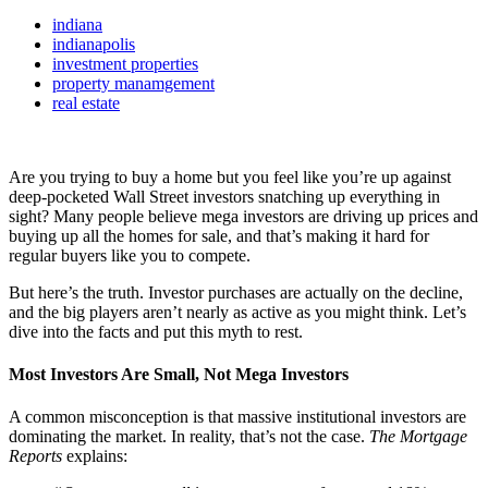
indiana
indianapolis
investment properties
property manamgement
real estate
Are you trying to buy a home but you feel like you’re up against
deep-pocketed Wall Street investors snatching up everything in
sight? Many people believe mega investors are driving up prices and
buying up all the homes for sale, and that’s making it hard for
regular buyers like you to compete.
But here’s the truth. Investor purchases are actually on the decline,
and the big players aren’t nearly as active as you might think. Let’s
dive into the facts and put this myth to rest.
Most Investors Are Small, Not Mega Investors
A common misconception is that massive institutional investors are
dominating the market. In reality, that’s not the case.
The Mortgage
Reports
explains: