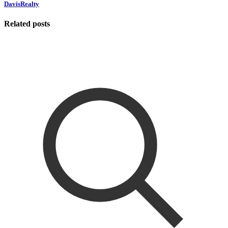
DavisRealty
Related posts