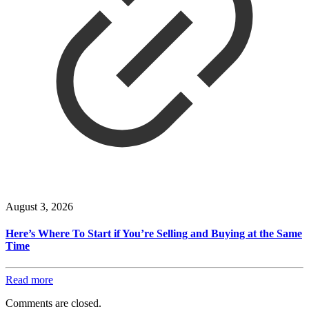
August 3, 2026
Here’s Where To Start if You’re Selling and Buying at the Same
Time
Read more
Comments are closed.