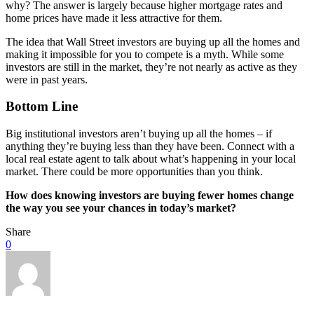
why? The answer is largely because higher mortgage rates and
home prices have made it less attractive for them.
The idea that Wall Street investors are buying up all the homes and
making it impossible for you to compete is a myth. While some
investors are still in the market, they’re not nearly as active as they
were in past years.
Bottom Line
Big institutional investors aren’t buying up all the homes – if
anything they’re buying less than they have been. Connect with a
local real estate agent to talk about what’s happening in your local
market. There could be more opportunities than you think.
How does knowing investors are buying fewer homes change
the way you see your chances in today’s market?
Share
0