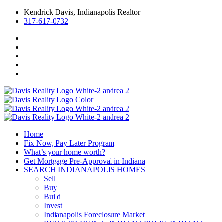
Kendrick Davis, Indianapolis Realtor
317-617-0732
Home
Fix Now, Pay Later Program
What’s your home worth?
Get Mortgage Pre-Approval in Indiana
SEARCH INDIANAPOLIS HOMES
Sell
Buy
Build
Invest
Indianapolis Foreclosure Market