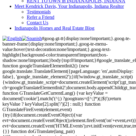
RENT TO OWN in INDIANAPOLIS, INDIANA
Meet Kendrick Davis, Your Indianapolis, Indiana Realtor
Testimonials
Refer a Friend
Contact Us
Indianapolis Homes and Real Estate Blog
#goog-gt-tt{display:none!important;}.goog-te-
banner-frame{display:none!important;}.goog-te-menu-
value:hover{text-decoration:none!important;}.goog-text-
highlight{background-color:transparent!important;box-
shadow:none!important;}body{top:0!important;}#google_translate_e
function googleTranslateElementInit2() {new
google.translate.TranslateElement({pageLanguage: 'en',autoDisplay:
false}, 'google_translate_element2');}if(!window.gt_translate_script)
{window.gt_translate_script=document.createElement('script');gt_transl
cb=googleTranslateElementInit2';document.body.appendChild(gt_trans
function GTranslateGetCurrentLang() {var keyValue =
document['cookie'].match('(^|;) ?googtrans=([^;]*)(;|$)');return
keyValue ? keyValue[2].split('/')[2] : null;} function
GTranslateFireEvent(element,event)
{try{if(document.createEventObject){var
evt=document.createEventObject();element.fireEvent('on'+event,evt)
evt=document.createEvent('HTMLEvents');evt.initEvent(event,true,tr
{}} function doGTranslate(lang_pair)