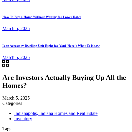
How To Buy a Home Without Waiting for Lower Rates
March 5, 2025
Is an Accessory Dwelling Unit Right for You? Here’s What To Know
March 5, 2025
Are Investors Actually Buying Up All the
Homes?
March 5, 2025
Categories
Indianapolis, Indiana Homes and Real Estate
Inventory
Tags