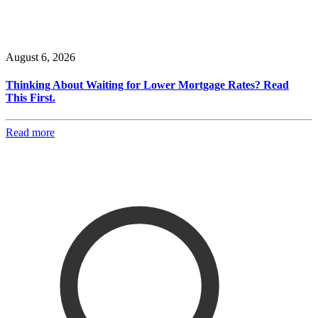
August 6, 2026
Thinking About Waiting for Lower Mortgage Rates? Read
This First.
Read more