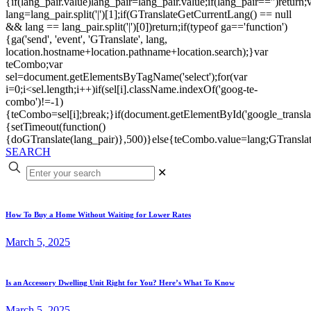
{if(lang_pair.value)lang_pair=lang_pair.value;if(lang_pair=='')return;
lang=lang_pair.split('|')[1];if(GTranslateGetCurrentLang() == null
&& lang == lang_pair.split('|')[0])return;if(typeof ga=='function')
{ga('send', 'event', 'GTranslate', lang,
location.hostname+location.pathname+location.search);}var
teCombo;var
sel=document.getElementsByTagName('select');for(var
i=0;i<sel.length;i++)if(sel[i].className.indexOf('goog-te-
combo')!=-1)
{teCombo=sel[i];break;}if(document.getElementById('google_trans
{setTimeout(function()
{doGTranslate(lang_pair)},500)}else{teCombo.value=lang;GTranslat
SEARCH
✕
How To Buy a Home Without Waiting for Lower Rates
March 5, 2025
Is an Accessory Dwelling Unit Right for You? Here’s What To Know
March 5, 2025