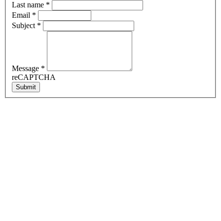
Last name
*
Email
*
Subject
*
Message
*
reCAPTCHA
Submit