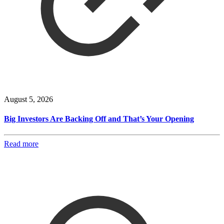
August 5, 2026
Big Investors Are Backing Off and That’s Your Opening
Read more