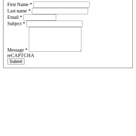
First Name
*
Last name
*
Email
*
Subject
*
Message
*
reCAPTCHA
Submit