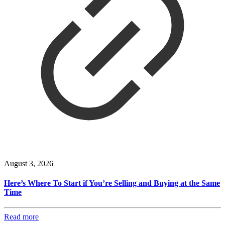
August 3, 2026
Here’s Where To Start if You’re Selling and Buying at the Same
Time
Read more