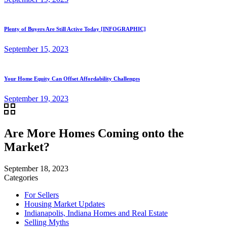
Plenty of Buyers Are Still Active Today [INFOGRAPHIC]
September 15, 2023
Your Home Equity Can Offset Affordability Challenges
September 19, 2023
Are More Homes Coming onto the
Market?
September 18, 2023
Categories
For Sellers
Housing Market Updates
Indianapolis, Indiana Homes and Real Estate
Selling Myths