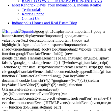
RENT TO OWN in INDIANAPOLIS, INDIANA
Meet Kendrick Davis, Your Indianapolis, Indiana Realtor
Testimonials
Refer a Friend
Contact Us
Indianapolis Homes and Real Estate Blog
#goog-gt-tt{display:none!important;}.goog-te-
banner-frame{display:none!important;}.goog-te-menu-
value:hover{text-decoration:none!important;}.goog-text-
highlight{background-color:transparent!important;box-
shadow:none!important;}body{top:0!important;}#google_translate_e
function googleTranslateElementInit2() {new
google.translate.TranslateElement({pageLanguage: 'en',autoDisplay:
false}, 'google_translate_element2');}if(!window.gt_translate_script)
{window.gt_translate_script=document.createElement('script');gt_transl
cb=googleTranslateElementInit2';document.body.appendChild(gt_trans
function GTranslateGetCurrentLang() {var keyValue =
document['cookie'].match('(^|;) ?googtrans=([^;]*)(;|$)');return
keyValue ? keyValue[2].split('/')[2] : null;} function
GTranslateFireEvent(element,event)
{try{if(document.createEventObject){var
evt=document.createEventObject();element.fireEvent('on'+event,evt)
evt=document.createEvent('HTMLEvents');evt.initEvent(event,true,tr
{}} function doGTranslate(lang_pair)