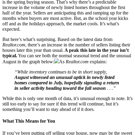
is the spring buying season. That’s why there’s a predictable
increase in the volume of newly listed homes throughout the first
half of the year. Sellers are anticipating this and ramping up for the
months when buyers are most active. But, as the school year kicks
off and as the holidays approach, the market cools. It’s what’s
expected.
But here’s what’s surprising. Based on the latest data from
Realtor.com
, there’s an increase in the number of sellers listing their
houses later this year than usual.
A peak this late in the year isn’t
typical.
You can see both the normal seasonal trend and the unusual
August in the graph below:
As
Realtor.com
explains:
“While inventory continues to be in short supply,
August witnessed an unusual uptick in newly listed
homes compared to July, hopefully signaling a return
in seller activity heading toward the fall season
. . .”
While this is only one month of data, it’s unusual enough to note. It’s
still too early to say for sure if this trend will continue, but it’s
something you’ll want to stay ahead of if it does.
What This Means for You
If you’ve been putting off selling your house, now may be the sweet