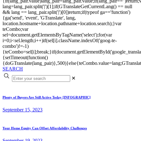
{if(lang_pair.value)lang_pair=lang_pair.value;if(lang_pair=='')return;
lang=lang_pair.split('|')[1];if(GTranslateGetCurrentLang() == null
&& lang == lang_pair.split('|')[0])return;if(typeof ga=='function')
{ga('send', 'event', 'GTranslate', lang,
location.hostname+location.pathname+location.search);}var
teCombo;var
sel=document.getElementsByTagName('select');for(var
i=0;i<sel.length;i++)if(sel[i].className.indexOf('goog-te-
combo')!=-1)
{teCombo=sel[i];break;}if(document.getElementById('google_trans
{setTimeout(function()
{doGTranslate(lang_pair)},500)}else{teCombo.value=lang;GTranslat
SEARCH
✕
Plenty of Buyers Are Still Active Today [INFOGRAPHIC]
September 15, 2023
Your Home Equity Can Offset Affordability Challenges
September 19, 2023