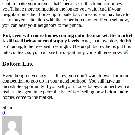
spot to make your move. That’s because, if this trend continues,
you’ll have more competition the longer you wait. And if your
neighbor puts their house up for sale too, it means you may have to
share buyers’ attention with that other homeowner. If you sell now,
you can beat your neighbors to the punch.
But, even with more homes coming onto the market, the market
is still well
below normal
supply levels.
And, that inventory deficit
isn’t going to be reversed overnight. The graph below helps put this
into context, so you can see the opportunity you still have now:
Bottom Line
Even though inventory is still low, you don’t want to wait for more
competition to pop up in your neighborhood. You still have an
incredible opportunity if you sell your house today. Connect with a
real estate agent to explore the benefits of selling now before more
homes come to the market.
Share
0