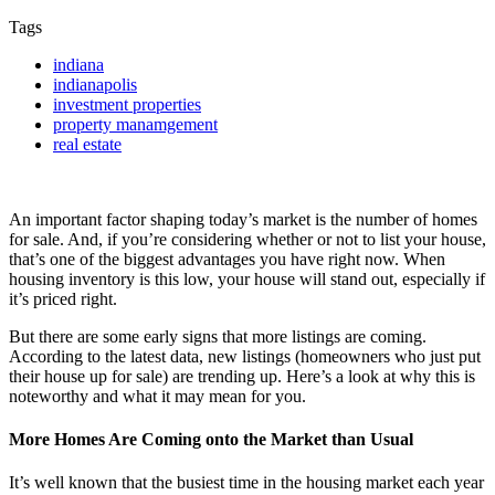
Tags
indiana
indianapolis
investment properties
property manamgement
real estate
An important factor shaping today’s market is the number of homes
for sale. And, if you’re considering whether or not to list your house,
that’s one of the biggest advantages you have right now. When
housing inventory is this low, your house will stand out, especially if
it’s priced right.
But there are some early signs that more listings are coming.
According to the latest data, new listings (homeowners who just put
their house up for sale) are trending up. Here’s a look at why this is
noteworthy and what it may mean for you.
More Homes Are Coming onto the Market than Usual
It’s well known that the busiest time in the housing market each year