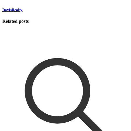
DavisRealty
Related posts