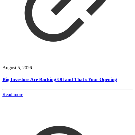
August 5, 2026
Big Investors Are Backing Off and That’s Your Opening
Read more