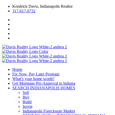
Kendrick Davis, Indianapolis Realtor
317-617-0732
Home
Fix Now, Pay Later Program
What’s your home worth?
Get Mortgage Pre-Approval in Indiana
SEARCH INDIANAPOLIS HOMES
Sell
Buy
Build
Invest
Indianapolis Foreclosure Market