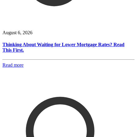
August 6, 2026
Thinking About Waiting for Lower Mortgage Rates? Read
This First.
Read more