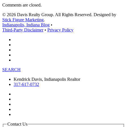
Comments are closed.
© 2026 Davis Realty Group. All Rights Reserved. Designed by
Stick Figure Marketing
.
Indianapolis, Indiana Blog
•
Third-Party Disclaimer
•
Privacy Policy
SEARCH
Kendrick Davis, Indianapolis Realtor
317-617-0732
Contact Us