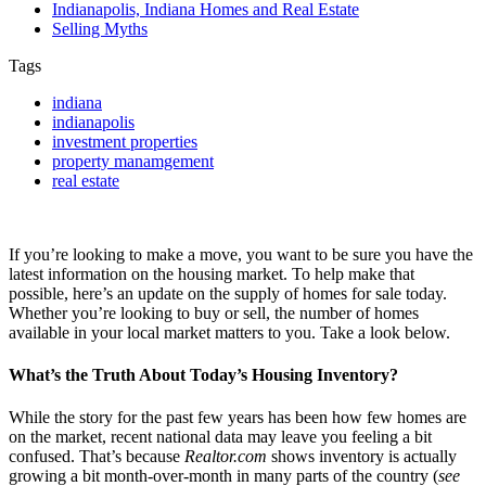
Indianapolis, Indiana Homes and Real Estate
Selling Myths
Tags
indiana
indianapolis
investment properties
property manamgement
real estate
If you’re looking to make a move, you want to be sure you have the
latest information on the housing market. To help make that
possible, here’s an update on the supply of homes for sale today.
Whether you’re looking to buy or sell, the number of homes
available in your local market matters to you. Take a look below.
What’s the Truth About Today’s Housing Inventory?
While the story for the past few years has been how few homes are
on the market, recent national data may leave you feeling a bit
confused. That’s because
Realtor.com
shows inventory is actually
growing a bit month-over-month in many parts of the country (
see