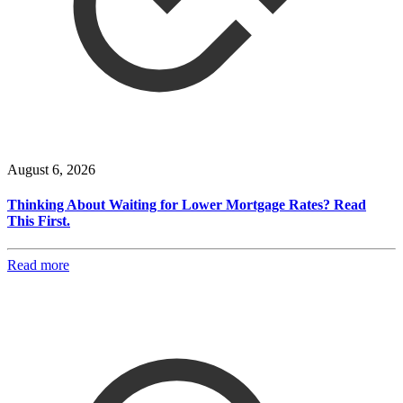
August 6, 2026
Thinking About Waiting for Lower Mortgage Rates? Read
This First.
Read more