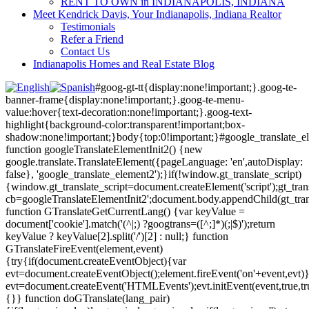
RENT TO OWN in INDIANAPOLIS, INDIANA
Meet Kendrick Davis, Your Indianapolis, Indiana Realtor
Testimonials
Refer a Friend
Contact Us
Indianapolis Homes and Real Estate Blog
#goog-gt-tt{display:none!important;}.goog-te-
banner-frame{display:none!important;}.goog-te-menu-
value:hover{text-decoration:none!important;}.goog-text-
highlight{background-color:transparent!important;box-
shadow:none!important;}body{top:0!important;}#google_translate_e
function googleTranslateElementInit2() {new
google.translate.TranslateElement({pageLanguage: 'en',autoDisplay:
false}, 'google_translate_element2');}if(!window.gt_translate_script)
{window.gt_translate_script=document.createElement('script');gt_transl
cb=googleTranslateElementInit2';document.body.appendChild(gt_trans
function GTranslateGetCurrentLang() {var keyValue =
document['cookie'].match('(^|;) ?googtrans=([^;]*)(;|$)');return
keyValue ? keyValue[2].split('/')[2] : null;} function
GTranslateFireEvent(element,event)
{try{if(document.createEventObject){var
evt=document.createEventObject();element.fireEvent('on'+event,evt)
evt=document.createEvent('HTMLEvents');evt.initEvent(event,true,tr
{}} function doGTranslate(lang_pair)