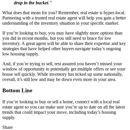
drop in the bucket
.”
What does that mean for you? Remember, real estate is hyper-local.
Partnering with a trusted real estate agent will help you gain a better
understanding of the inventory situation in your specific market.
If you’re looking to buy, you may have slightly more options than
you did in recent months, but you still need to brace for low
inventory. A great agent will be able to share their expertise and key
strategies that have helped other buyers navigate today’s ongoing
low housing supply.
And, if you’re trying to sell, rest assured you haven’t missed your
window of opportunity to potentially get multiple offers or see your
house sell quickly. While inventory has ticked up some nationally,
overall, it’s still low and may be down even more in your area.
Bottom Line
If you’re looking to buy or sell a home, connect with a local real
estate agent so you can make sure you’re up to date on all the latest
trends that could impact your move, including today’s housing
supply.
Share