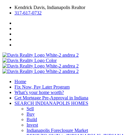
Kendrick Davis, Indianapolis Realtor
317-617-0732
Home
Fix Now, Pay Later Program
What’s your home worth?
Get Mortgage Pre-Approval in Indiana
SEARCH INDIANAPOLIS HOMES
Sell
Buy
Build
Invest
Indianapolis Foreclosure Market