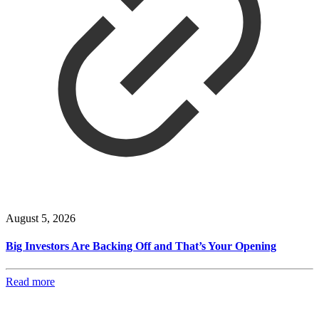
August 5, 2026
Big Investors Are Backing Off and That’s Your Opening
Read more