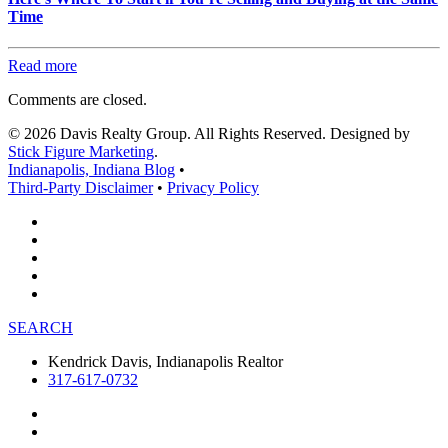
Time
Read more
Comments are closed.
© 2026 Davis Realty Group. All Rights Reserved. Designed by
Stick Figure Marketing
.
Indianapolis, Indiana Blog
•
Third-Party Disclaimer
•
Privacy Policy
SEARCH
Kendrick Davis, Indianapolis Realtor
317-617-0732