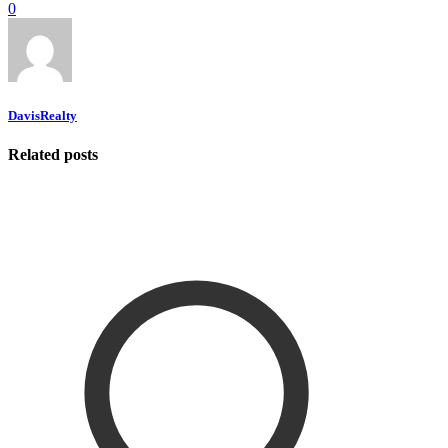
0
DavisRealty
Related posts