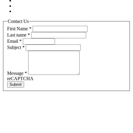
Contact Us
First Name
*
Last name
*
Email
*
Subject
*
Message
*
reCAPTCHA
Submit