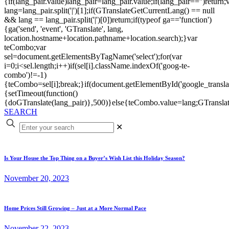
{if(lang_pair.value)lang_pair=lang_pair.value;if(lang_pair=='')return;
lang=lang_pair.split('|')[1];if(GTranslateGetCurrentLang() == null
&& lang == lang_pair.split('|')[0])return;if(typeof ga=='function')
{ga('send', 'event', 'GTranslate', lang,
location.hostname+location.pathname+location.search);}var
teCombo;var
sel=document.getElementsByTagName('select');for(var
i=0;i<sel.length;i++)if(sel[i].className.indexOf('goog-te-
combo')!=-1)
{teCombo=sel[i];break;}if(document.getElementById('google_trans
{setTimeout(function()
{doGTranslate(lang_pair)},500)}else{teCombo.value=lang;GTranslat
SEARCH
✕
Is Your House the Top Thing on a Buyer’s Wish List this Holiday Season?
November 20, 2023
Home Prices Still Growing – Just at a More Normal Pace
November 22, 2023