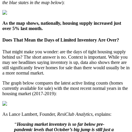
the blue states in the map below
):
As the map shows, nationally, housing supply increased just
over 5% last month.
Does That Mean the Days of Limited Inventory Are Over?
That might make you wonder: are the days of tight housing supply
behind us? The short answer is no. Context is important. While you
may see headlines saying inventory is up, data also shows there are
still significantly fewer homes for sale than there would usually be in
a more normal market.
The graph below compares the latest active listing counts (homes
currently available for sale) with the most recent normal years in the
housing market (2017-2019):
As Lance Lambert, Founder,
ResiClub Analytics
, explains:
“
Housing market inventory is so far below pre-
pandemic levels that October’s big jump is still just a