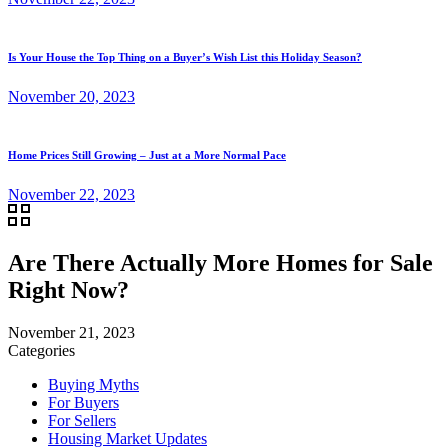
Is Your House the Top Thing on a Buyer’s Wish List this Holiday Season?
November 20, 2023
Home Prices Still Growing – Just at a More Normal Pace
November 22, 2023
Are There Actually More Homes for Sale
Right Now?
November 21, 2023
Categories
Buying Myths
For Buyers
For Sellers
Housing Market Updates