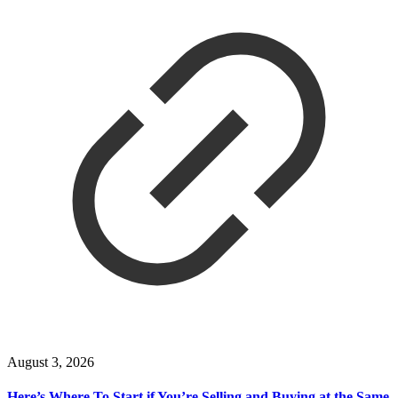
August 3, 2026
Here’s Where To Start if You’re Selling and Buying at the Same