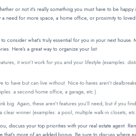
ether or not it’s really something you must have to be happy i
y a need for more space, a home office, or proximity to loved 
o consider what’s truly essential for you in your next house. Ma
ies. Here’s a great way to organize your list:
eatures, it won’t work for you and your lifestyle (examples: d
 to have but can live without. Nice-to-haves aren’t dealbreakers
mples: a second home office, a garage, etc.).
nk big. Again, these aren’t features you’ll need, but if you fi
 a clear winner (examples: a pool, multiple walk-in closets, etc.
ou, discuss your top priorities with your real estate agent. Re
ave that’s more of an added bonus. Be sure to discuss where eac