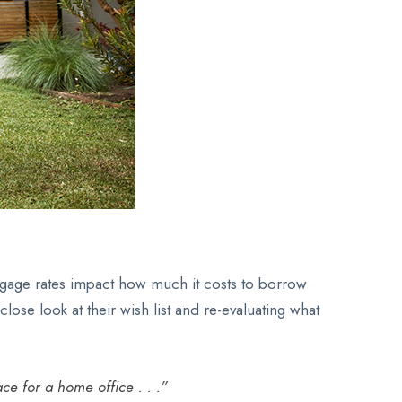
ortgage rates impact how much it costs to borrow
se look at their wish list and re-evaluating what
ce for a home office . . .”