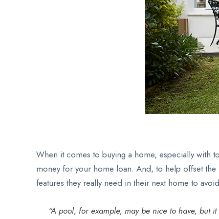
When it comes to buying a home, especially with tod
money for your home loan. And, to help offset the h
features they really need in their next home to avo
“A pool, for example, may be nice to have, but i