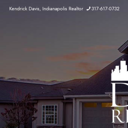
Kendrick Davis, Indianapolis Realtor
317-617-0732