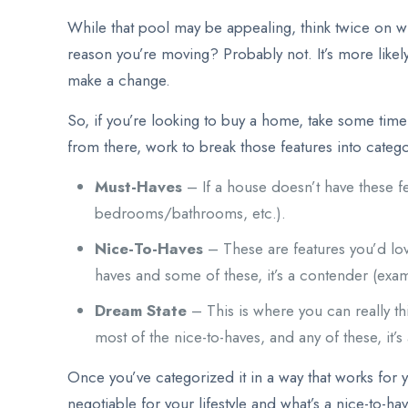
While that pool may be appealing, think twice on wh
reason you’re moving? Probably not. It’s more likel
make a change.
So, if you’re looking to buy a home, take some time t
from there, work to break those features into categor
Must-Haves
– If a house doesn’t have these f
bedrooms/bathrooms, etc.).
Nice-To-Haves
– These are features you’d love
haves and some of these, it’s a contender (exa
Dream State
– This is where you can really thi
most of the nice-to-haves, and any of these, it’s
Once you’ve categorized it in a way that works for y
negotiable for your lifestyle and what’s a nice-to-h