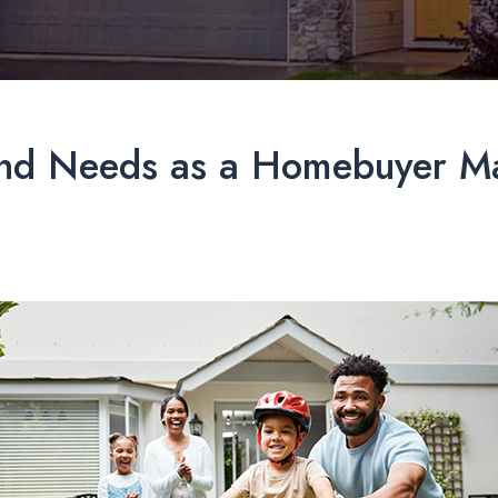
and Needs as a Homebuyer Ma