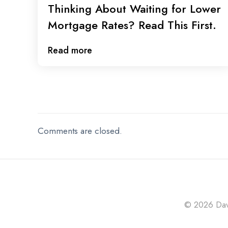
Thinking About Waiting for Lower
Mortgage Rates? Read This First.
Read more
Comments are closed.
© 2026 Davi