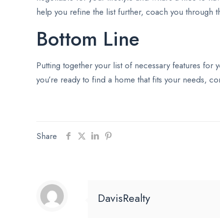
help you refine the list further, coach you through 
Bottom Line
Putting together your list of necessary features for
you’re ready to find a home that fits your needs, con
Share
DavisRealty