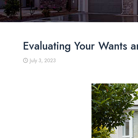
Evaluating Your Wants 
July 3, 2023