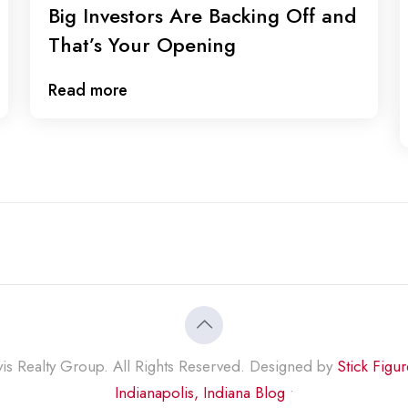
Big Investors Are Backing Off and
That’s Your Opening
Read more
s Realty Group. All Rights Reserved. Designed by
Stick Figu
Indianapolis, Indiana Blog
•