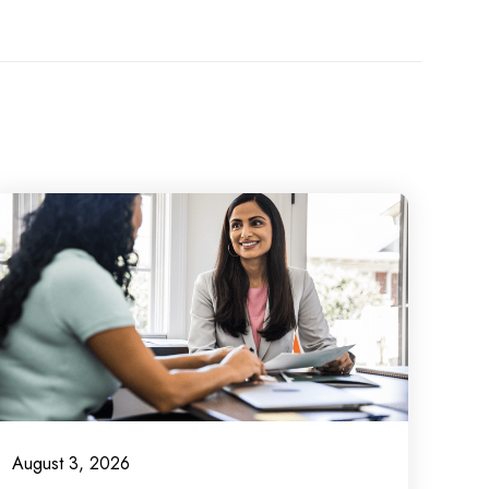
August 3, 2026