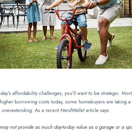
ay’s affordability challenges, you’ll want to be strategic. M
igher borrowing costs today, some homebuyers are taking a clo
id overextending. As a recent
NerdWallet
article says:
t may not provide as much day-to-day value as a garage or a spa