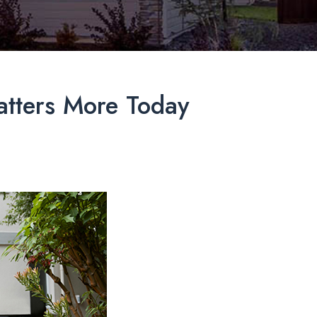
tters More Today