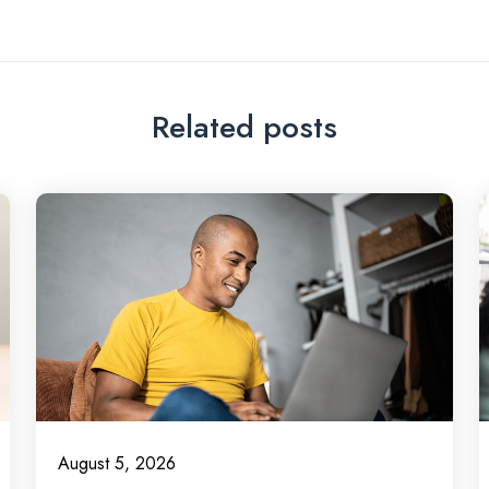
Related posts
August 5, 2026