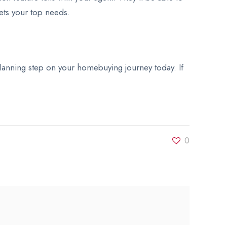
eets your top needs.
l planning step on your homebuying journey today. If
0