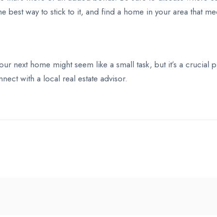
the best way to stick to it, and find a home in your area that m
 your next home might seem like a small task, but it’s a crucia
nect with a local real estate advisor.