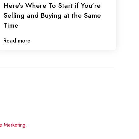
Here’s Where To Start if You’re
Selling and Buying at the Same
Time
Read more
re Marketing
.