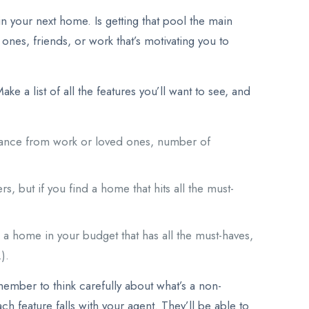
n your next home. Is getting that pool the main
ones, friends, or work that’s motivating you to
ke a list of all the features you’ll want to see, and
istance from work or loved ones, number of
, but if you find a home that hits all the must-
nd a home in your budget that has all the must-haves,
).
member to think carefully about what’s a non-
h feature falls with your agent. They’ll be able to