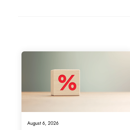
August 6, 2026