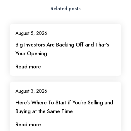
Related posts
August 5, 2026
Big Investors Are Backing Off and That’s
Your Opening
Read more
August 3, 2026
Here’s Where To Start if You’re Selling and
Buying at the Same Time
Read more