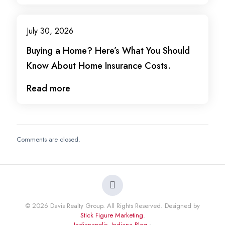
July 30, 2026
Buying a Home? Here’s What You Should
Know About Home Insurance Costs.
Read more
Comments are closed.
© 2026 Davis Realty Group. All Rights Reserved. Designed by
Stick Figure Marketing
.
Indianapolis, Indiana Blog
•