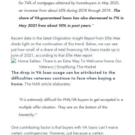
for 74% of mortgages obtained by homebuyers in May 2021,
an increase from about 65% during 2018 through 2019…
The
share of VA-guaranteed loans
has also decreased to 7% in
May 2021 from about 10% in past years
.”
Recent data in the latest
Origination Insight Report
from
Ellie Mae
sheds light on the continuation of this trend. Below, we can see
just how small of a share of total financing VA loans made up in
June of 2021, according to that
Ellie Mae
report:
The drop in VA loan usage can be attributed to the
difficulties veterans continue to face when buying a
home.
The NAR article elaborates:
“It is extremely difficult for FHA/VA buyers to get accepted in a
multiple offer situation. They are on the bottom of the
hierarchy.”
One contributing factor is that buyers with VA loans can’t waive
certain contingencies. However, just because a certain