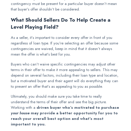
contingency must be present for a particular buyer doesn’t mean
that buyer’s offer shouldn’t be considered.
What Should Sellers Do To Help Create a
Level Playing Field?
As a seller, it’s important to consider every offer in front of you
regardless of loan type. If you’re selecting an offer because some
contingencies are waived, keep in mind that it doesn’t always
mean the offer is what’s best for you.
Buyers who can’t waive specific contingencies may adjust other
terms in their offer to make it more appealing to sellers. This may
depend on several factors, including their loan type and location,
but a motivated buyer and their agent will do everything they can
to present an offer that’s as appealing to you as possible.
Ultimately, you should make sure you take time to really
understand the terms of their offer and see the big picture.
Working with a
driven buyer who’s motivated to purchase
your house
may provide a better opportunity for you to
reach your overall best option and what’s most
important to you.