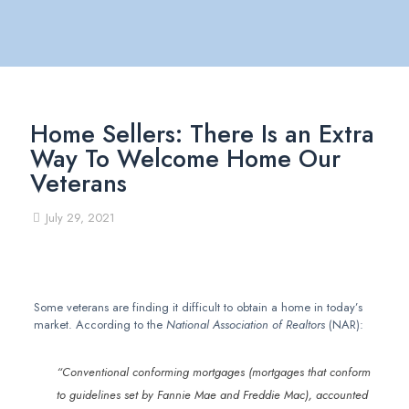
Home Sellers: There Is an Extra
Way To Welcome Home Our
Veterans
July 29, 2021
Some veterans are finding it difficult to obtain a home in today’s
market. According to the
National Association of Realtors
(NAR):
“Conventional conforming mortgages (mortgages that conform
to guidelines set by Fannie Mae and Freddie Mac), accounted