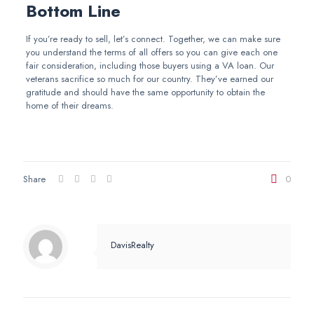
Bottom Line
If you’re ready to sell, let’s connect. Together, we can make sure
you understand the terms of all offers so you can give each one
fair consideration, including those buyers using a VA loan. Our
veterans sacrifice so much for our country. They’ve earned our
gratitude and should have the same opportunity to obtain the
home of their dreams.
Share
0
DavisRealty