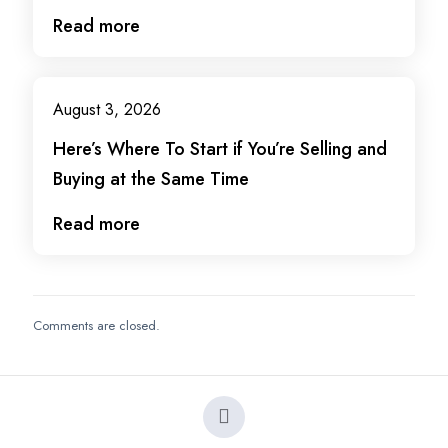
Read more
August 3, 2026
Here’s Where To Start if You’re Selling and
Buying at the Same Time
Read more
Comments are closed.