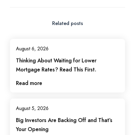
Related posts
August 6, 2026
Thinking About Waiting for Lower
Mortgage Rates? Read This First.
Read more
August 5, 2026
Big Investors Are Backing Off and That’s
Your Opening