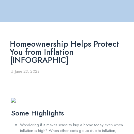
Homeownership Helps Protect
You from Inflation
[INFOGRAPHIC]
June 23, 2023
Some Highlights
Wondering if it makes sense to buy a home today even when
inflation is high? When other costs go up due to inflation,