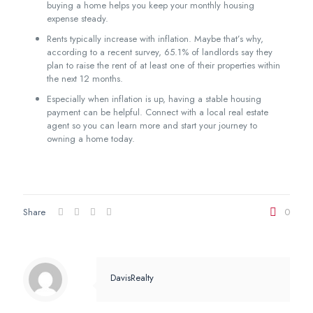
buying a home helps you keep your monthly housing
expense steady.
Rents typically increase with inflation. Maybe that’s why,
according to a recent survey, 65.1% of landlords say they
plan to raise the rent of at least one of their properties within
the next 12 months.
Especially when inflation is up, having a stable housing
payment can be helpful. Connect with a local real estate
agent so you can learn more and start your journey to
owning a home today.
Share
0
DavisRealty