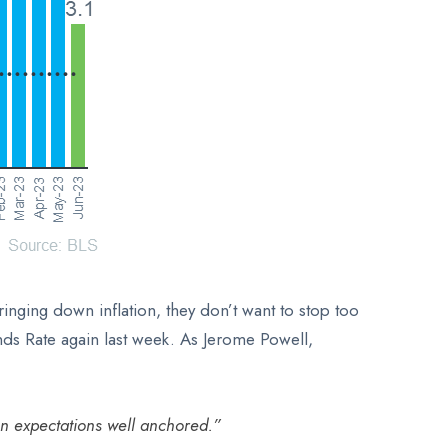
nging down inflation, they don’t want to stop too
unds Rate again last week. As Jerome Powell,
on expectations well anchored.”