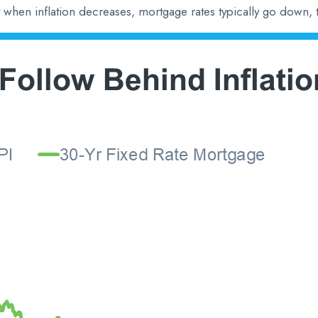
at when inflation decreases, mortgage rates typically go down, 