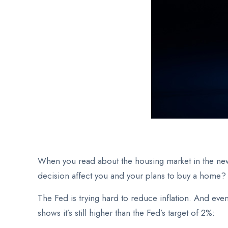
When you read about the housing market in the ne
decision affect you and your plans to buy a home?
The Fed
is trying hard to reduce inflation. And eve
shows it’s still higher than the Fed’s target of 2%: