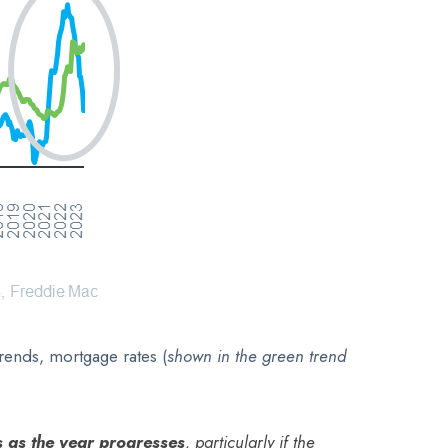
rends, mortgage rates (
shown in
the green trend
s as the year progresses
, particularly if the