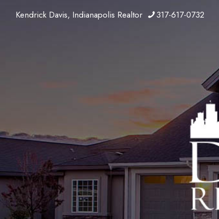
Kendrick Davis, Indianapolis Realtor
317-617-0732