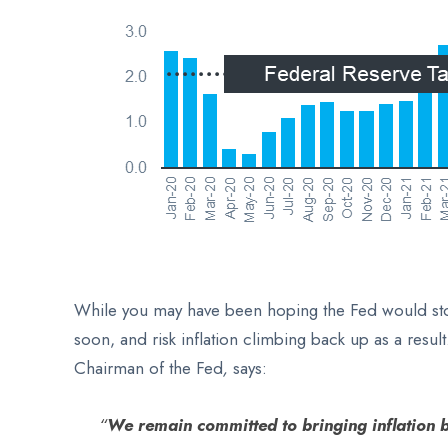
While you may have been hoping the Fed would stop 
soon, and risk inflation climbing back up as a resu
Chairman of the
Fed
,
says:
“
We remain committed to bringing inflation 