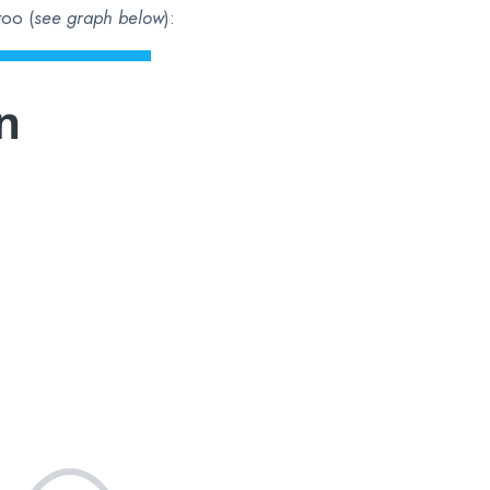
too (
see graph below
):