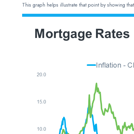
This graph helps illustrate that point by showing th