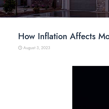
How Inflation Affects M
August 3, 2023