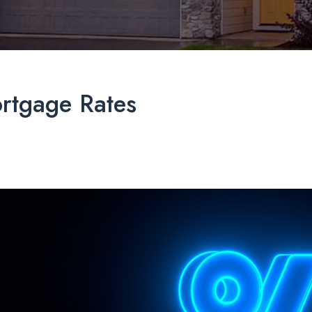
ortgage Rates