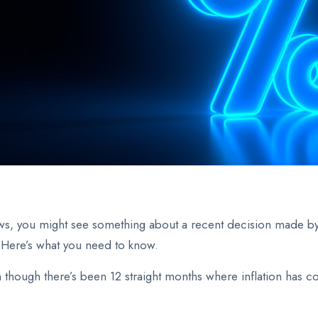
ws, you might see something about a recent decision made b
 Here’s what you need to know.
n though there’s been 12 straight months where inflation has c