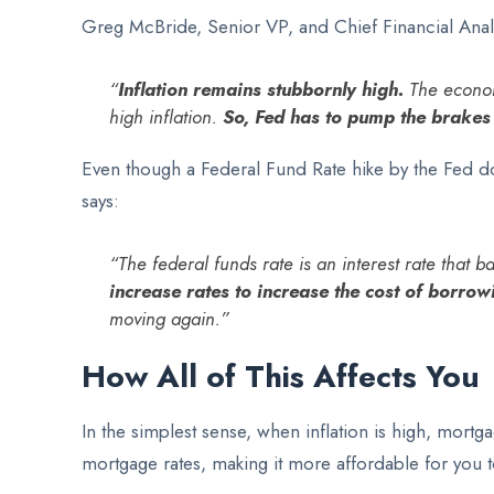
Greg McBride, Senior VP, and Chief Financial Anal
“
Inflation remains stubbornly high.
The economy
high inflation.
So, Fed has to pump the brakes
Even though a Federal Fund Rate hike by the Fed doe
says:
“The federal funds rate is an interest rate that
increase rates to increase the cost of borr
moving again.”
How All of This Affects You
In the simplest sense, when inflation is high, mortga
mortgage rates, making it more affordable for you 