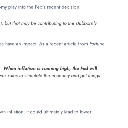
omy play into the Fed’s recent decision:
, but that may be contributing to the stubbornly
es have an impact. As a recent article from
Fortune
 .
When inflation is running high, the Fed will
lower rates to stimulate the economy and get things
n inflation, it could ultimately lead to lower