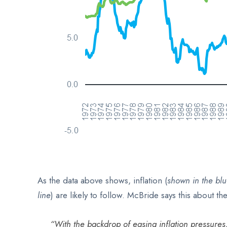
As the data above shows, inflation (
shown in
the blu
line
) are likely to follow. McBride says this about th
“With the backdrop of easing inflation pressures