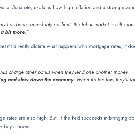
yst at
Bankrate
, explains how high inflation and a strong econ
 has been remarkably resilient, the labor market is still robust
 a bit more
.”
sn’t directly dictate what happens with mortgage rates, it do
 banks charge other banks when they lend one another money . .
owing and slow down the economy.
When it’s too low, they’ll 
ge rates are also high. But, if the Fed succeeds in bringing dow
to buy a home.