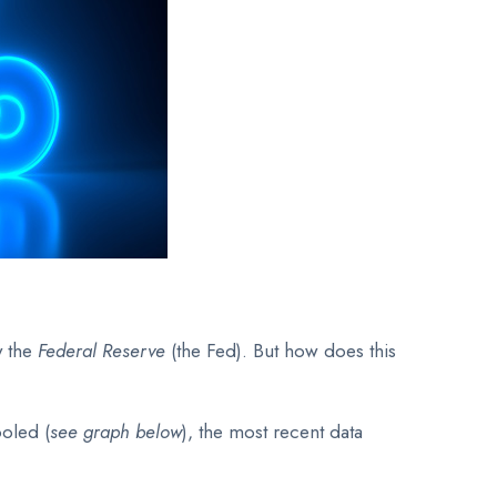
y the
Federal Reserve
(the Fed). But how does this
ooled (
see graph below
), the most recent data