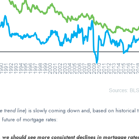
e trend line
) is slowly coming down and, based on historical t
e future of mortgage rates:
,
we should see more consistent declines in mortgage rate