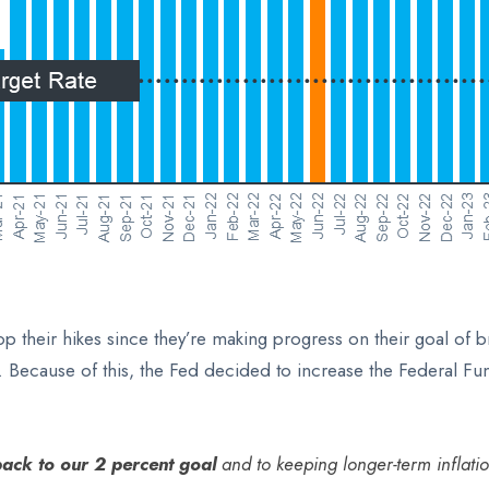
their hikes since they’re making progress on their goal of bri
lt. Because of this, the Fed decided to increase the Federal F
back to our 2 percent goal
and to keeping longer-term inflati