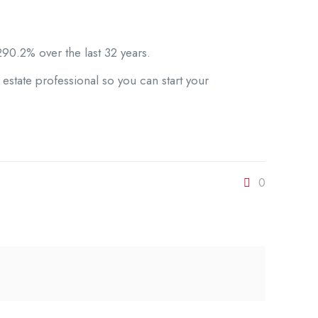
90.2% over the last 32 years.
estate professional so you can start your
0