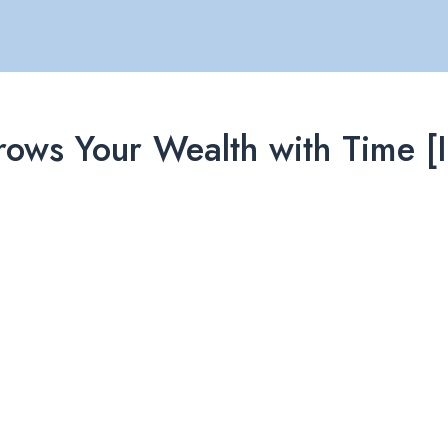
ows Your Wealth with Time