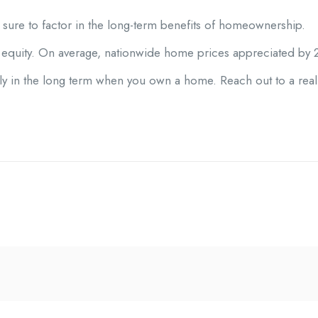
be sure to factor in the long-term benefits of homeownership.
equity. On average, nationwide home prices appreciated by 2
ly in the long term when you own a home. Reach out to a real 