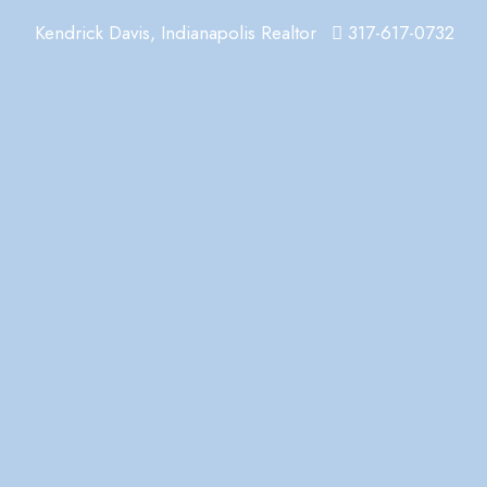
Kendrick Davis, Indianapolis Realtor
317-617-0732