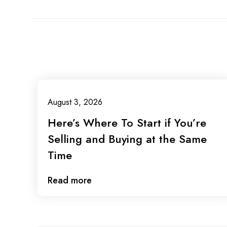
August 3, 2026
Here’s Where To Start if You’re
Selling and Buying at the Same
Time
Read more