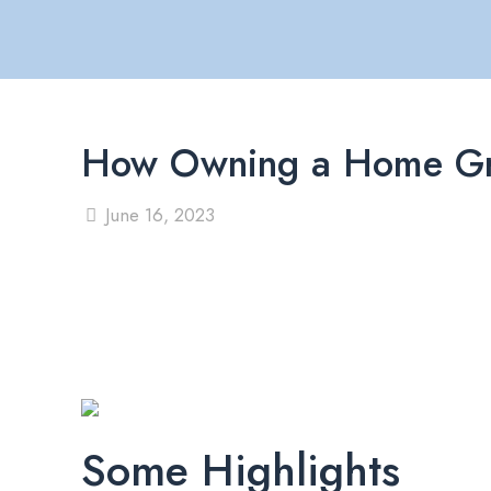
How Owning a Home Gr
June 16, 2023
Some Highlights