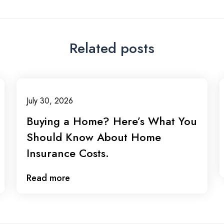
Related posts
July 30, 2026
Buying a Home? Here’s What You
Should Know About Home
Insurance Costs.
Read more