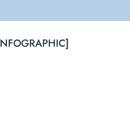
 [INFOGRAPHIC]