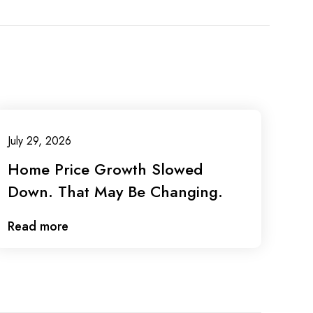
July 29, 2026
Home Price Growth Slowed
Down. That May Be Changing.
Read more