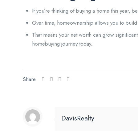
If you’re thinking of buying a home this year, 
Over time, homeownership allows you to build 
That means your net worth can grow significant
homebuying journey today.
Share
DavisRealty