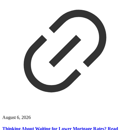
August 6, 2026
Thinking About Waiting for Lower Mortgage Rates? Read