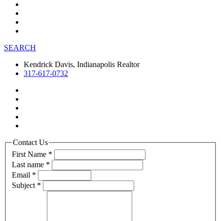
SEARCH
Kendrick Davis, Indianapolis Realtor
317-617-0732
Contact Us
First Name
*
Last name
*
Email
*
Subject
*