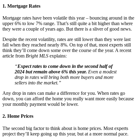
1. Mortgage Rates
Mortgage rates have been volatile this year – bouncing around in the
upper 6% to low 7% range. That’s still quite a bit higher than where
they were a couple of years ago. But there is a sliver of good news.
Despite the recent volatility, rates are still lower than they were last
fall when they reached nearly 8%. On top of that, most experts still
think they’ll come down some over the course of the year. A recent
article from
Bright MLS
explains:
“
Expect rates to come down in the second half of
2024 but remain above 6% this year.
Even a modest
drop in rates will bring both more buyers and more
sellers into the market.”
Any drop in rates can make a difference for you. When rates go
down, you can afford the home you really want more easily because
your monthly payment would be lower.
2. Home Prices
The second big factor to think about is home prices. Most experts
project they’ll keep going up this year, but at a more normal pace.