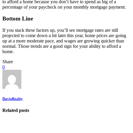
to afford a home because you don’t have to spend as big of a
percentage of your paycheck on your monthly mortgage payment.
Bottom Line
If you stack these factors up, you’ll see mortgage rates are still
projected to come down a bit later this year, home prices are going
up at a more moderate pace, and wages are growing quicker than
normal. Those trends are a good sign for your ability to afford a
home.
Share
0
DavisRealty
Related posts