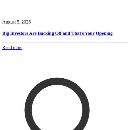
August 5, 2026
Big Investors Are Backing Off and That’s Your Opening
Read more