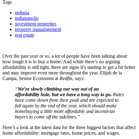
Tags
indiana
indianapolis
investment properties
property manamgement
real estate
Over the past year or so, a lot of people have been talking about
how tough it is to buy a home. And while there’s no arguing
affordability is still tight, there are signs it’s starting to get a bit better
and may improve even more throughout the year. Elijah de la
Campa, Senior Economist at
Redfin
, says:
“
We’re slowly climbing our way out of an
affordability hole, but we have a long way to go.
Rates
have come down from their peak and are expected to
fall again by the end of the year, which should make
homebuying a little more affordable and incentivize
buyers to come off the sidelines.”
Here’s a look at the latest data for the three biggest factors that affect
home affordability: mortgage rates, home prices, and wages.