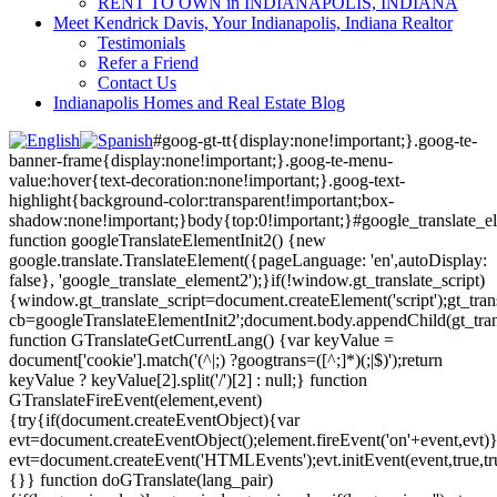
RENT TO OWN in INDIANAPOLIS, INDIANA
Meet Kendrick Davis, Your Indianapolis, Indiana Realtor
Testimonials
Refer a Friend
Contact Us
Indianapolis Homes and Real Estate Blog
#goog-gt-tt{display:none!important;}.goog-te-
banner-frame{display:none!important;}.goog-te-menu-
value:hover{text-decoration:none!important;}.goog-text-
highlight{background-color:transparent!important;box-
shadow:none!important;}body{top:0!important;}#google_translate_e
function googleTranslateElementInit2() {new
google.translate.TranslateElement({pageLanguage: 'en',autoDisplay:
false}, 'google_translate_element2');}if(!window.gt_translate_script)
{window.gt_translate_script=document.createElement('script');gt_transl
cb=googleTranslateElementInit2';document.body.appendChild(gt_trans
function GTranslateGetCurrentLang() {var keyValue =
document['cookie'].match('(^|;) ?googtrans=([^;]*)(;|$)');return
keyValue ? keyValue[2].split('/')[2] : null;} function
GTranslateFireEvent(element,event)
{try{if(document.createEventObject){var
evt=document.createEventObject();element.fireEvent('on'+event,evt)
evt=document.createEvent('HTMLEvents');evt.initEvent(event,true,tr
{}} function doGTranslate(lang_pair)