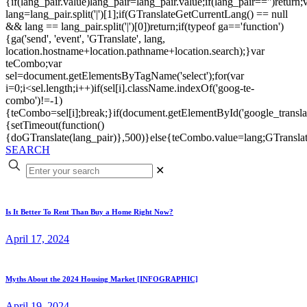
{if(lang_pair.value)lang_pair=lang_pair.value;if(lang_pair=='')return;
lang=lang_pair.split('|')[1];if(GTranslateGetCurrentLang() == null
&& lang == lang_pair.split('|')[0])return;if(typeof ga=='function')
{ga('send', 'event', 'GTranslate', lang,
location.hostname+location.pathname+location.search);}var
teCombo;var
sel=document.getElementsByTagName('select');for(var
i=0;i<sel.length;i++)if(sel[i].className.indexOf('goog-te-
combo')!=-1)
{teCombo=sel[i];break;}if(document.getElementById('google_trans
{setTimeout(function()
{doGTranslate(lang_pair)},500)}else{teCombo.value=lang;GTranslat
SEARCH
✕
Is It Better To Rent Than Buy a Home Right Now?
April 17, 2024
Myths About the 2024 Housing Market [INFOGRAPHIC]
April 19, 2024