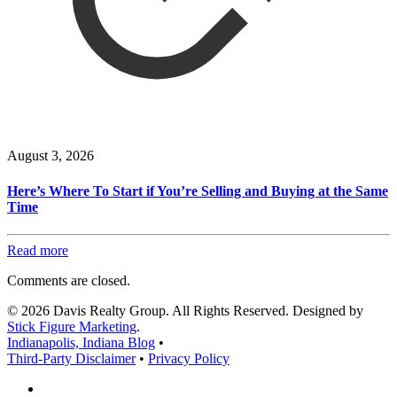
August 3, 2026
Here’s Where To Start if You’re Selling and Buying at the Same
Time
Read more
Comments are closed.
© 2026 Davis Realty Group. All Rights Reserved. Designed by
Stick Figure Marketing
.
Indianapolis, Indiana Blog
•
Third-Party Disclaimer
•
Privacy Policy