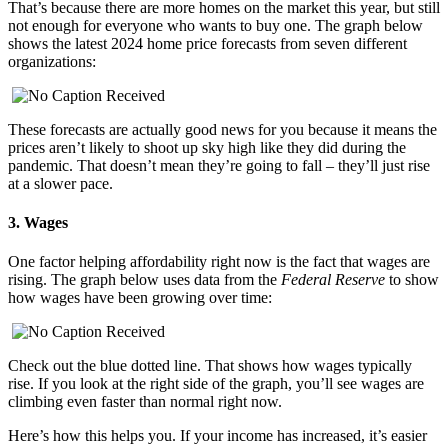
That’s because there are more homes on the market this year, but still
not enough for everyone who wants to buy one. The graph below
shows the latest 2024 home price forecasts from seven different
organizations:
These forecasts are actually good news for you because it means the
prices aren’t likely to shoot up sky high like they did during the
pandemic. That doesn’t mean they’re going to fall – they’ll just rise
at a slower pace.
3. Wages
One factor helping affordability right now is the fact that wages are
rising. The graph below uses data from the
Federal Reserve
to show
how wages have been growing over time:
Check out the blue dotted line. That shows how wages typically
rise. If you look at the right side of the graph, you’ll see wages are
climbing even faster than normal right now.
Here’s how this helps you. If your income has increased, it’s easier