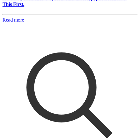
This First.
Read more