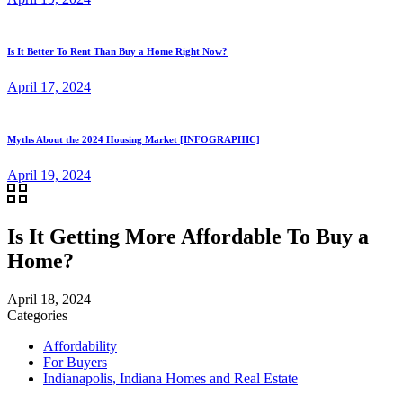
Is It Better To Rent Than Buy a Home Right Now?
April 17, 2024
Myths About the 2024 Housing Market [INFOGRAPHIC]
April 19, 2024
Is It Getting More Affordable To Buy a
Home?
April 18, 2024
Categories
Affordability
For Buyers
Indianapolis, Indiana Homes and Real Estate