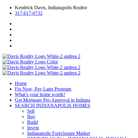
Kendrick Davis, Indianapolis Realtor
317-617-0732
Home
Fix Now, Pay Later Program
What’s your home worth?
Get Mortgage Pre-Approval in Indiana
SEARCH INDIANAPOLIS HOMES
Sell
Buy
Build
Invest
Indianapolis Foreclosure Market