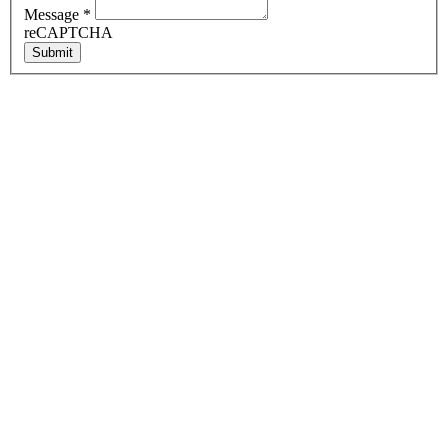
Message
*
reCAPTCHA
Submit