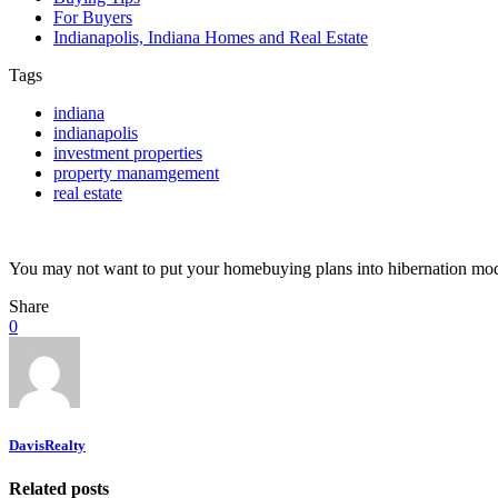
For Buyers
Indianapolis, Indiana Homes and Real Estate
Tags
indiana
indianapolis
investment properties
property manamgement
real estate
You may not want to put your homebuying plans into hibernation mode
Share
0
DavisRealty
Related posts