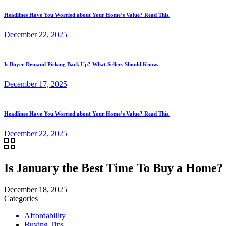
Headlines Have You Worried about Your Home’s Value? Read This.
December 22, 2025
Is Buyer Demand Picking Back Up? What Sellers Should Know.
December 17, 2025
Headlines Have You Worried about Your Home’s Value? Read This.
December 22, 2025
Is January the Best Time To Buy a Home?
December 18, 2025
Categories
Affordability
Buying Tips