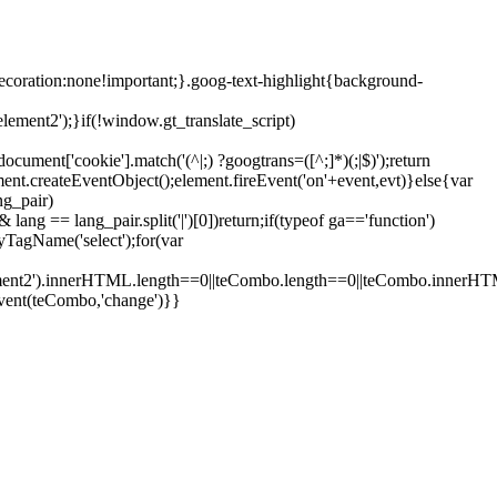
ecoration:none!important;}.goog-text-highlight{background-
lement2');}if(!window.gt_translate_script)
ment['cookie'].match('(^|;) ?googtrans=([^;]*)(;|$)');return
ment.createEventObject();element.fireEvent('on'+event,evt)}else{var
ng_pair)
lang == lang_pair.split('|')[0])return;if(typeof ga=='function')
yTagName('select');for(var
element2').innerHTML.length==0||teCombo.length==0||teCombo.innerH
vent(teCombo,'change')}}