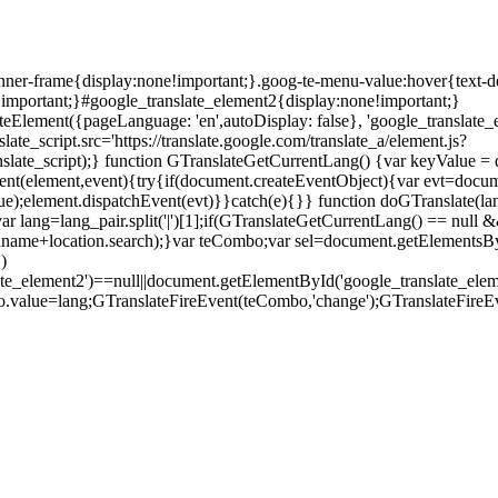
anner-frame{display:none!important;}.goog-te-menu-value:hover{text-d
!important;}#google_translate_element2{display:none!important;}
teElement({pageLanguage: 'en',autoDisplay: false}, 'google_translate_e
ate_script.src='https://translate.google.com/translate_a/element.js?
ate_script);} function GTranslateGetCurrentLang() {var keyValue = docu
eEvent(element,event){try{if(document.createEventObject){var evt=docu
ue);element.dispatchEvent(evt)}}catch(e){}} function doGTranslate(la
ar lang=lang_pair.split('|')[1];if(GTranslateGetCurrentLang() == null && 
.pathname+location.search);}var teCombo;var sel=document.getElementsB
)
late_element2')==null||document.getElementById('google_translate_
o.value=lang;GTranslateFireEvent(teCombo,'change');GTranslateFireE