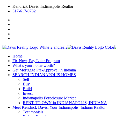
Kendrick Davis, Indianapolis Realtor
317-617-0732
Home
Fix Now, Pay Later Program
What’s your home worth?
Get Mortgage Pre-Approval in Indiana
SEARCH INDIANAPOLIS HOMES
Sell
Buy
Build
Invest
Indianapolis Foreclosure Market
RENT TO OWN in INDIANAPOLIS, INDIANA
Meet Kendrick Davis, Your Indianapolis, Indiana Realtor
Testimonials