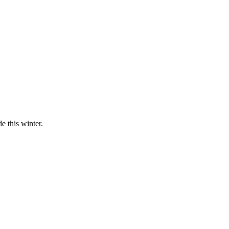
 this winter.