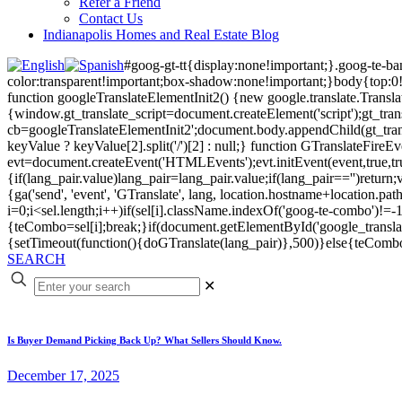
Refer a Friend
Contact Us
Indianapolis Homes and Real Estate Blog
#goog-gt-tt{display:none!important;}.goog-te-b
color:transparent!important;box-shadow:none!important;}body{top:0
function googleTranslateElementInit2() {new google.translate.Transla
{window.gt_translate_script=document.createElement('script');gt_transl
cb=googleTranslateElementInit2';document.body.appendChild(gt_transl
keyValue ? keyValue[2].split('/')[2] : null;} function GTranslateFir
evt=document.createEvent('HTMLEvents');evt.initEvent(event,true,tr
{if(lang_pair.value)lang_pair=lang_pair.value;if(lang_pair=='')return;v
{ga('send', 'event', 'GTranslate', lang, location.hostname+location
i=0;i<sel.length;i++)if(sel[i].className.indexOf('goog-te-combo')!=-1
{teCombo=sel[i];break;}if(document.getElementById('google_trans
{setTimeout(function(){doGTranslate(lang_pair)},500)}else{teComb
SEARCH
✕
Is Buyer Demand Picking Back Up? What Sellers Should Know.
December 17, 2025