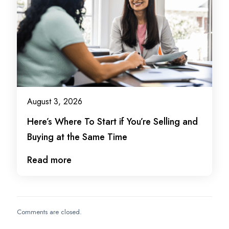
August 3, 2026
Here’s Where To Start if You’re Selling and
Buying at the Same Time
Read more
Comments are closed.