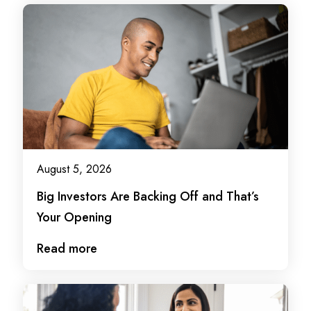
August 5, 2026
Big Investors Are Backing Off and That’s
Your Opening
Read more