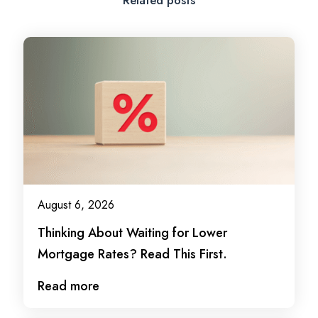
August 6, 2026
Thinking About Waiting for Lower
Mortgage Rates? Read This First.
Read more