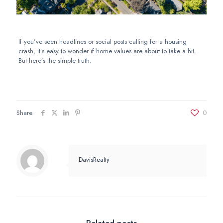
If you’ve seen headlines or social posts calling for a housing
crash, it’s easy to wonder if home values are about to take a hit.
But here’s the simple truth.
Share
0
DavisRealty
Related posts