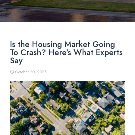
Is the Housing Market Going
To Crash? Here’s What Experts
Say
October 20, 2025