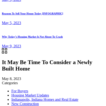
Reasons To Sell Your House Today [INFOGRAPHIC]
May 5, 2023
Why Today’s Housing Market Is Not About To Crash
May 9, 2023
It May Be Time To Consider a Newly
Built Home
May 8, 2023
Categories
For Buyers
Housing Market Updates
Indianapolis, Indiana Homes and Real Estate
New Construction