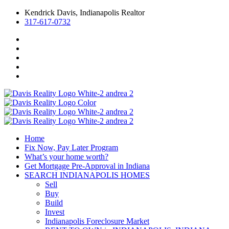
Kendrick Davis, Indianapolis Realtor
317-617-0732
Home
Fix Now, Pay Later Program
What’s your home worth?
Get Mortgage Pre-Approval in Indiana
SEARCH INDIANAPOLIS HOMES
Sell
Buy
Build
Invest
Indianapolis Foreclosure Market