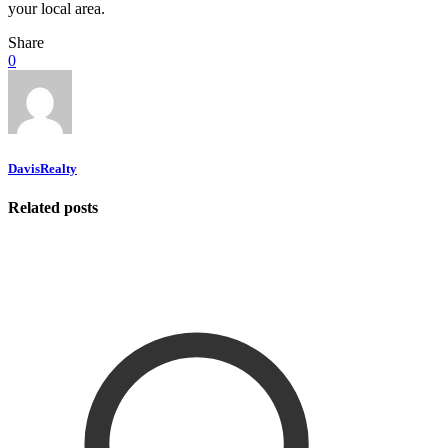
your local area.
Share
0
DavisRealty
Related posts