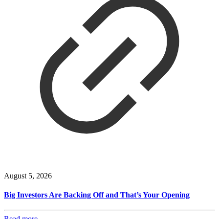
August 5, 2026
Big Investors Are Backing Off and That’s Your Opening
Read more