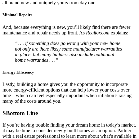
all brand new and uniquely yours from day one.
Minimal Repairs
And, because everything is new, you’ll likely find there are fewer
maintenance and repair needs up front. As
Realtor.com
explains:
“. . . if something does go wrong with your new home,
not only are there likely some manufacturer warranties
in place, but many builders also include additional
home warranties . . .”
Energy Efficiency
Lastly, building a home gives you the opportunity to incorporate
more energy-efficient options that can help lower your costs over
time – which can feel especially important when inflation’s raising
many of the costs around you.
SBottom Line
If you’re having trouble finding your dream home in today’s market,
it may be time to consider newly built homes as an option. Partner
with a real estate professional to learn more about what’s available in