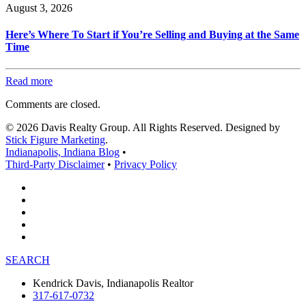
August 3, 2026
Here’s Where To Start if You’re Selling and Buying at the Same
Time
Read more
Comments are closed.
© 2026 Davis Realty Group. All Rights Reserved. Designed by
Stick Figure Marketing
.
Indianapolis, Indiana Blog
•
Third-Party Disclaimer
•
Privacy Policy
SEARCH
Kendrick Davis, Indianapolis Realtor
317-617-0732