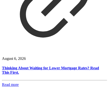
August 6, 2026
Thinking About Waiting for Lower Mortgage Rates? Read
This First.
Read more