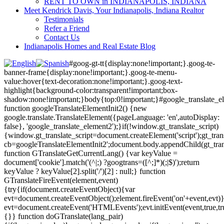
RENT TO OWN in INDIANAPOLIS, INDIANA
Meet Kendrick Davis, Your Indianapolis, Indiana Realtor
Testimonials
Refer a Friend
Contact Us
Indianapolis Homes and Real Estate Blog
#goog-gt-tt{display:none!important;}.goog-te-
banner-frame{display:none!important;}.goog-te-menu-
value:hover{text-decoration:none!important;}.goog-text-
highlight{background-color:transparent!important;box-
shadow:none!important;}body{top:0!important;}#google_translate_e
function googleTranslateElementInit2() {new
google.translate.TranslateElement({pageLanguage: 'en',autoDisplay:
false}, 'google_translate_element2');}if(!window.gt_translate_script)
{window.gt_translate_script=document.createElement('script');gt_transl
cb=googleTranslateElementInit2';document.body.appendChild(gt_trans
function GTranslateGetCurrentLang() {var keyValue =
document['cookie'].match('(^|;) ?googtrans=([^;]*)(;|$)');return
keyValue ? keyValue[2].split('/')[2] : null;} function
GTranslateFireEvent(element,event)
{try{if(document.createEventObject){var
evt=document.createEventObject();element.fireEvent('on'+event,evt)
evt=document.createEvent('HTMLEvents');evt.initEvent(event,true,tr
{}} function doGTranslate(lang_pair)