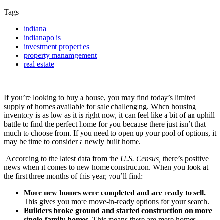
Tags
indiana
indianapolis
investment properties
property manamgement
real estate
If you’re looking to buy a house, you may find today’s limited
supply of homes available for sale challenging. When housing
inventory is as low as it is right now, it can feel like a bit of an uphill
battle to find the perfect home for you because there just isn’t that
much to choose from. If you need to open up your pool of options, it
may be time to consider a newly built home.
According to the latest data from the
U.S. Census,
there’s positive
news when it comes to new home construction. When you look at
the first three months of this year, you’ll find:
More new homes were completed and are ready to sell.
This
gives you more move-in-ready options for your search.
Builders broke ground and started construction on more
single-family homes.
This means there are more homes