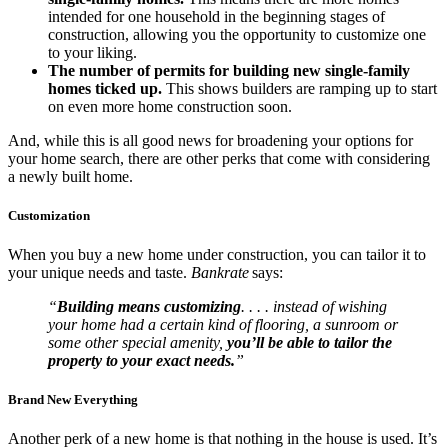
intended for one household in the beginning stages of
construction, allowing you the opportunity to customize one
to your liking.
The number of permits for building new single-family
homes ticked up.
This shows builders are ramping up to start
on even more home construction soon.
And, while this is all good news for broadening your options for
your home search, there are other perks that come with considering
a newly built home.
Customization
When you buy a new home under construction, you can tailor it to
your unique needs and taste.
Bankrate
says:
“
Building means customizing
. . . . instead of wishing
your home had a certain kind of flooring, a sunroom or
some other special amenity,
you’ll be able to tailor the
property to your exact needs.
”
Brand New Everything
Another perk of a new home is that nothing in the house is used. It’s