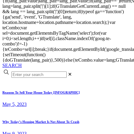
{if(lang_pair.value)lang_pair=lang_pair.value;if(lang_pair=='')return;
lang=lang_pair.split('|')[1];if(GTranslateGetCurrentLang() == null
&& lang == lang_pair.split('|')[0])return;if(typeof ga=='function')
{ga('send', 'event', 'GTranslate', lang,
location.hostname+location.pathname+location.search);}var
teCombo;var
sel=document.getElementsByTagName('select');for(var
i=0;i<sel.length;i++)if(sel[i].className.indexOf('goog-te-
combo')!=-1)
{teCombo=sel[i];break;}if(document.getElementById('google_trans
{setTimeout(function()
{doGTranslate(lang_pair)},500)}else{teCombo.value=lang;GTranslat
SEARCH
✕
Reasons To Sell Your House Today [INFOGRAPHIC]
May 5, 2023
Why Today’s Housing Market Is Not About To Crash
May 9, 2023