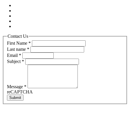
Contact Us
First Name
*
Last name
*
Email
*
Subject
*
Message
*
reCAPTCHA
Submit