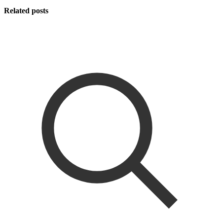
Related posts