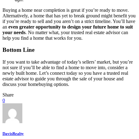
Buying a home near completion is great if you’re ready to move.
Alternatively, a home that has yet to break ground might benefit you
if you’re ready to sell and you aren’t on a strict timeline. You’ll have
an
even greater opportunity to design your future home to suit
your needs
. No matter what, your trusted real estate advisor can
help you find a home that works for you.
Bottom Line
If you want to take advantage of today’s sellers’ market, but you’re
not sure if you’ll be able to find a home to move into, consider a
newly built home. Let’s connect today so you have a trusted real
estate advisor to guide you through the sale of your house and
discuss your homebuying options.
Share
0
DavisRealty