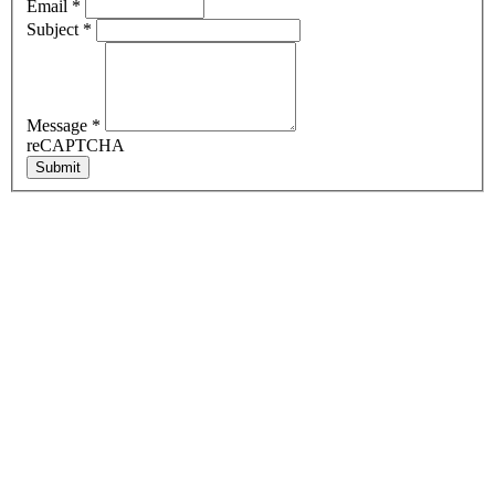
Email
*
Subject
*
Message
*
reCAPTCHA
Submit