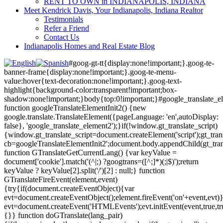
RENT TO OWN in INDIANAPOLIS, INDIANA
Meet Kendrick Davis, Your Indianapolis, Indiana Realtor
Testimonials
Refer a Friend
Contact Us
Indianapolis Homes and Real Estate Blog
#goog-gt-tt{display:none!important;}.goog-te-
banner-frame{display:none!important;}.goog-te-menu-
value:hover{text-decoration:none!important;}.goog-text-
highlight{background-color:transparent!important;box-
shadow:none!important;}body{top:0!important;}#google_translate_e
function googleTranslateElementInit2() {new
google.translate.TranslateElement({pageLanguage: 'en',autoDisplay:
false}, 'google_translate_element2');}if(!window.gt_translate_script)
{window.gt_translate_script=document.createElement('script');gt_transl
cb=googleTranslateElementInit2';document.body.appendChild(gt_trans
function GTranslateGetCurrentLang() {var keyValue =
document['cookie'].match('(^|;) ?googtrans=([^;]*)(;|$)');return
keyValue ? keyValue[2].split('/')[2] : null;} function
GTranslateFireEvent(element,event)
{try{if(document.createEventObject){var
evt=document.createEventObject();element.fireEvent('on'+event,evt)
evt=document.createEvent('HTMLEvents');evt.initEvent(event,true,tr
{}} function doGTranslate(lang_pair)