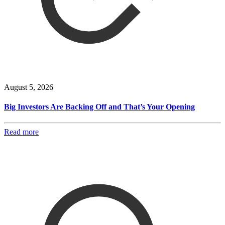
August 5, 2026
Big Investors Are Backing Off and That’s Your Opening
Read more