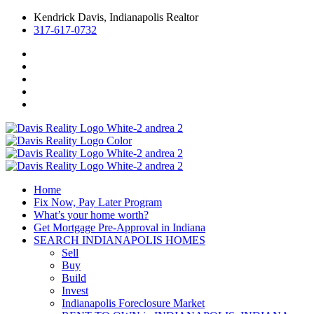
Kendrick Davis, Indianapolis Realtor
317-617-0732
Home
Fix Now, Pay Later Program
What’s your home worth?
Get Mortgage Pre-Approval in Indiana
SEARCH INDIANAPOLIS HOMES
Sell
Buy
Build
Invest
Indianapolis Foreclosure Market