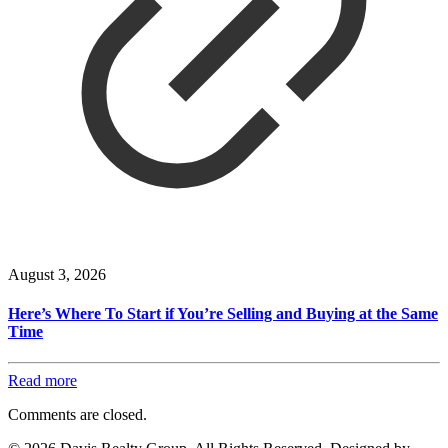
August 3, 2026
Here’s Where To Start if You’re Selling and Buying at the Same
Time
Read more
Comments are closed.