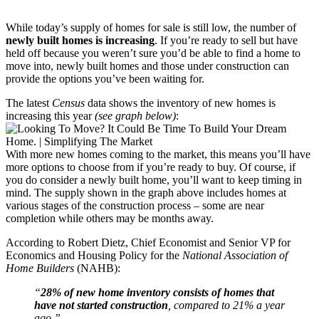
While today’s supply of homes for sale is still low, the number of
newly built homes is increasing
. If you’re ready to sell but have
held off because you weren’t sure you’d be able to find a home to
move into, newly built homes and those under construction can
provide the options you’ve been waiting for.
The latest
Census
data shows the inventory of new homes is
increasing this year
(see graph below)
:
With more new homes coming to the market, this means you’ll have
more options to choose from if you’re ready to buy. Of course, if
you do consider a newly built home, you’ll want to keep timing in
mind. The supply shown in the graph above includes homes at
various stages of the construction process – some are near
completion while others may be months away.
According to Robert Dietz, Chief Economist and Senior VP for
Economics and Housing Policy for the
National Association of
Home Builders
(NAHB):
“
28% of new home inventory consists of homes that
have not started construction
, compared to 21% a year
ago.”