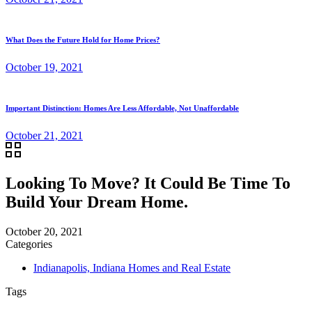
What Does the Future Hold for Home Prices?
October 19, 2021
Important Distinction: Homes Are Less Affordable, Not Unaffordable
October 21, 2021
Looking To Move? It Could Be Time To
Build Your Dream Home.
October 20, 2021
Categories
Indianapolis, Indiana Homes and Real Estate
Tags