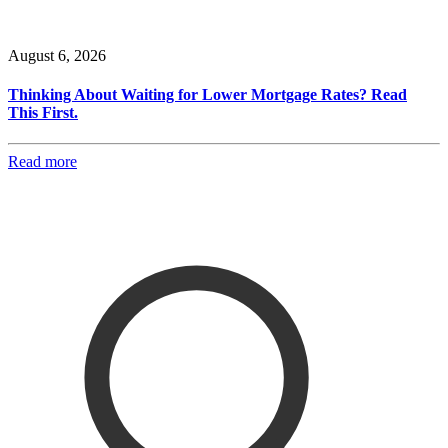
August 6, 2026
Thinking About Waiting for Lower Mortgage Rates? Read
This First.
Read more