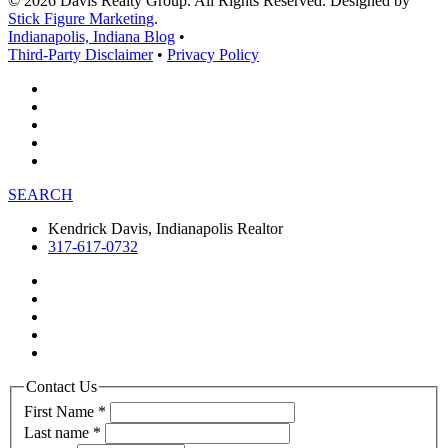
© 2026 Davis Realty Group. All Rights Reserved. Designed by
Stick Figure Marketing
.
Indianapolis, Indiana Blog
•
Third-Party Disclaimer
•
Privacy Policy
SEARCH
Kendrick Davis, Indianapolis Realtor
317-617-0732
Contact Us
First Name
*
Last name
*