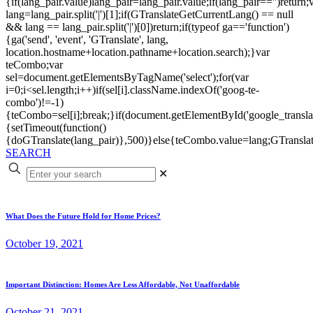
{if(lang_pair.value)lang_pair=lang_pair.value;if(lang_pair=='')return;
lang=lang_pair.split('|')[1];if(GTranslateGetCurrentLang() == null
&& lang == lang_pair.split('|')[0])return;if(typeof ga=='function')
{ga('send', 'event', 'GTranslate', lang,
location.hostname+location.pathname+location.search);}var
teCombo;var
sel=document.getElementsByTagName('select');for(var
i=0;i<sel.length;i++)if(sel[i].className.indexOf('goog-te-
combo')!=-1)
{teCombo=sel[i];break;}if(document.getElementById('google_trans
{setTimeout(function()
{doGTranslate(lang_pair)},500)}else{teCombo.value=lang;GTranslat
SEARCH
✕
What Does the Future Hold for Home Prices?
October 19, 2021
Important Distinction: Homes Are Less Affordable, Not Unaffordable
October 21, 2021