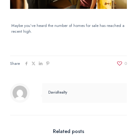
Maybe you’ve heard the number of homes for sale has reached a
recent high.
Share
0
DavisRealty
Related posts