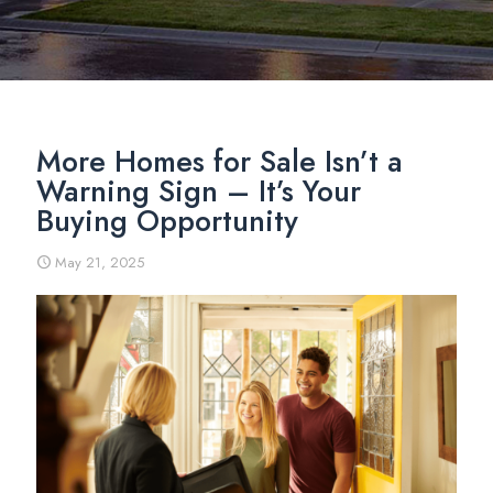
More Homes for Sale Isn’t a
Warning Sign – It’s Your
Buying Opportunity
May 21, 2025