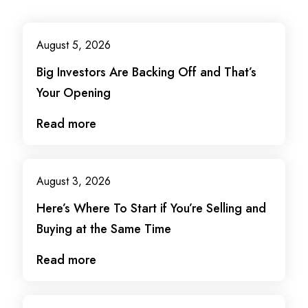
August 5, 2026
Big Investors Are Backing Off and That’s
Your Opening
Read more
August 3, 2026
Here’s Where To Start if You’re Selling and
Buying at the Same Time
Read more