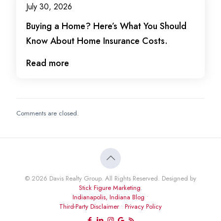
July 30, 2026
Buying a Home? Here’s What You Should
Know About Home Insurance Costs.
Read more
Comments are closed.
© 2026 Davis Realty Group. All Rights Reserved. Designed by
Stick Figure Marketing
.
Indianapolis, Indiana Blog
•
Third-Party Disclaimer
•
Privacy Policy