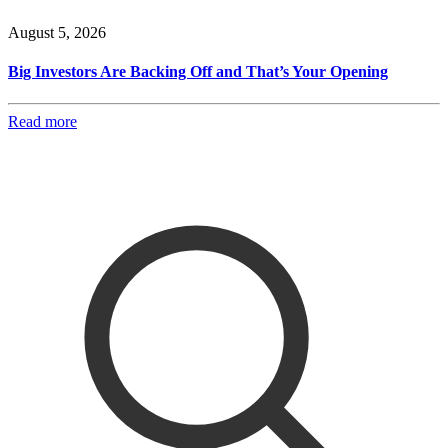
August 5, 2026
Big Investors Are Backing Off and That’s Your Opening
Read more