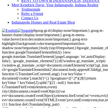
RENT TO OWN in INDIANAPOLIS, INDIANA
Meet Kendrick Davis, Your Indianapolis, Indiana Realtor
Testimonials
Refer a Friend
Contact Us
Indianapolis Homes and Real Estate Blog
#goog-gt-tt{display:none!important;}.goog-te-
banner-frame{display:none!important;}.goog-te-menu-
value:hover{text-decoration:none!important;}.goog-text-
highlight{background-color:transparent!important;box-
shadow:none!important;}body{top:0!important;}#google_translate_e
function googleTranslateElementInit2() {new
google.translate.TranslateElement({pageLanguage: 'en',autoDisplay:
false}, 'google_translate_element2');}if(!window.gt_translate_script)
{window.gt_translate_script=document.createElement('script');gt_transl
cb=googleTranslateElementInit2';document.body.appendChild(gt_trans
function GTranslateGetCurrentLang() {var keyValue =
document['cookie'].match('(^|;) ?googtrans=([^;]*)(;|$)');return
keyValue ? keyValue[2].split('/')[2] : null;} function
GTranslateFireEvent(element,event)
{try{if(document.createEventObject){var
evt=document.createEventObject();element.fireEvent('on'+event,evt)
evt=document.createEvent('HTMLEvents');evt.initEvent(event,true,tr
{}} function doGTranslate(lang_pair)