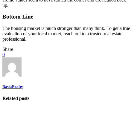
up.
Bottom Line
The housing market is much stronger than many think. To get a true
evaluation of your local market, reach out to a trusted real estate
professional.
Share
0
DavisRealty
Related posts