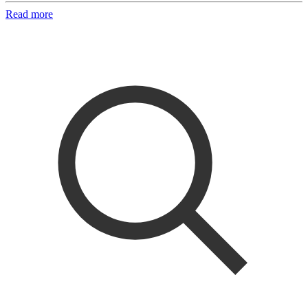
Read more