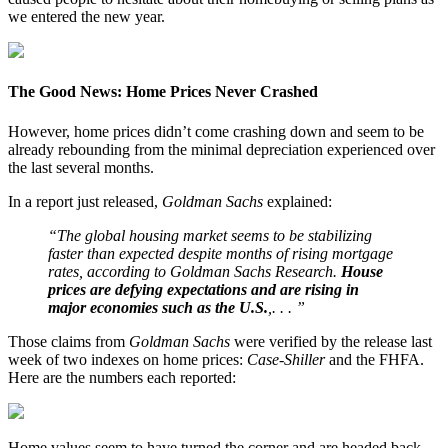
we entered the new year.
The Good News: Home Prices Never Crashed
However, home prices didn’t come crashing down and seem to be
already rebounding from the minimal depreciation experienced over
the last several months.
In a report just released,
Goldman Sachs
explained:
“The global housing market seems to be stabilizing
faster than expected despite months of rising mortgage
rates, according to Goldman Sachs Research.
House
prices are defying expectations and are rising in
major economies such as the U.S.
,. . . ”
Those claims from
Goldman Sachs
were verified by the release last
week of two indexes on home prices:
Case-Shiller
and the FHFA.
Here are the numbers each reported:
Home values seem to have turned the corner and are headed back