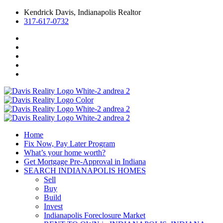
Kendrick Davis, Indianapolis Realtor
317-617-0732
Home
Fix Now, Pay Later Program
What’s your home worth?
Get Mortgage Pre-Approval in Indiana
SEARCH INDIANAPOLIS HOMES
Sell
Buy
Build
Invest
Indianapolis Foreclosure Market