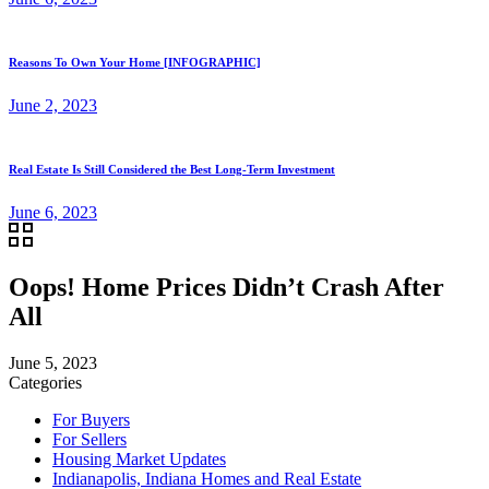
Reasons To Own Your Home [INFOGRAPHIC]
June 2, 2023
Real Estate Is Still Considered the Best Long-Term Investment
June 6, 2023
Oops! Home Prices Didn’t Crash After
All
June 5, 2023
Categories
For Buyers
For Sellers
Housing Market Updates
Indianapolis, Indiana Homes and Real Estate