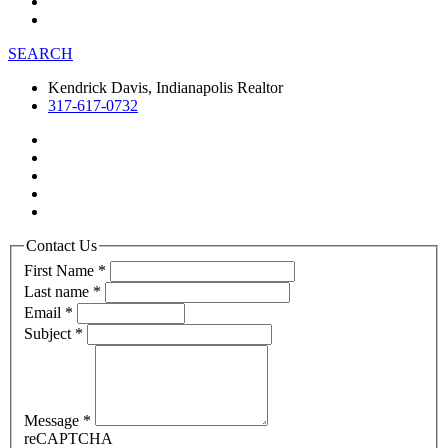
SEARCH
Kendrick Davis, Indianapolis Realtor
317-617-0732
Contact Us
First Name
*
Last name
*
Email
*
Subject
*
Message
*
reCAPTCHA