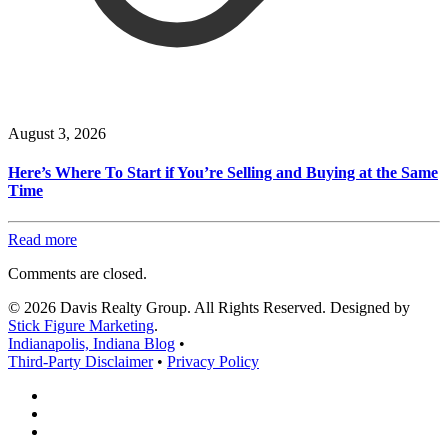
August 3, 2026
Here’s Where To Start if You’re Selling and Buying at the Same
Time
Read more
Comments are closed.
© 2026 Davis Realty Group. All Rights Reserved. Designed by
Stick Figure Marketing
.
Indianapolis, Indiana Blog
•
Third-Party Disclaimer
•
Privacy Policy