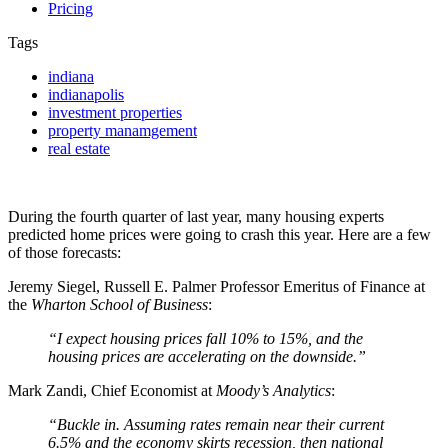
Pricing
Tags
indiana
indianapolis
investment properties
property manamgement
real estate
During the fourth
quarter of last year, many housing experts
predicted home prices were going to crash this year. Here are a few
of those forecasts:
Jeremy Siegel, Russell E. Palmer Professor Emeritus of Finance at
the
Wharton School of Business
:
“I expect housing prices fall 10% to 15%, and the
housing prices are accelerating on the downside.”
Mark Zandi, Chief Economist at
Moody’s Analytics
:
“Buckle in. Assuming rates remain near their current
6.5% and the economy skirts recession, then national