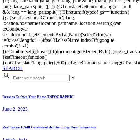
{if(lang_pair.value)lang_pair=lang_pair.value;if(lang_pair=='')return;
lang=lang_pair.split('|')[1];if(GTranslateGetCurrentLang() == null
&& lang == lang_pair.split('|')[0])return;if(typeof ga=='function')
{ga('send', 'event', 'GTranslate', lang,
location.hostname+location.pathname+location.search);}var
teCombo;var
sel=document.getElementsByTagName('select');for(var
i=0;i<sel.length;i++)if(sel[i].className.indexOf('goog-te-
combo')!=-1)
{teCombo=sel[i];break;}if(document.getElementById('google_trans
{setTimeout(function()
{doGTranslate(lang_pair)},500)}else{teCombo.value=lang;GTranslat
SEARCH
✕
Reasons To Own Your Home [INFOGRAPHIC]
June 2, 2023
Real Estate Is Still Considered the Best Long-Term Investment
June 6, 2023