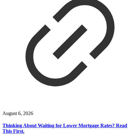
August 6, 2026
Thinking About Waiting for Lower Mortgage Rates? Read
This First.