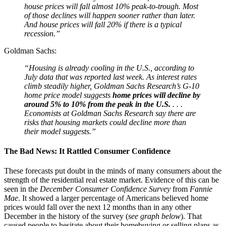
house prices will fall almost 10% peak-to-trough. Most
of those declines will happen sooner rather than later.
And house prices will fall 20% if there is a typical
recession.”
Goldman Sachs:
“Housing is already cooling in the U.S., according to
July data that was reported last week. As interest rates
climb steadily higher, Goldman Sachs Research’s G-10
home price model suggests
home prices will decline by
around 5% to 10% from the peak in the U.S.
. . .
Economists at Goldman Sachs Research say there are
risks that housing markets could decline more than
their model suggests.”
The Bad News: It Rattled Consumer Confidence
These forecasts put doubt in the minds of many consumers about the
strength of the residential real estate market. Evidence of this can be
seen in the
December Consumer Confidence Survey
from
Fannie
Mae
. It showed a larger percentage of Americans believed home
prices would fall over the next 12 months than in any other
December in the history of the survey (
see graph below
). That
caused people to hesitate about their homebuying or selling plans as