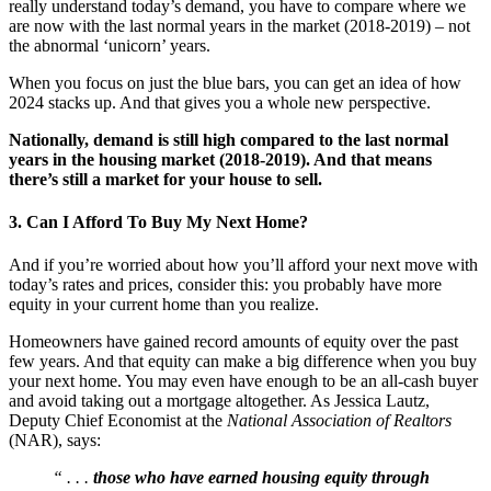
really understand today’s demand, you have to compare where we
are now with the last normal years in the market (2018-2019) – not
the abnormal ‘unicorn’ years.
When you focus on just the blue bars, you can get an idea of how
2024 stacks up. And that gives you a whole new perspective.
Nationally, demand is still high compared to the last normal
years in the housing market (2018-2019). And that means
there’s still a market for your house to sell.
3. Can I Afford To Buy My Next Home?
And if you’re worried about how you’ll afford your next move with
today’s rates and prices, consider this: you probably have more
equity in your current home than you realize.
Homeowners have gained record amounts of equity over the past
few years. And that equity can make a big difference when you buy
your next home. You may even have enough to be an all-cash buyer
and avoid taking out a mortgage altogether. As Jessica Lautz,
Deputy Chief Economist at the
National Association of Realtors
(NAR), says:
“ . . .
those who have earned housing equity through