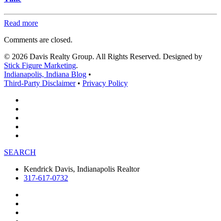
Read more
Comments are closed.
© 2026 Davis Realty Group. All Rights Reserved. Designed by
Stick Figure Marketing
.
Indianapolis, Indiana Blog
•
Third-Party Disclaimer
•
Privacy Policy
SEARCH
Kendrick Davis, Indianapolis Realtor
317-617-0732