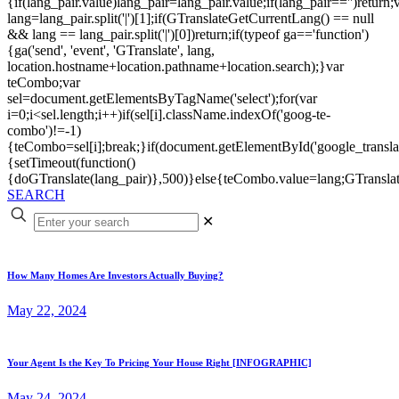
{if(lang_pair.value)lang_pair=lang_pair.value;if(lang_pair=='')return;
lang=lang_pair.split('|')[1];if(GTranslateGetCurrentLang() == null
&& lang == lang_pair.split('|')[0])return;if(typeof ga=='function')
{ga('send', 'event', 'GTranslate', lang,
location.hostname+location.pathname+location.search);}var
teCombo;var
sel=document.getElementsByTagName('select');for(var
i=0;i<sel.length;i++)if(sel[i].className.indexOf('goog-te-
combo')!=-1)
{teCombo=sel[i];break;}if(document.getElementById('google_trans
{setTimeout(function()
{doGTranslate(lang_pair)},500)}else{teCombo.value=lang;GTranslat
SEARCH
✕
How Many Homes Are Investors Actually Buying?
May 22, 2024
Your Agent Is the Key To Pricing Your House Right [INFOGRAPHIC]
May 24, 2024