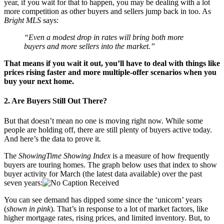
year, if you wait for that to happen, you may be dealing with a lot
more competition as other buyers and sellers jump back in too. As
Bright MLS
says:
“Even a modest drop in rates will bring both more
buyers and more sellers into the market.”
That means if you
wait it out
, you’ll have to deal with things like
prices rising faster and more multiple-offer scenarios when you
buy your next home.
2. Are Buyers Still Out There?
But that doesn’t mean no one is moving right now. While some
people are holding off, there are still plenty of buyers active today.
And here’s the data to prove it.
The
ShowingTime Showing Index
is a measure of how frequently
buyers are touring homes. The graph below uses that index to show
buyer activity for March (the latest data available) over the past
seven years:
You can see demand has dipped some since the ‘unicorn’ years
(
shown in pink
). That’s in response to a lot of market factors, like
higher mortgage rates, rising prices, and limited inventory. But, to