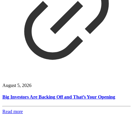
August 5, 2026
Big Investors Are Backing Off and That’s Your Opening
Read more