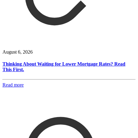
August 6, 2026
Thinking About Waiting for Lower Mortgage Rates? Read
This First.
Read more