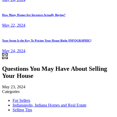
How Many Homes Are Investors Actually Buying?
May 22, 2024
Your Agent Is the Key To Pricing Your House Right [INFOGRAPHIC]
May 24, 2024
Questions You May Have About Selling
Your House
May 23, 2024
Categories
For Sellers
Indianapolis, Indiana Homes and Real Estate
Selling Tips