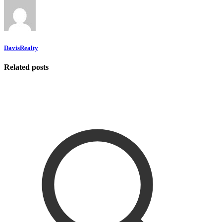
DavisRealty
Related posts