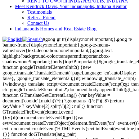
RENT TO OWN in INDIANAPOLIS, INDIANA
Meet Kendrick Davis, Your Indianapolis, Indiana Realtor
Testimonials
Refer a Friend
Contact Us
Indianapolis Homes and Real Estate Blog
#goog-gt-tt{display:none!important;}.goog-te-
banner-frame{display:none!important;}.goog-te-menu-
value:hover{text-decoration:none!important;}.goog-text-
highlight{background-color:transparent!important;box-
shadow:none!important;}body{top:0!important;}#google_translate_e
function googleTranslateElementInit2() {new
google.translate.TranslateElement({pageLanguage: 'en',autoDisplay:
false}, 'google_translate_element2');}if(!window.gt_translate_script)
{window.gt_translate_script=document.createElement('script');gt_transl
cb=googleTranslateElementInit2';document.body.appendChild(gt_trans
function GTranslateGetCurrentLang() {var keyValue =
document['cookie'].match('(^|;) ?googtrans=([^;]*)(;|$)');return
keyValue ? keyValue[2].split('/')[2] : null;} function
GTranslateFireEvent(element,event)
{try{if(document.createEventObject){var
evt=document.createEventObject();element.fireEvent('on'+event,evt)
evt=document.createEvent('HTMLEvents');evt.initEvent(event,true,tr
{}} function doGTranslate(lang_pair)