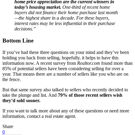
home price appreciation are the current winners in
today’s housing market.
One-third of recent home
buyers did not finance their home purchase last month
—the highest share in a decade. For these buyers,
interest rates may be less influential in their purchase
decisions.”
Bottom Line
If you’ve had these three questions on your mind and they’ve been
holding you back from selling, hopefully, it helps to have this
information now. A recent survey from
Realtor.com
found more than
85% of potential sellers have been considering selling for over a
year. That means there are a number of sellers like you who are on
the fence.
But that same survey also talked to sellers who recently decided to
take the plunge and list. And
79% of those recent sellers wish
they’d sold sooner.
If you want to talk more about any of these questions or need more
information, contact a real estate agent.
Share
0