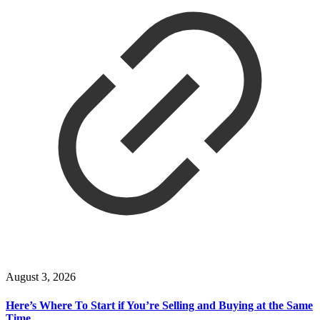
August 3, 2026
Here’s Where To Start if You’re Selling and Buying at the Same
Time