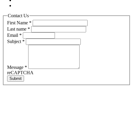
Contact Us
First Name
*
Last name
*
Email
*
Subject
*
Message
*
reCAPTCHA
Submit