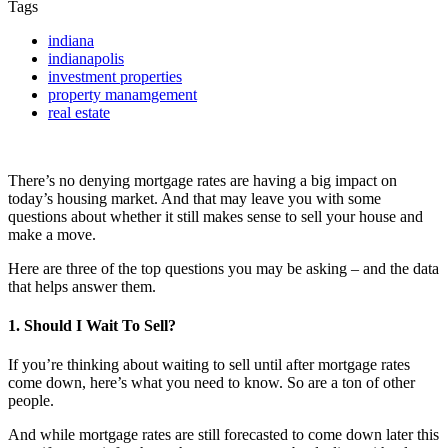
Tags
indiana
indianapolis
investment properties
property manamgement
real estate
There’s no denying mortgage rates are having a big impact on
today’s housing market. And that may leave you with some
questions about whether it still makes sense to sell your house and
make a move.
Here are three of the top questions you may be asking – and the data
that helps answer them.
1. Should I Wait To Sell?
If you’re thinking about waiting to sell until after mortgage rates
come down, here’s what you need to know. So are a ton of other
people.
And while mortgage rates are still forecasted to come down later this