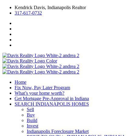
Kendrick Davis, Indianapolis Realtor
317-617-0732
Home
Fix Now, Pay Later Program
What’s your home worth?
Get Mortgage Pre-Approval in Indiana
SEARCH INDIANAPOLIS HOMES
Sell
Buy
Build
Invest
Indianapolis Foreclosure Market