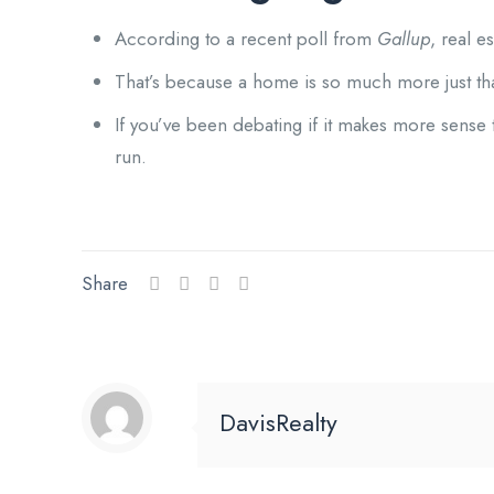
According to a recent poll from
Gallup
, real e
That’s because a home is so much more just than 
If you’ve been debating if it makes more sense 
run.
Share
DavisRealty