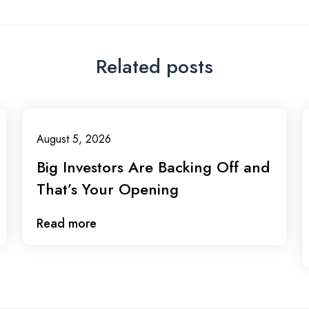
Related posts
August 5, 2026
Big Investors Are Backing Off and
That’s Your Opening
Read more