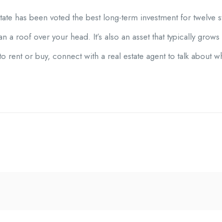
state has been voted the best long-term investment for twelve st
a roof over your head. It’s also an asset that typically grows
to rent or buy, connect with a real estate agent to talk about