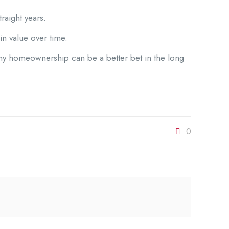
raight years.
 in value over time.
 why homeownership can be a better bet in the long
0