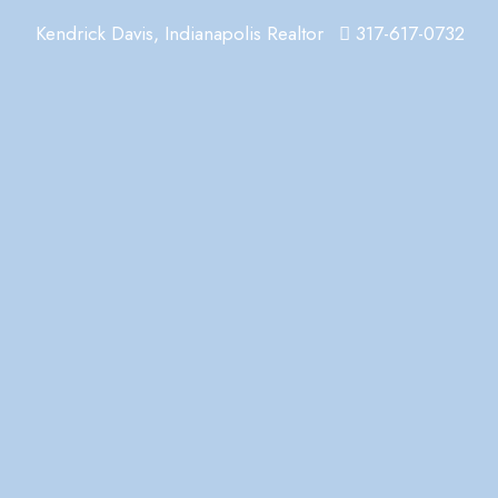
Kendrick Davis, Indianapolis Realtor
317-617-0732