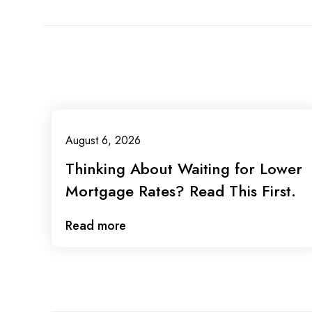
August 6, 2026
Thinking About Waiting for Lower
Mortgage Rates? Read This First.
Read more