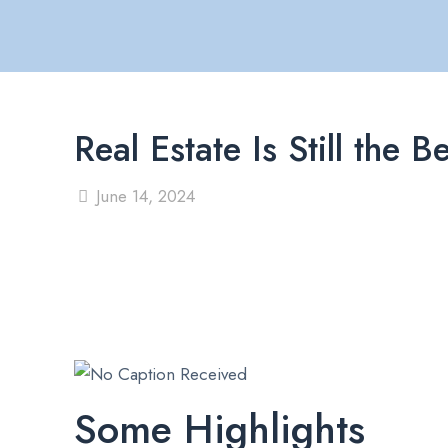
Real Estate Is Still th
June 14, 2024
Some Highlights