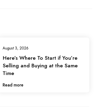
August 3, 2026
Here’s Where To Start if You’re
Selling and Buying at the Same
Time
Read more