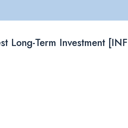
e Best Long-Term Investment 