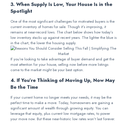
3. When Supply Is Low, Your House Is in the
Spotlight
One of the most significant challenges for motivated buyers is the
current inventory of homes for sale. Though it’s improving, it
remains at near-record lows. The chart below shows how today’s
low inventory stacks up against recent years. The lighter the blue is
in the chart, the lower the housing supply.
If you’re looking to take advantage of buyer demand and get the
most attention for your house, selling now before more listings
come to the market might be your best option.
4. If You’re Thinking of Moving Up, Now May
Be the Time
If your current home no longer meets your needs, it may be the
perfect time to make a move. Today, homeowners are gaining a
significant amount of wealth through growing equity. You can
leverage that equity, plus current low mortgage rates, to power
your move now. But these near-historic low rates won’t last forever.