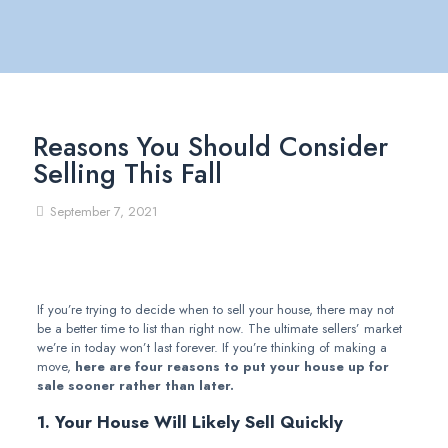
Reasons You Should Consider
Selling This Fall
September 7, 2021
If you’re trying to decide when to sell your house, there may not
be a better time to list than right now. The ultimate sellers’ market
we’re in today won’t last forever. If you’re thinking of making a
move,
here are four reasons to put your house up for
sale sooner rather than later.
1. Your House Will Likely Sell Quickly