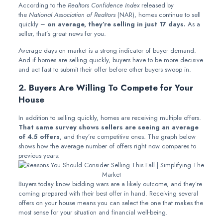
According to the
Realtors Confidence Index
released by
the
National Association of Realtors
(NAR), homes continue to sell
quickly –
on average, they’re selling in just 17 days.
As a
seller, that’s great news for you.
Average days on market is a strong indicator of buyer demand.
And if homes are selling quickly, buyers have to be more decisive
and act fast to submit their offer before other buyers swoop in.
2. Buyers Are Willing To Compete for Your
House
In addition to selling quickly, homes are receiving multiple offers.
That same survey shows sellers are seeing an average
of 4.5 offers
, and they’re competitive ones. The graph below
shows how the average number of offers right now compares to
previous years:
Buyers today know bidding wars are a likely outcome, and they’re
coming prepared with their best offer in hand. Receiving several
offers on your house means you can select the one that makes the
most sense for your situation and financial well-being.