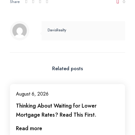
Share
0
DavisRealty
Related posts
August 6, 2026
Thinking About Waiting for Lower
Mortgage Rates? Read This First.
Read more