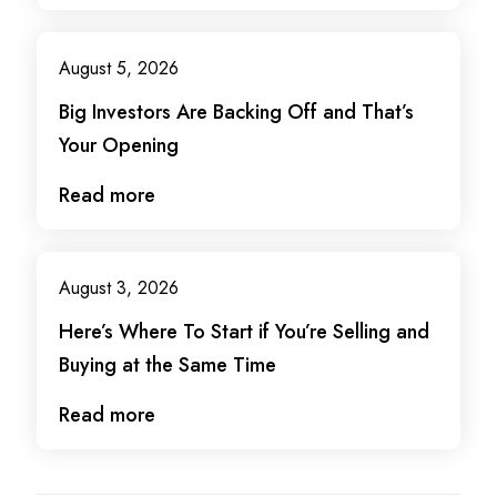
August 5, 2026
Big Investors Are Backing Off and That’s
Your Opening
Read more
August 3, 2026
Here’s Where To Start if You’re Selling and
Buying at the Same Time
Read more