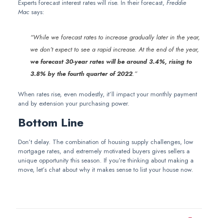
Experts forecast interest rates will rise. In their forecast,
Freddie
Mac
says:
“While we forecast rates to increase gradually later in the year,
we don’t expect to see a rapid increase. At the end of the year,
we forecast 30-year rates will be around 3.4%, rising to
3.8% by the fourth quarter of 2022
.”
When rates rise, even modestly, it’ll impact your monthly payment
and by extension your purchasing power.
Bottom Line
Don’t delay. The combination of housing supply challenges, low
mortgage rates, and extremely motivated buyers gives sellers a
unique opportunity this season. If you’re thinking about making a
move, let’s chat about why it makes sense to list your house now.