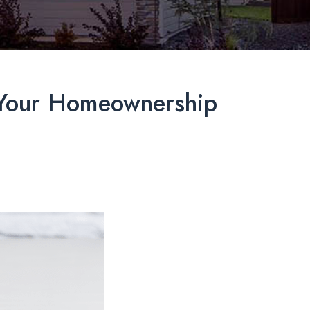
t Your Homeownership