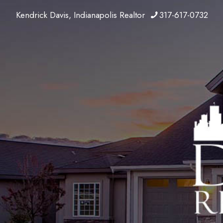
Kendrick Davis, Indianapolis Realtor
317-617-0732