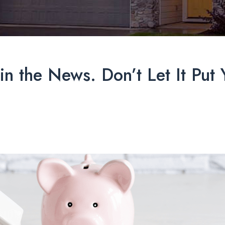
in the News. Don’t Let It Pu