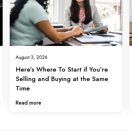
August 3, 2026
Here’s Where To Start if You’re
Selling and Buying at the Same
Time
Read more