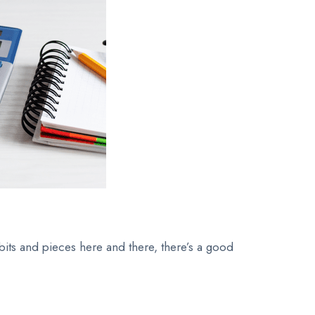
 bits and pieces here and there, there’s a good