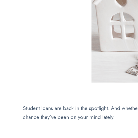
Student loans are back in the spotlight. And whethe
chance they’ve been on your mind lately.