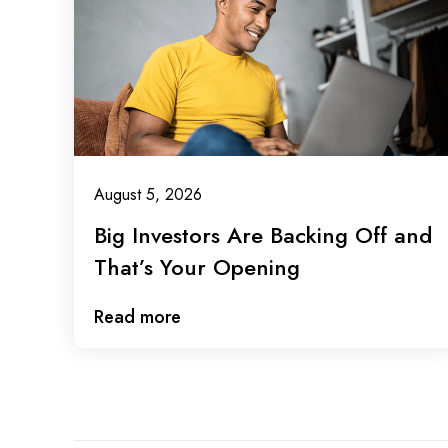
August 5, 2026
Big Investors Are Backing Off and
That’s Your Opening
Read more