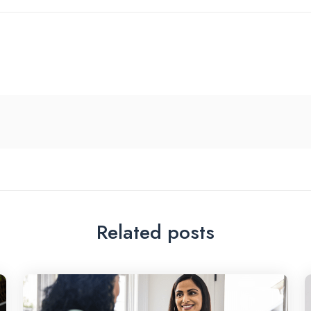
Related posts