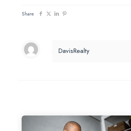
Share
DavisRealty