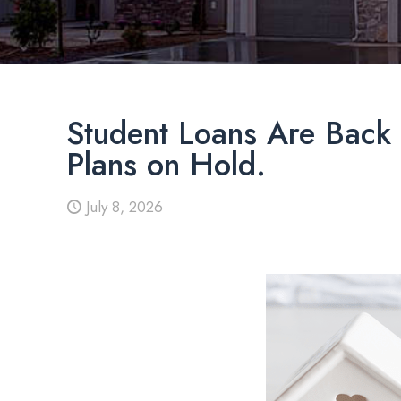
Student Loans Are Back 
Plans on Hold.
July 8, 2026