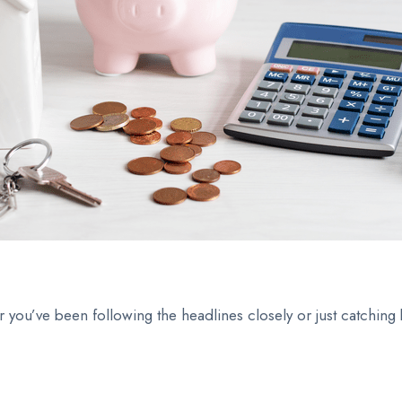
r you’ve been following the headlines closely or just catching