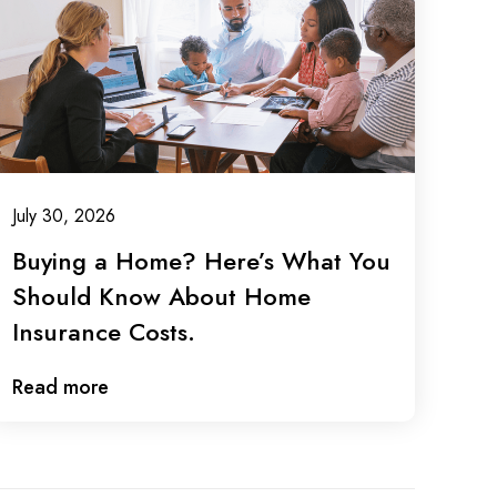
July 30, 2026
Buying a Home? Here’s What You
Should Know About Home
Insurance Costs.
Read more