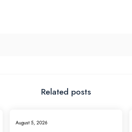
Related posts
August 5, 2026