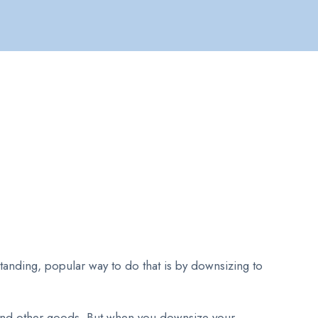
standing, popular way to do that is by downsizing to
 and other goods. But when you downsize your