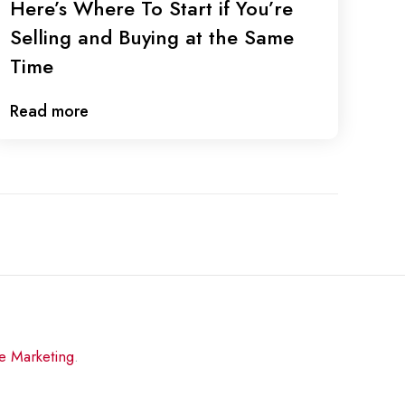
Here’s Where To Start if You’re
Selling and Buying at the Same
Time
Read more
re Marketing
.