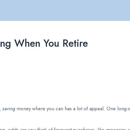
ing When You Retire
ire, saving money where you can has a lot of appeal. One long-
g, odds are you think of frequent purchases, like groceries