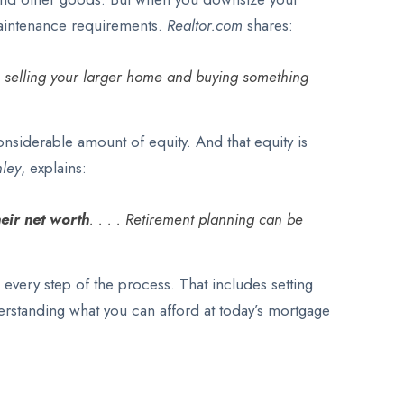
maintenance requirements.
Realtor.com
shares:
om selling your larger home and buying something
onsiderable amount of equity. And that equity is
ley
, explains:
heir net worth
. . . . Retirement planning can be
 every step of the process. That includes setting
derstanding what you can afford at today’s mortgage