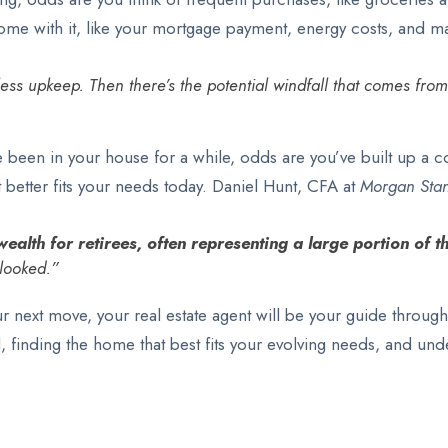
come with it, like your mortgage payment, energy costs, and 
less upkeep. Then there’s the potential windfall that comes fr
ve been in your house for a while, odds are you’ve built up a c
better fits your needs today. Daniel Hunt, CFA at
Morgan Stan
ealth for retirees, often representing a large portion of t
looked.”
r next move, your real estate agent will be your guide through
l, finding the home that best fits your evolving needs, and un