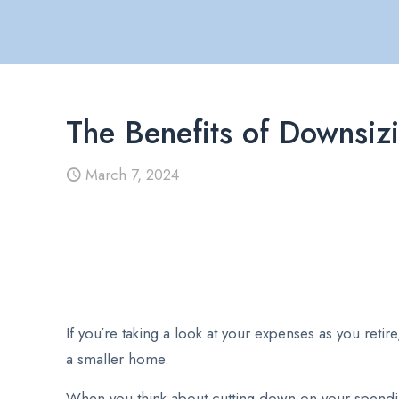
The Benefits of Downsiz
March 7, 2024
If you’re taking a look at your expenses as you ret
a smaller home.
When you think about cutting down on your spendin