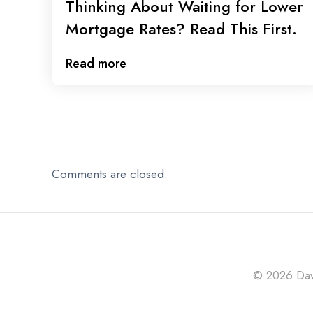
Thinking About Waiting for Lower
Mortgage Rates? Read This First.
Read more
Comments are closed.
© 2026 Davi