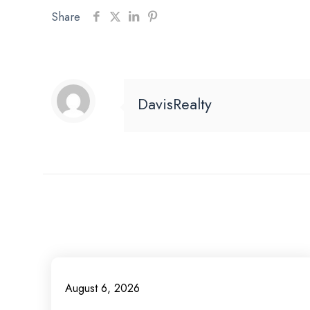
Share
DavisRealty
August 6, 2026