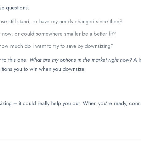
ese questions:
use still stand, or have my needs changed since then?
ht now, or could somewhere smaller be a better fit?
how much do I want to try to save by downsizing?
 to this one:
What are my options in the market right now?
A l
itions you to win when you downsize.
ing – it could really help you out. When you’re ready, connec