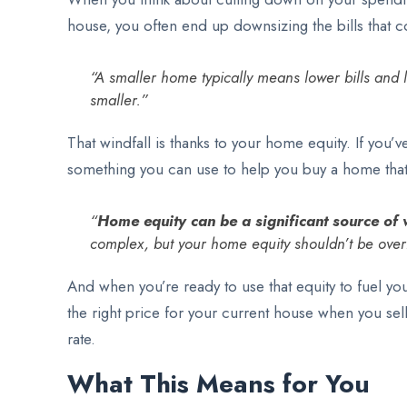
house, you often end up downsizing the bills that 
“A smaller home typically means lower bills and 
smaller.”
That windfall is thanks to your home equity. If you’
something you can use to help you buy a home that 
“
Home equity can be a significant source of w
complex, but your home equity shouldn’t be over
And when you’re ready to use that equity to fuel you
the right price for your current house when you sel
rate.
What This Means for You