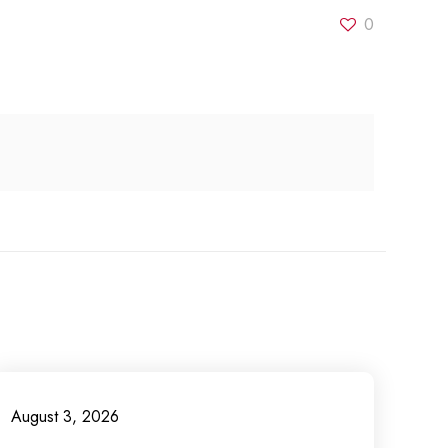
0
August 3, 2026