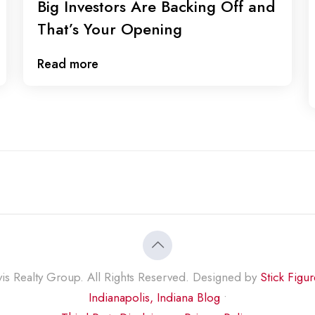
Big Investors Are Backing Off and
That’s Your Opening
Read more
s Realty Group. All Rights Reserved. Designed by
Stick Figu
Indianapolis, Indiana Blog
•