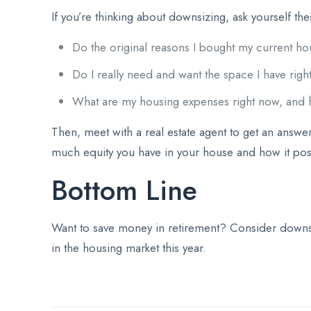
If you’re thinking about downsizing, ask yourself th
Do the original reasons I bought my current ho
Do I really need and want the space I have rig
What are my housing expenses right now, and 
Then, meet with a real estate agent to get an answer
much equity you have in your house and how it pos
Bottom Line
Want to save money in retirement? Consider downsiz
in the housing market this year.