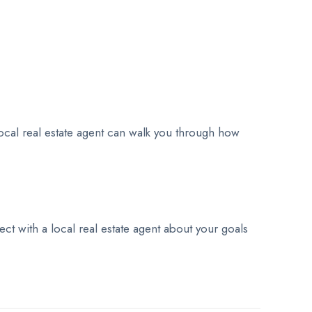
ocal real estate agent can walk you through how
t with a local real estate agent about your goals