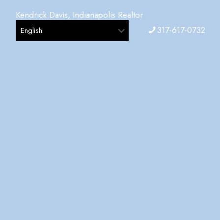
Kendrick Davis, Indianapolis Realtor
317-617-0732