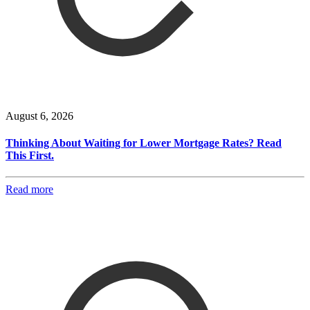
August 6, 2026
Thinking About Waiting for Lower Mortgage Rates? Read
This First.
Read more