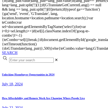
{if(lang_pair.value)lang_pair=lang_pair.value;if(lang_pair=='')return;
lang=lang_pair.split('|')[1];if(GTranslateGetCurrentLang() == null
&& lang == lang_pair.split('|')[0])return;if(typeof ga=='function')
{ga('send', 'event', 'GTranslate', lang,
location.hostname+location.pathname+location.search);}var
teCombo;var
sel=document.getElementsByTagName('select');for(var
i=0;i<sel.length;i++)if(sel[i].className.indexOf('goog-te-
combo')!=-1)
{teCombo=sel[i];break;}if(document.getElementById('google_trans
{setTimeout(function()
{doGTranslate(lang_pair)},500)}else{teCombo.value=lang;GTranslat
SEARCH
✕
Unlocking Homebuyer Opportunities in 2024
July 18, 2024
How Affordability and Remote Work Are Changing Where People Live
July 22, 2024