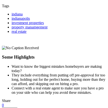
Tags
indiana
indianapolis
investment properties
property manamgement
real estate
Some Highlights
Want to know the biggest mistakes homebuyers are making
today?
They include everything from putting off pre-approval for too
long, holding out for the perfect home, buying more than they
can afford, and skipping out on hiring a pro.
Connect with a real estate agent to make sure
you have a pro
on your side who can help you avoid these mistakes.
Share
0