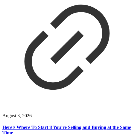
August 3, 2026
Here’s Where To Start if You’re Selling and Buying at the Same
Time