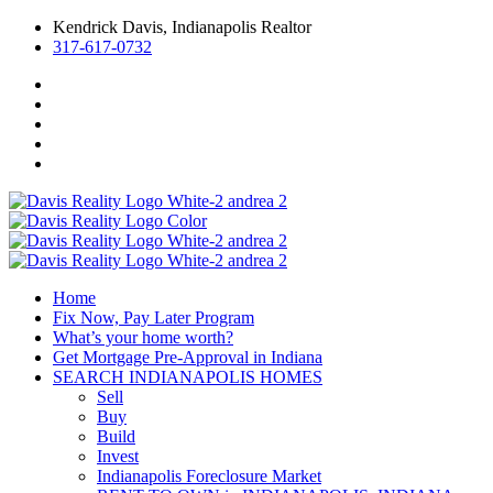
Kendrick Davis, Indianapolis Realtor
317-617-0732
Home
Fix Now, Pay Later Program
What’s your home worth?
Get Mortgage Pre-Approval in Indiana
SEARCH INDIANAPOLIS HOMES
Sell
Buy
Build
Invest
Indianapolis Foreclosure Market