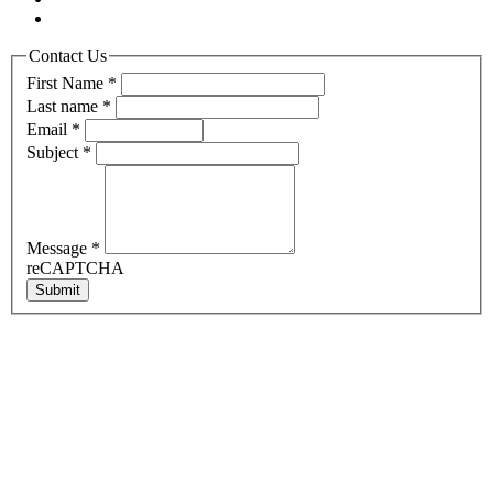
Contact Us
First Name
*
Last name
*
Email
*
Subject
*
Message
*
reCAPTCHA
Submit