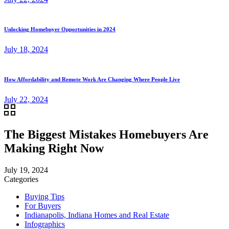
Unlocking Homebuyer Opportunities in 2024
July 18, 2024
How Affordability and Remote Work Are Changing Where People Live
July 22, 2024
The Biggest Mistakes Homebuyers Are
Making Right Now
July 19, 2024
Categories
Buying Tips
For Buyers
Indianapolis, Indiana Homes and Real Estate
Infographics