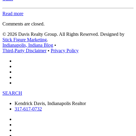
Read more
Comments are closed.
© 2026 Davis Realty Group. All Rights Reserved. Designed by
Stick Figure Marketing
.
Indianapolis, Indiana Blog
•
Third-Party Disclaimer
•
Privacy Policy
SEARCH
Kendrick Davis, Indianapolis Realtor
317-617-0732