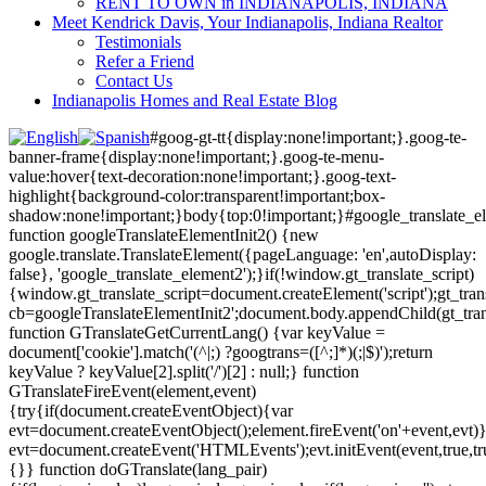
RENT TO OWN in INDIANAPOLIS, INDIANA
Meet Kendrick Davis, Your Indianapolis, Indiana Realtor
Testimonials
Refer a Friend
Contact Us
Indianapolis Homes and Real Estate Blog
#goog-gt-tt{display:none!important;}.goog-te-
banner-frame{display:none!important;}.goog-te-menu-
value:hover{text-decoration:none!important;}.goog-text-
highlight{background-color:transparent!important;box-
shadow:none!important;}body{top:0!important;}#google_translate_e
function googleTranslateElementInit2() {new
google.translate.TranslateElement({pageLanguage: 'en',autoDisplay:
false}, 'google_translate_element2');}if(!window.gt_translate_script)
{window.gt_translate_script=document.createElement('script');gt_transl
cb=googleTranslateElementInit2';document.body.appendChild(gt_trans
function GTranslateGetCurrentLang() {var keyValue =
document['cookie'].match('(^|;) ?googtrans=([^;]*)(;|$)');return
keyValue ? keyValue[2].split('/')[2] : null;} function
GTranslateFireEvent(element,event)
{try{if(document.createEventObject){var
evt=document.createEventObject();element.fireEvent('on'+event,evt)
evt=document.createEvent('HTMLEvents');evt.initEvent(event,true,tr
{}} function doGTranslate(lang_pair)