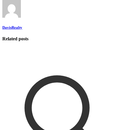
DavisRealty
Related posts