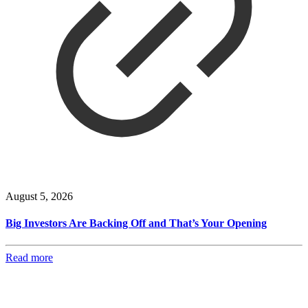
August 5, 2026
Big Investors Are Backing Off and That’s Your Opening
Read more