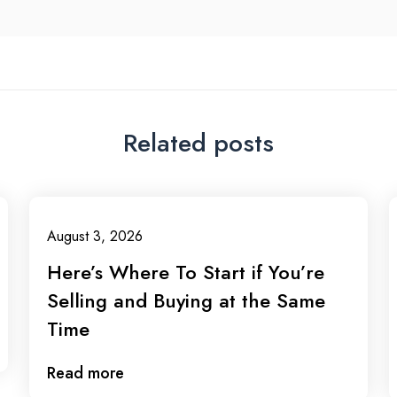
Related posts
August 3, 2026
Here’s Where To Start if You’re
Selling and Buying at the Same
Time
Read more