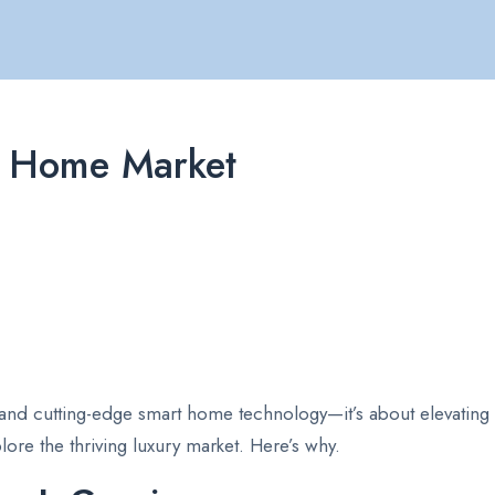
ry Home Market
 and cutting-edge smart home technology—it’s about elevating yo
lore the thriving luxury market. Here’s why.