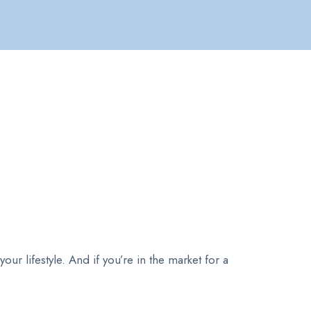
ur lifestyle. And if you’re in the market for a