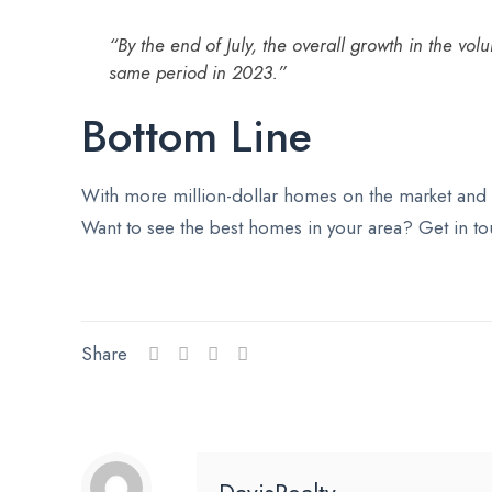
“By the end of July, the overall growth in the v
same period in 2023.”
Bottom Line
With more million-dollar homes on the market and p
Want to see the best homes in your area? Get in tou
Share