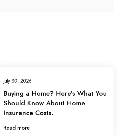
July 30, 2026
Buying a Home? Here’s What You
Should Know About Home
Insurance Costs.
Read more