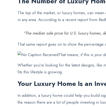
The Number of Luxury Home
The top of the market, or luxury homes, can mean d
in any area. According to a recent report from
Redf
“The median sale price for U.S. luxury homes, de
That same report goes on to show the percentage of 
That means, if this is your 
Whether you’re looking for the latest designs, like
fits this lifestyle is growing.
Your Luxury Home Is an Inv
In addition, a luxury home could help you build sig
the reason there are a lot of people investing in lu