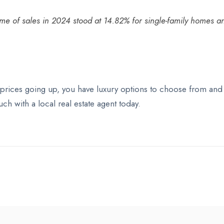
olume of sales in 2024 stood at 14.82% for single-family homes
rices going up, you have luxury options to choose from and a
ch with a local real estate agent today.