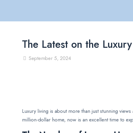
The Latest on the Luxu
September 5, 2024
Luxury living is about more than just stunning views
million-dollar home, now is an excellent time to exp