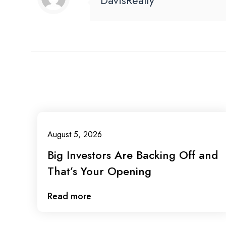
DavisRealty
August 5, 2026
Big Investors Are Backing Off and
That’s Your Opening
Read more