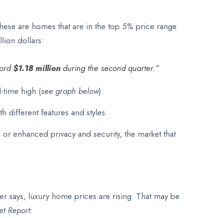
these are homes that are in the top 5% price range
lion dollars:
cord
$1.18 million
during the second quarter.”
-time high (
see graph below
):
h different features and styles.
, or enhanced privacy and security, the market that
er says, luxury home prices are rising. That may be
et Report
: