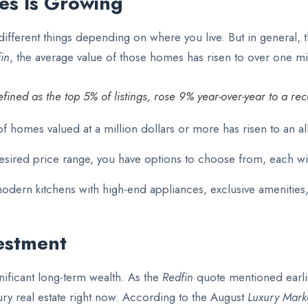
s Is Growing
ifferent things depending on where you live. But in general, 
in
, the average value of those homes has risen to over one mil
fined as the top 5% of listings, rose 9% year-over-year to a re
homes valued at a million dollars or more has risen to an all
desired price range, you have options to choose from, each wit
 modern kitchens with high-end appliances, exclusive amenities
estment
nificant long-term wealth.
As the
Redfin
quote mentioned earli
xury real estate right now. According to the August
Luxury Mark