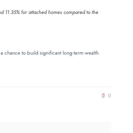
 and 11.35% for attached homes compared to the
 chance to build significant long-term wealth.
0