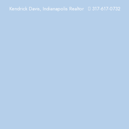
Kendrick Davis, Indianapolis Realtor
317-617-0732