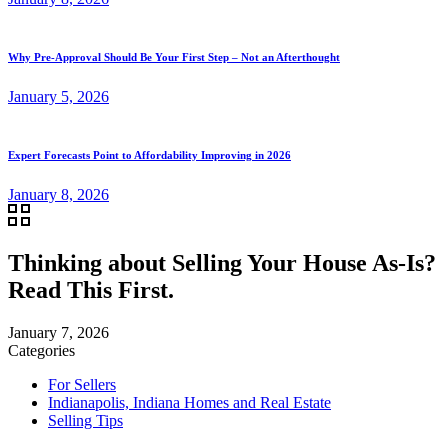
Why Pre-Approval Should Be Your First Step – Not an Afterthought
January 5, 2026
Expert Forecasts Point to Affordability Improving in 2026
January 8, 2026
Thinking about Selling Your House As-Is?
Read This First.
January 7, 2026
Categories
For Sellers
Indianapolis, Indiana Homes and Real Estate
Selling Tips