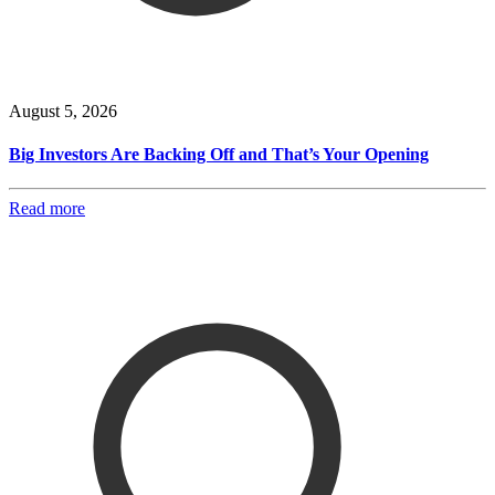
August 5, 2026
Big Investors Are Backing Off and That’s Your Opening
Read more