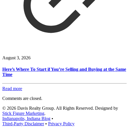
August 3, 2026
Here’s Where To Start if You’re Selling and Buying at the Same
Time
Read more
Comments are closed.
© 2026 Davis Realty Group. All Rights Reserved. Designed by
Stick Figure Marketing
.
Indianapolis, Indiana Blog
•
Third-Party Disclaimer
•
Privacy Policy