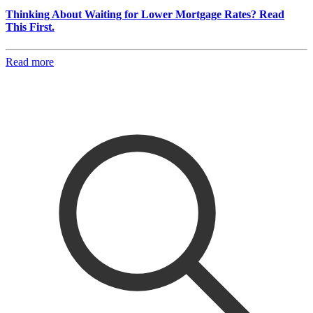
Thinking About Waiting for Lower Mortgage Rates? Read
This First.
Read more