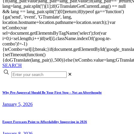
{if(lang_pair.value)lang_pair=lang_pair.value;if(lang_pair=='')return;
lang=lang_pair.split('|')[1];if(GTranslateGetCurrentLang() == null
&& lang == lang_pair.split('|')[0])return;if(typeof ga=='function')
{ga('send', 'event', 'GTranslate', lang,
location.hostname+location.pathname+location.search);}var
teCombo;var
sel=document.getElementsByTagName('select');for(var
i=0;i<sel.length;i++)if(sel[i].className.indexOf('goog-te-
combo')!=-1)
{teCombo=sel[i];break;}if(document.getElementById('google_trans
{setTimeout(function()
{doGTranslate(lang_pair)},500)}else{teCombo.value=lang;GTranslat
SEARCH
✕
Why Pre-Approval Should Be Your First Step – Not an Afterthought
January 5, 2026
Expert Forecasts Point to Affordability Improving in 2026
January 8, 2026