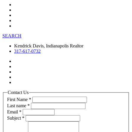
SEARCH
Kendrick Davis, Indianapolis Realtor
317-617-0732
Contact Us
First Name
*
Last name
*
Email
*
Subject
*