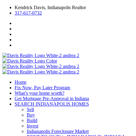
Kendrick Davis, Indianapolis Realtor
317-617-0732
Home
Fix Now, Pay Later Program
What’s your home worth?
Get Mortgage Pre-Approval in Indiana
SEARCH INDIANAPOLIS HOMES
Sell
Buy
Build
Invest
Indianapolis Foreclosure Market