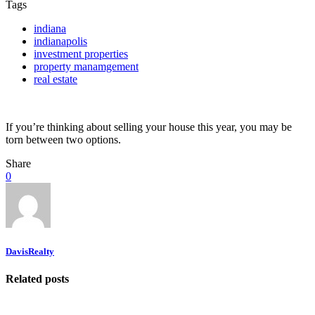
Tags
indiana
indianapolis
investment properties
property manamgement
real estate
If you’re thinking about selling your house this year, you may be
torn between two options.
Share
0
DavisRealty
Related posts