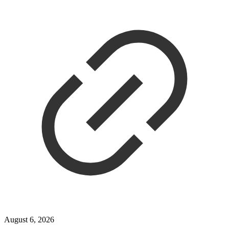
August 6, 2026