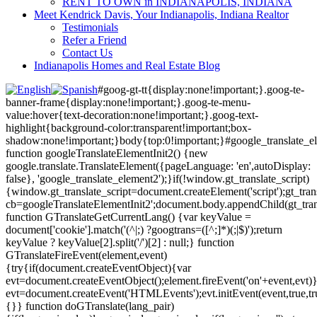
RENT TO OWN in INDIANAPOLIS, INDIANA
Meet Kendrick Davis, Your Indianapolis, Indiana Realtor
Testimonials
Refer a Friend
Contact Us
Indianapolis Homes and Real Estate Blog
#goog-gt-tt{display:none!important;}.goog-te-
banner-frame{display:none!important;}.goog-te-menu-
value:hover{text-decoration:none!important;}.goog-text-
highlight{background-color:transparent!important;box-
shadow:none!important;}body{top:0!important;}#google_translate_e
function googleTranslateElementInit2() {new
google.translate.TranslateElement({pageLanguage: 'en',autoDisplay:
false}, 'google_translate_element2');}if(!window.gt_translate_script)
{window.gt_translate_script=document.createElement('script');gt_transl
cb=googleTranslateElementInit2';document.body.appendChild(gt_trans
function GTranslateGetCurrentLang() {var keyValue =
document['cookie'].match('(^|;) ?googtrans=([^;]*)(;|$)');return
keyValue ? keyValue[2].split('/')[2] : null;} function
GTranslateFireEvent(element,event)
{try{if(document.createEventObject){var
evt=document.createEventObject();element.fireEvent('on'+event,evt)
evt=document.createEvent('HTMLEvents');evt.initEvent(event,true,tr
{}} function doGTranslate(lang_pair)