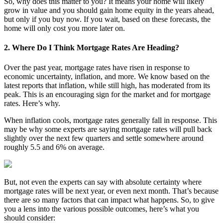
So, why does this matter to you? It means your home will likely
grow in value and you should gain home equity in the years ahead,
but only if you buy now. If you wait, based on these forecasts, the
home will only cost you more later on.
2. Where Do I Think Mortgage Rates Are Heading?
Over the past year, mortgage rates have risen in response to
economic uncertainty, inflation, and more. We know based on the
latest reports that inflation, while still high, has moderated from its
peak. This is an encouraging sign for the market and for mortgage
rates. Here’s why.
When inflation cools, mortgage rates generally fall in response. This
may be why some experts are saying mortgage rates will pull back
slightly over the next few quarters and settle somewhere around
roughly 5.5 and 6% on average.
But, not even the experts can say with absolute certainty where
mortgage rates will be next year, or even next month. That’s because
there are so many factors that can impact what happens. So, to give
you a lens into the various possible outcomes, here’s what you
should consider: