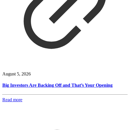
August 5, 2026
Big Investors Are Backing Off and That’s Your Opening
Read more