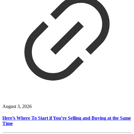
August 3, 2026
Here’s Where To Start if You’re Selling and Buying at the Same
Time