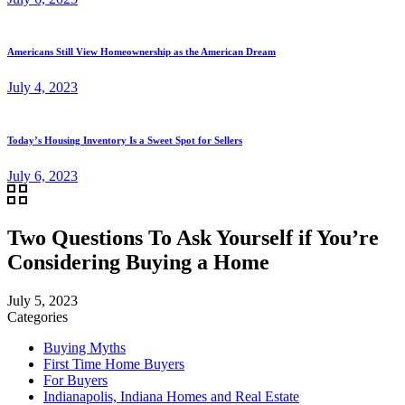
Americans Still View Homeownership as the American Dream
July 4, 2023
Today’s Housing Inventory Is a Sweet Spot for Sellers
July 6, 2023
Two Questions To Ask Yourself if You’re
Considering Buying a Home
July 5, 2023
Categories
Buying Myths
First Time Home Buyers
For Buyers
Indianapolis, Indiana Homes and Real Estate