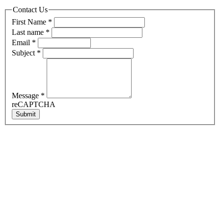
Contact Us
First Name
*
Last name
*
Email
*
Subject
*
Message
*
reCAPTCHA
Submit