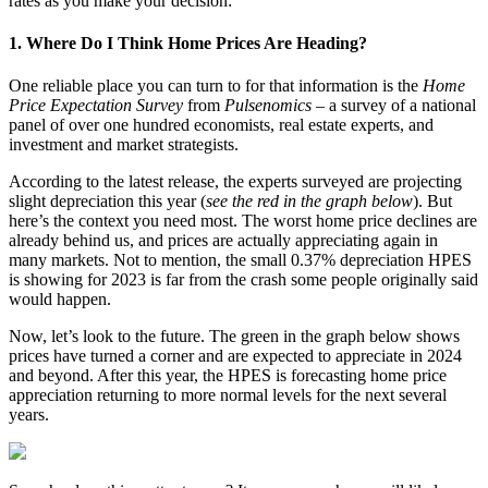
rates as you make your decision:
1. Where Do I Think Home Prices Are Heading?
One reliable place you can turn to for that information is the
Home
Price Expectation Survey
from
Pulsenomics
– a survey of a national
panel of over one hundred economists, real estate experts, and
investment and market strategists.
According to the latest release, the experts surveyed are projecting
slight depreciation this year (
see the red in the graph below
). But
here’s the context you need most. The worst home price declines are
already behind us, and prices are actually appreciating again in
many markets. Not to mention, the small 0.37% depreciation HPES
is showing for 2023 is far from the crash some people originally said
would happen.
Now, let’s look to the future. The green in the graph below shows
prices have turned a corner and are expected to appreciate in 2024
and beyond. After this year, the HPES is forecasting home price
appreciation returning to more normal levels for the next several
years.