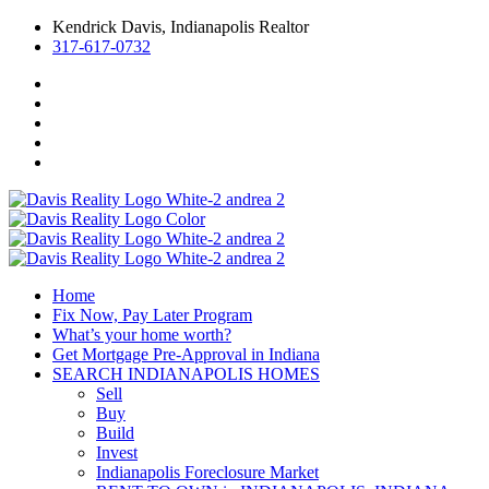
Kendrick Davis, Indianapolis Realtor
317-617-0732
Home
Fix Now, Pay Later Program
What’s your home worth?
Get Mortgage Pre-Approval in Indiana
SEARCH INDIANAPOLIS HOMES
Sell
Buy
Build
Invest
Indianapolis Foreclosure Market