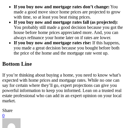
If you buy now and mortgage rates don’t change:
You
made a good move since home prices are projected to grow
with time, so at least you beat rising prices.
If you buy now and mortgage rates fall (as projected):
You probably still made a good decision because you got the
house before home prices appreciated more. And, you can
always refinance your home later on if rates are lower.
If you buy now and mortgage rates rise:
If this happens,
you made a great decision because you bought before both
the price of the home and the mortgage rate went up.
Bottom Line
If you’re thinking about buying a home, you need to know what’s
expected with home prices and mortgage rates. While no one can
say for certain where they’ll go, expert projections can give you
powerful information to keep you informed. Lean on a trusted real
estate professional who can add in an expert opinion on your local
market.
Share
0