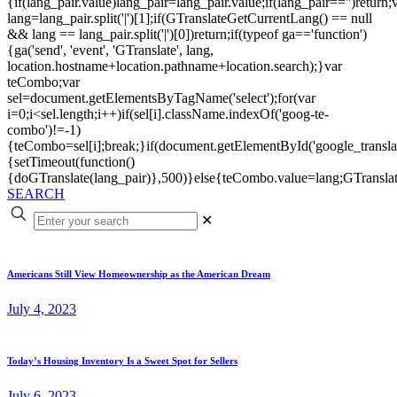
{if(lang_pair.value)lang_pair=lang_pair.value;if(lang_pair=='')return;
lang=lang_pair.split('|')[1];if(GTranslateGetCurrentLang() == null
&& lang == lang_pair.split('|')[0])return;if(typeof ga=='function')
{ga('send', 'event', 'GTranslate', lang,
location.hostname+location.pathname+location.search);}var
teCombo;var
sel=document.getElementsByTagName('select');for(var
i=0;i<sel.length;i++)if(sel[i].className.indexOf('goog-te-
combo')!=-1)
{teCombo=sel[i];break;}if(document.getElementById('google_trans
{setTimeout(function()
{doGTranslate(lang_pair)},500)}else{teCombo.value=lang;GTranslat
SEARCH
✕
Americans Still View Homeownership as the American Dream
July 4, 2023
Today’s Housing Inventory Is a Sweet Spot for Sellers
July 6, 2023