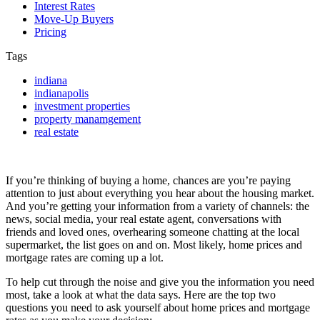
Interest Rates
Move-Up Buyers
Pricing
Tags
indiana
indianapolis
investment properties
property manamgement
real estate
If you’re thinking of buying a home, chances are you’re paying
attention to just about everything you hear about the housing market.
And you’re getting your information from a variety of channels: the
news, social media, your real estate agent, conversations with
friends and loved ones, overhearing someone chatting at the local
supermarket, the list goes on and on. Most likely, home prices and
mortgage rates are coming up a lot.
To help cut through the noise and give you the information you need
most, take a look at what the data says. Here are the top two
questions you need to ask yourself about home prices and mortgage