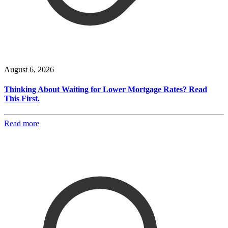
August 6, 2026
Thinking About Waiting for Lower Mortgage Rates? Read
This First.
Read more