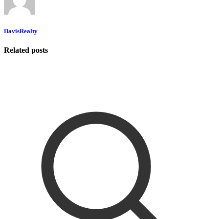
DavisRealty
Related posts