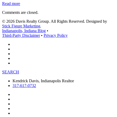
Read more
Comments are closed.
© 2026 Davis Realty Group. All Rights Reserved. Designed by
Stick Figure Marketing
.
Indianapolis, Indiana Blog
•
Third-Party Disclaimer
•
Privacy Policy
SEARCH
Kendrick Davis, Indianapolis Realtor
317-617-0732