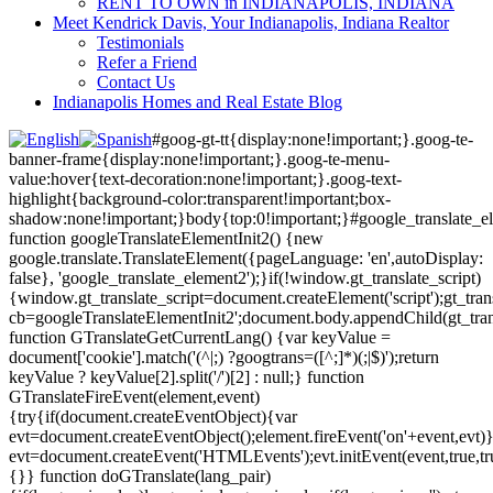
RENT TO OWN in INDIANAPOLIS, INDIANA
Meet Kendrick Davis, Your Indianapolis, Indiana Realtor
Testimonials
Refer a Friend
Contact Us
Indianapolis Homes and Real Estate Blog
#goog-gt-tt{display:none!important;}.goog-te-
banner-frame{display:none!important;}.goog-te-menu-
value:hover{text-decoration:none!important;}.goog-text-
highlight{background-color:transparent!important;box-
shadow:none!important;}body{top:0!important;}#google_translate_e
function googleTranslateElementInit2() {new
google.translate.TranslateElement({pageLanguage: 'en',autoDisplay:
false}, 'google_translate_element2');}if(!window.gt_translate_script)
{window.gt_translate_script=document.createElement('script');gt_transl
cb=googleTranslateElementInit2';document.body.appendChild(gt_trans
function GTranslateGetCurrentLang() {var keyValue =
document['cookie'].match('(^|;) ?googtrans=([^;]*)(;|$)');return
keyValue ? keyValue[2].split('/')[2] : null;} function
GTranslateFireEvent(element,event)
{try{if(document.createEventObject){var
evt=document.createEventObject();element.fireEvent('on'+event,evt)
evt=document.createEvent('HTMLEvents');evt.initEvent(event,true,tr
{}} function doGTranslate(lang_pair)