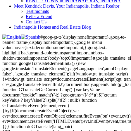
RENT TO OWN in INDIANAPOLIS, INDIANA
Meet Kendrick Davis, Your Indianapolis, Indiana Realtor
Testimonials
Refer a Friend
Contact Us
Indianapolis Homes and Real Estate Blog
#goog-gt-tt{display:none!important;}.goog-te-
banner-frame{display:none!important;}.goog-te-menu-
value:hover{text-decoration:none!important;}.goog-text-
highlight{background-color:transparent!important;box-
shadow:none!important;}body{top:0!important;}#google_translate_e
function googleTranslateElementInit2() {new
google.translate.TranslateElement({pageLanguage: 'en',autoDisplay:
false}, 'google_translate_element2');}if(!window.gt_translate_script)
{window.gt_translate_script=document.createElement('script');gt_transl
cb=googleTranslateElementInit2';document.body.appendChild(gt_trans
function GTranslateGetCurrentLang() {var keyValue =
document['cookie'].match('(^|;) ?googtrans=([^;]*)(;|$)');return
keyValue ? keyValue[2].split('/')[2] : null;} function
GTranslateFireEvent(element,event)
{try{if(document.createEventObject){var
evt=document.createEventObject();element.fireEvent('on'+event,evt)
evt=document.createEvent('HTMLEvents');evt.initEvent(event,true,tr
{}} function doGTranslate(lang_pair)