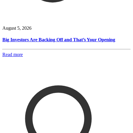
August 5, 2026
Big Investors Are Backing Off and That’s Your Opening
Read more