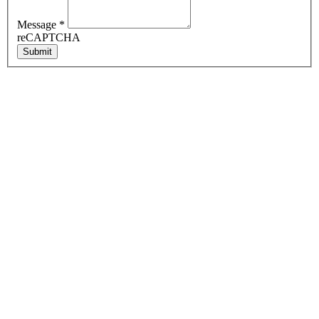
Message
*
reCAPTCHA
Submit