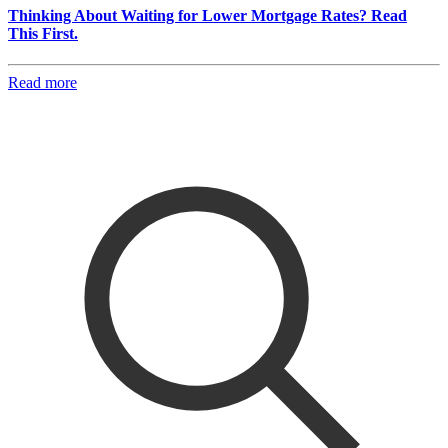
Thinking About Waiting for Lower Mortgage Rates? Read
This First.
Read more