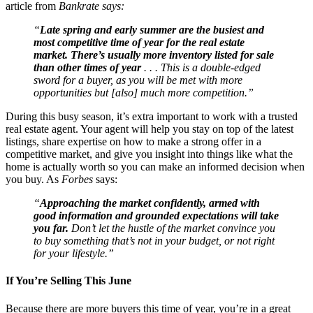
article from
Bankrate says:
“
Late spring and early summer are the busiest and
most competitive time of year for the real estate
market. There’s usually more inventory listed for sale
than other times of year
. . . This is a double-edged
sword for a buyer, as you will be met with more
opportunities but [also] much more competition.”
During this busy season, it’s extra important to work with a trusted
real estate agent. Your agent will help you stay on top of the latest
listings, share expertise on how to make a strong offer in a
competitive market, and give you insight into things like what the
home is actually worth so you can make an informed decision when
you buy. As
Forbes
says:
“
Approaching the market confidently, armed with
good information and grounded expectations will take
you far.
Don’t let the hustle of the market convince you
to buy something that’s not in your budget, or not right
for your lifestyle.”
If You’re Selling This June
Because there are more buyers this time of year, you’re in a great