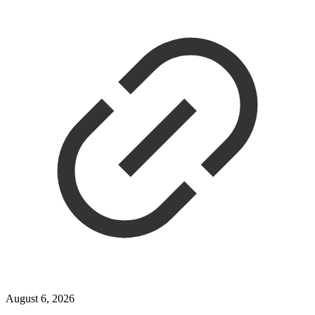
August 6, 2026