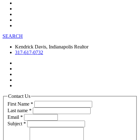
SEARCH
Kendrick Davis, Indianapolis Realtor
317-617-0732
Contact Us
First Name
*
Last name
*
Email
*
Subject
*