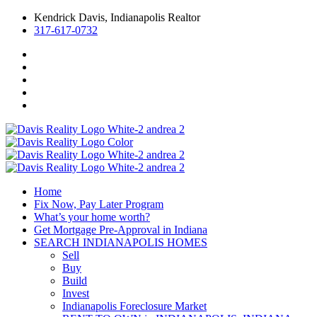
Kendrick Davis, Indianapolis Realtor
317-617-0732
Home
Fix Now, Pay Later Program
What’s your home worth?
Get Mortgage Pre-Approval in Indiana
SEARCH INDIANAPOLIS HOMES
Sell
Buy
Build
Invest
Indianapolis Foreclosure Market