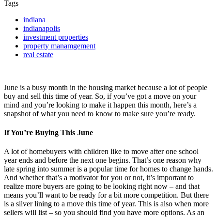
Tags
indiana
indianapolis
investment properties
property manamgement
real estate
June is a busy month in the housing market because a lot of people
buy and sell this time of year. So, if you’ve got a move on your
mind and you’re looking to make it happen this month, here’s a
snapshot of what you need to know to make sure you’re ready.
If You’re Buying This June
A lot of homebuyers with children like to move after one school
year ends and before the next one begins. That’s one reason why
late spring into summer is a popular time for homes to change hands.
And whether that’s a motivator for you or not, it’s important to
realize more buyers are going to be looking right now – and that
means you’ll want to be ready for a bit more competition. But there
is a silver lining to a move this time of year. This is also when more
sellers will list – so you should find you have more options. As an