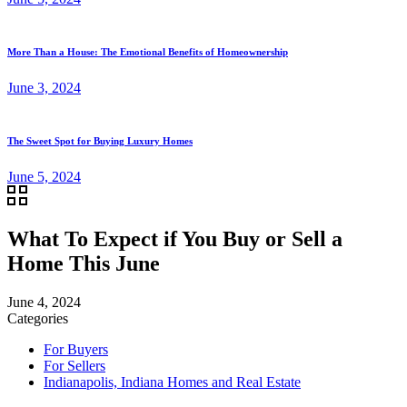
More Than a House: The Emotional Benefits of Homeownership
June 3, 2024
The Sweet Spot for Buying Luxury Homes
June 5, 2024
What To Expect if You Buy or Sell a
Home This June
June 4, 2024
Categories
For Buyers
For Sellers
Indianapolis, Indiana Homes and Real Estate