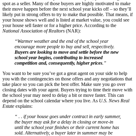
spot as a seller. Many of those buyers are highly motivated to make
their move happen before the next school year kicks off – so they’ll
likely put in strong offers to try to make that possible. That means, if
your house shows well and is listed at market value, you could see
your house sell faster or for a higher price. According to the
National Association of Realtors
(NAR):
“Warmer weather and the end of the school year
encourage more people to buy and sell, respectively.
Buyers are looking to move and settle before the new
school year begins, contributing to increased
competition and, consequently, higher prices
.”
You want to be sure you’ve got a great agent on your side to help
you with the contingencies on those offers and any negotiations that
take place so you can pick the best offer. Make sure you go over
closing dates with your agent. Buyers trying to time their move with
the school year may need to delay a bit or move faster. This can
depend on the school calendar where you live. As
U.S. News
Real
Estate
explains:
“ . . if your house goes under contract in early summer,
the buyer may ask for a delay in closing or move-in
until the school year finishes or their current home has
sold. Alternatively, a buyer later in summer may be