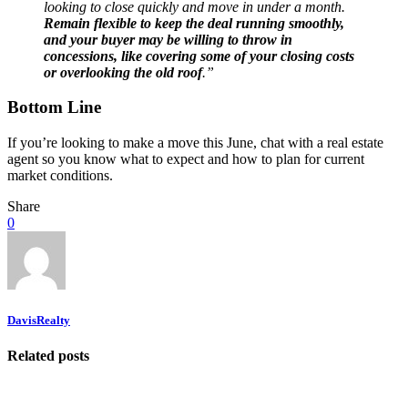
looking to close quickly and move in under a month.
Remain flexible to keep the deal running smoothly,
and your buyer may be willing to throw in
concessions, like covering some of your closing costs
or overlooking the old roof
.”
Bottom Line
If you’re looking to make a move this June, chat with a real estate
agent so you know what to expect and how to plan for current
market conditions.
Share
0
DavisRealty
Related posts