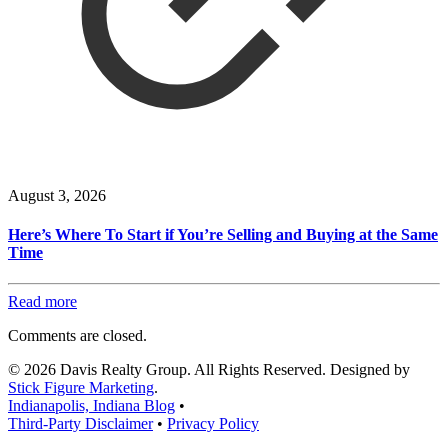
August 3, 2026
Here’s Where To Start if You’re Selling and Buying at the Same
Time
Read more
Comments are closed.
© 2026 Davis Realty Group. All Rights Reserved. Designed by
Stick Figure Marketing
.
Indianapolis, Indiana Blog
•
Third-Party Disclaimer
•
Privacy Policy