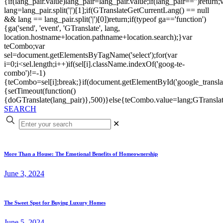
{if(lang_pair.value)lang_pair=lang_pair.value;if(lang_pair=='')return;
lang=lang_pair.split('|')[1];if(GTranslateGetCurrentLang() == null
&& lang == lang_pair.split('|')[0])return;if(typeof ga=='function')
{ga('send', 'event', 'GTranslate', lang,
location.hostname+location.pathname+location.search);}var
teCombo;var
sel=document.getElementsByTagName('select');for(var
i=0;i<sel.length;i++)if(sel[i].className.indexOf('goog-te-
combo')!=-1)
{teCombo=sel[i];break;}if(document.getElementById('google_trans
{setTimeout(function()
{doGTranslate(lang_pair)},500)}else{teCombo.value=lang;GTranslat
SEARCH
✕
More Than a House: The Emotional Benefits of Homeownership
June 3, 2024
The Sweet Spot for Buying Luxury Homes
June 5, 2024