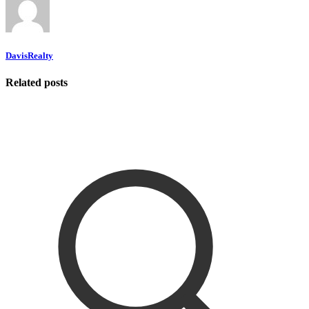
DavisRealty
Related posts