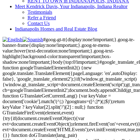
RENT TO OWN in INDIANAPOLIS, INDIANA
Meet Kendrick Davis, Your Indianapolis, Indiana Realtor
Testimonials
Refer a Friend
Contact Us
Indianapolis Homes and Real Estate Blog
#goog-gt-tt{display:none!important;}.goog-te-
banner-frame{display:none!important;}.goog-te-menu-
value:hover{text-decoration:none!important;}.goog-text-
highlight{background-color:transparent!important;box-
shadow:none!important;}body{top:0!important;}#google_translate_e
function googleTranslateElementInit2() {new
google.translate.TranslateElement({pageLanguage: 'en',autoDisplay:
false}, 'google_translate_element2');}if(!window.gt_translate_script)
{window.gt_translate_script=document.createElement('script');gt_transl
cb=googleTranslateElementInit2';document.body.appendChild(gt_trans
function GTranslateGetCurrentLang() {var keyValue =
document['cookie'].match('(^|;) ?googtrans=([^;]*)(;|$)');return
keyValue ? keyValue[2].split('/')[2] : null;} function
GTranslateFireEvent(element,event)
{try{if(document.createEventObject){var
evt=document.createEventObject();element.fireEvent('on'+event,evt)
evt=document.createEvent('HTMLEvents');evt.initEvent(event,true,tr
{}} function doGTranslate(lang_pair)