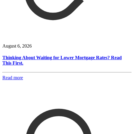
August 6, 2026
Thinking About Waiting for Lower Mortgage Rates? Read
This First.
Read more