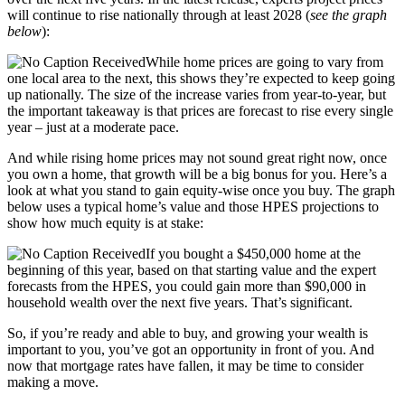
will continue to rise nationally through at least 2028 (
see the graph
below
):
While home prices are going to vary from
one local area to the next, this shows they’re expected to keep going
up nationally. The size of the increase varies from year-to-year, but
the important takeaway is that prices are forecast to rise every single
year – just at a moderate pace.
And while rising home prices may not sound great right now, once
you own a home, that growth will be a big bonus for you. Here’s a
look at what you stand to gain equity-wise once you buy. The graph
below uses a typical home’s value and those HPES projections to
show how much equity is at stake:
If you bought a $450,000 home at the
beginning of this year, based on that starting value and the expert
forecasts from the HPES, you could gain more than $90,000 in
household wealth over the next five years. That’s significant.
So, if you’re ready and able to buy, and growing your wealth is
important to you, you’ve got an opportunity in front of you. And
now that mortgage rates have fallen, it may be time to consider
making a move.