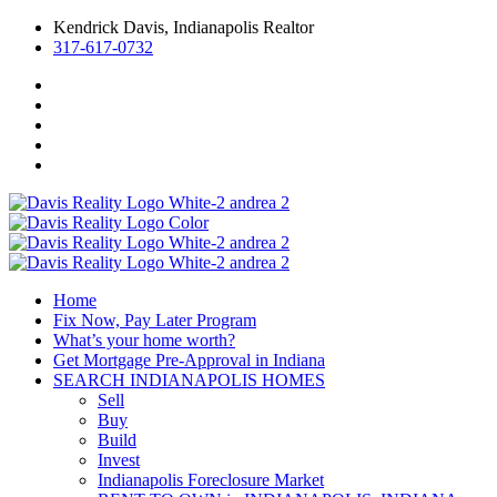
Kendrick Davis, Indianapolis Realtor
317-617-0732
Home
Fix Now, Pay Later Program
What’s your home worth?
Get Mortgage Pre-Approval in Indiana
SEARCH INDIANAPOLIS HOMES
Sell
Buy
Build
Invest
Indianapolis Foreclosure Market