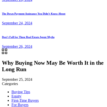
The Down Payment Assistance You Didn’t Know About
September 24, 2024
Don’t Fall for These Real Estate Agent Myths
September 26, 2024
Why Buying Now May Be Worth It in the
Long Run
September 25, 2024
Categories
Buying Tips
Equity
First-Time Buyers
For Buyers