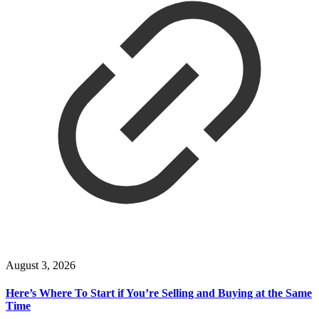
August 3, 2026
Here’s Where To Start if You’re Selling and Buying at the Same
Time