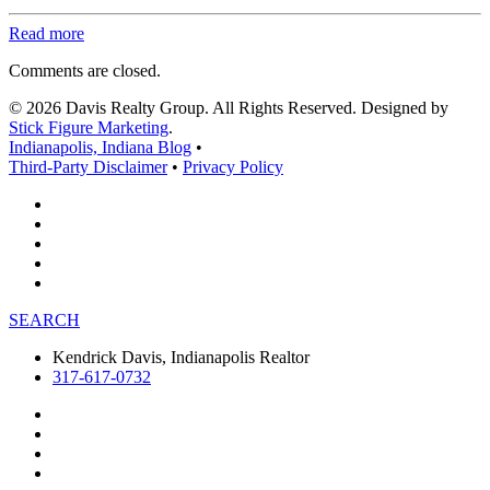
Read more
Comments are closed.
© 2026 Davis Realty Group. All Rights Reserved. Designed by
Stick Figure Marketing
.
Indianapolis, Indiana Blog
•
Third-Party Disclaimer
•
Privacy Policy
SEARCH
Kendrick Davis, Indianapolis Realtor
317-617-0732