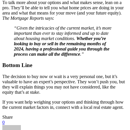
To talk more about your options and what makes sense, lean on a
pro. They’ll be able to tell you what home prices are doing in your
area and what that means for your move (and your future equity).
The
Mortgage Reports
says:
“Given the intricacies of the current market, it’s more
important than ever to stay informed and up to date
about housing market conditions.
Whether you’re
looking to buy or sell in the remaining months of
2024, having a professional guide you through the
process can make all the difference
.”
Bottom Line
The decision to buy now or wait is a very personal one, but it’s
valuable to have an expert’s perspective. They won’t push you, but
they will explain things you may not have considered, like the
equity that’s at stake.
If you want help weighing your options and thinking through how
the current market factors in, connect with a local real estate agent.
Share
0