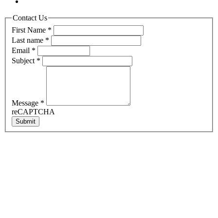
Contact Us
First Name
*
Last name
*
Email
*
Subject
*
Message
*
reCAPTCHA
Submit