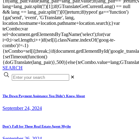
{if(lang_pair.value)lang_pair=lang_pair.value;if(lang_pair=='')return;
lang=lang_pair.split('|')[1];if(GTranslateGetCurrentLang() == null
&& lang == lang_pair.split('|')[0])return;if(typeof ga=='function')
{ga('send', 'event', 'GTranslate', lang,
location.hostname+location.pathname+location.search);}var
teCombo;var
sel=document.getElementsByTagName('select');for(var
i=0;i<sel.length;i++)if(sel[i].className.indexOf('goog-te-
combo')!=-1)
{teCombo=sel[i];break;}if(document.getElementById('google_trans
{setTimeout(function()
{doGTranslate(lang_pair)},500)}else{teCombo.value=lang;GTranslat
SEARCH
✕
The Down Payment Assistance You Didn’t Know About
September 24, 2024
Don’t Fall for These Real Estate Agent Myths
September 26, 2024