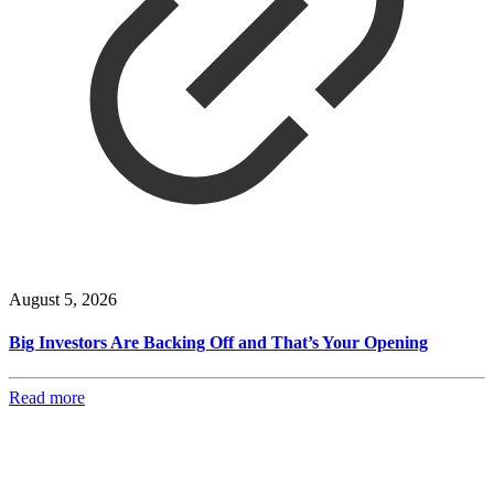
August 5, 2026
Big Investors Are Backing Off and That’s Your Opening
Read more