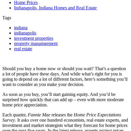
Home Prices
Indianapolis, Indiana Homes and Real Estate
Tags
indiana
indianapolis
investment properties
property manamgement
real estate
Should you buy a home now or should you wait? That’s a question
a lot of people have these days. And while what’s right for you is
going to depend on a lot of different factors, here’s something you’ll
want to consider as you make your decision.
As soon as you buy, you’ll start gaining equity. And you’d be
surprised how quickly that can add up – even with more moderate
home price appreciation.
Each quarter,
Fannie Mae
releases the
Home Price Expectations
Survey
. It asks over one hundred economists, real estate experts, and
investment and market strategists what they forecast for home prices
over the next five years. In the latest release, experts project prices