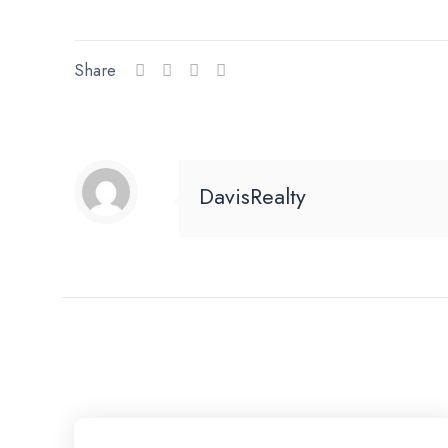
Share
DavisRealty