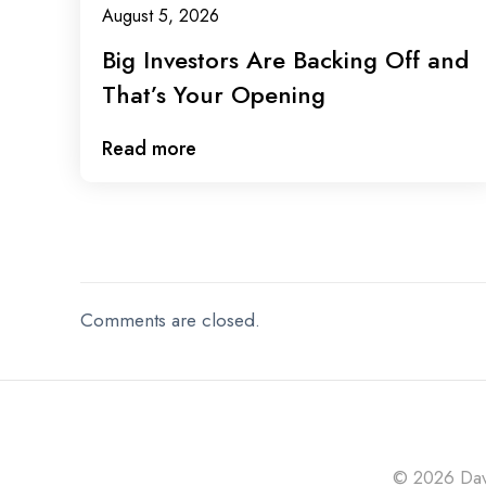
August 5, 2026
Big Investors Are Backing Off and
That’s Your Opening
Read more
Comments are closed.
© 2026 Davi