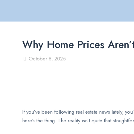
Why Home Prices Aren’t 
October 8, 2025
If you’ve been following real estate news lately, yo
here’s the thing. The reality isn’t quite that straight