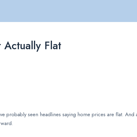
Actually Flat
u’ve probably seen headlines saying home prices are flat. And 
forward.