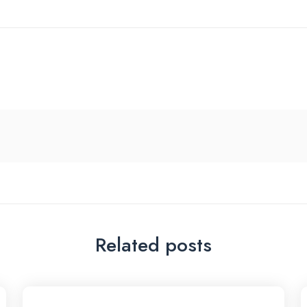
Related posts