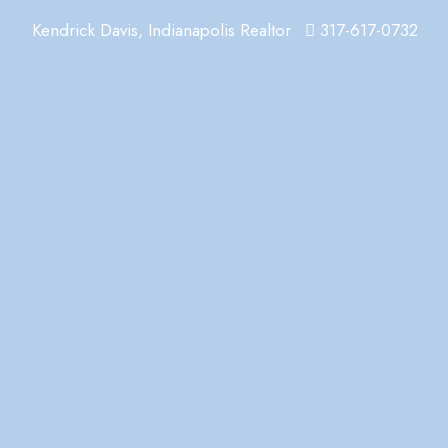
Kendrick Davis, Indianapolis Realtor
317-617-0732