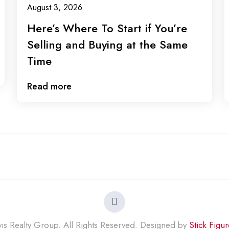
August 3, 2026
Here’s Where To Start if You’re
Selling and Buying at the Same
Time
Read more
s Realty Group. All Rights Reserved. Designed by
Stick Figu