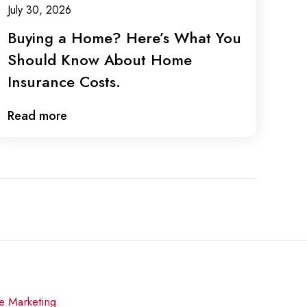
July 30, 2026
Buying a Home? Here’s What You
Should Know About Home
Insurance Costs.
Read more
re Marketing
.