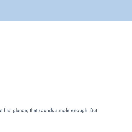
at first glance, that sounds simple enough. But