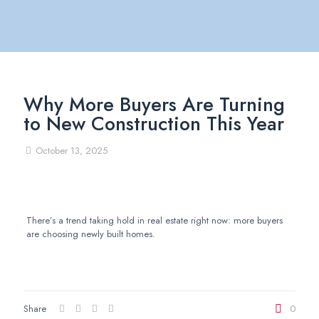
Why More Buyers Are Turning
to New Construction This Year
October 13, 2025
There’s a trend taking hold in real estate right now: more buyers
are choosing newly built homes.
Share
0