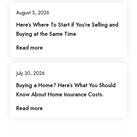
August 3, 2026
Here’s Where To Start if You’re Selling and
Buying at the Same Time
Read more
July 30, 2026
Buying a Home? Here’s What You Should
Know About Home Insurance Costs.
Read more