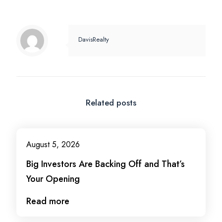
DavisRealty
Related posts
August 5, 2026
Big Investors Are Backing Off and That’s
Your Opening
Read more