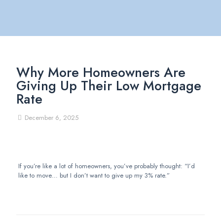
Why More Homeowners Are
Giving Up Their Low Mortgage
Rate
December 6, 2025
If you’re like a lot of homeowners, you’ve probably thought: “I’d
like to move… but I don’t want to give up my 3% rate.”