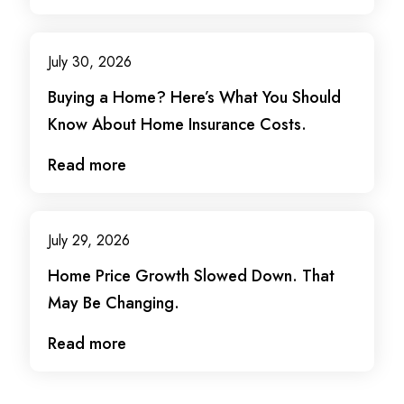
July 30, 2026
Buying a Home? Here’s What You Should
Know About Home Insurance Costs.
Read more
July 29, 2026
Home Price Growth Slowed Down. That
May Be Changing.
Read more