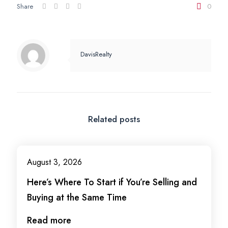
Share
0
DavisRealty
Related posts
August 3, 2026
Here’s Where To Start if You’re Selling and
Buying at the Same Time
Read more