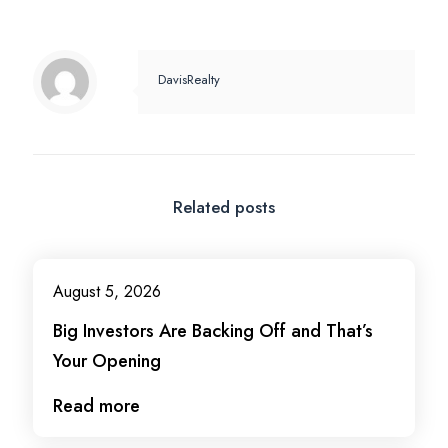
DavisRealty
Related posts
August 5, 2026
Big Investors Are Backing Off and That’s
Your Opening
Read more