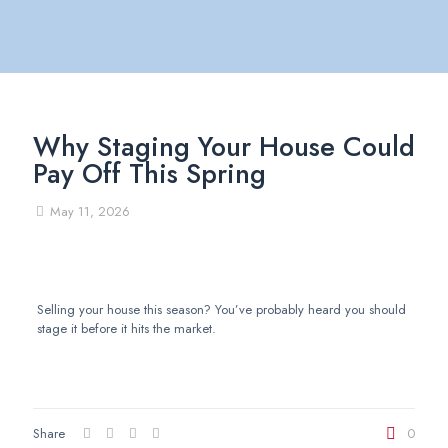
Why Staging Your House Could
Pay Off This Spring
May 11, 2026
Selling your house this season? You’ve probably heard you should
stage it before it hits the market.
Share
0