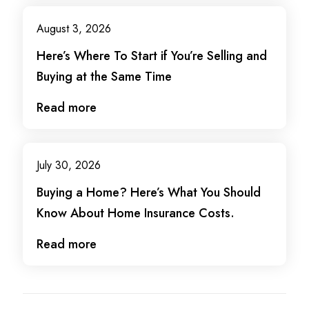
August 3, 2026
Here’s Where To Start if You’re Selling and
Buying at the Same Time
Read more
July 30, 2026
Buying a Home? Here’s What You Should
Know About Home Insurance Costs.
Read more