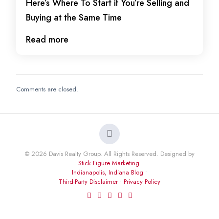
Here’s Where To Start if You’re Selling and
Buying at the Same Time
Read more
Comments are closed.
© 2026 Davis Realty Group. All Rights Reserved. Designed by
Stick Figure Marketing
.
Indianapolis, Indiana Blog
•
Third-Party Disclaimer
•
Privacy Policy