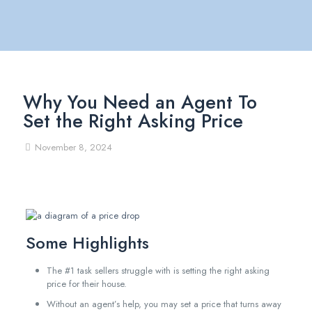
Why You Need an Agent To
Set the Right Asking Price
November 8, 2024
Some Highlights
The #1 task sellers struggle with is setting the right asking
price for their house.
Without an agent’s help, you may set a price that turns away