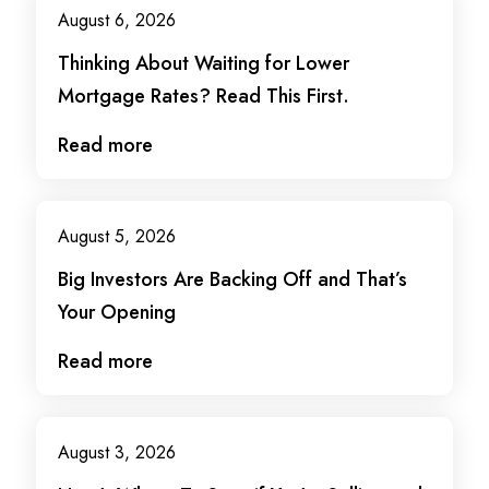
August 6, 2026
Thinking About Waiting for Lower
Mortgage Rates? Read This First.
Read more
August 5, 2026
Big Investors Are Backing Off and That’s
Your Opening
Read more
August 3, 2026