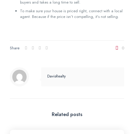
buyers and takes a long time to sell.
To make sure your house is priced right, connect with a local
agent. Because if the price isn’t compelling, it’s not selling.
Share
0
DavisRealty
Related posts