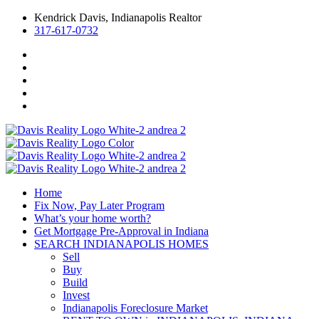
Kendrick Davis, Indianapolis Realtor
317-617-0732
Home
Fix Now, Pay Later Program
What’s your home worth?
Get Mortgage Pre-Approval in Indiana
SEARCH INDIANAPOLIS HOMES
Sell
Buy
Build
Invest
Indianapolis Foreclosure Market