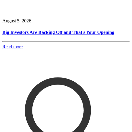
August 5, 2026
Big Investors Are Backing Off and That’s Your Opening
Read more