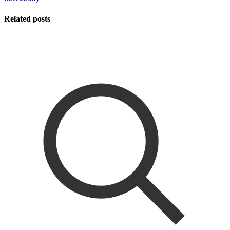
Related posts