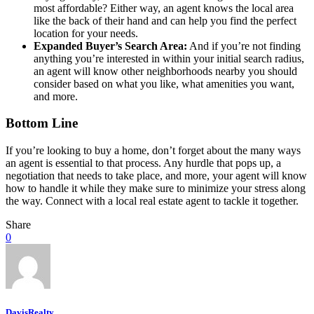
most affordable? Either way, an agent knows the local area
like the back of their hand and can help you find the perfect
location for your needs.
Expanded Buyer’s Search Area:
And if you’re not finding
anything you’re interested in within your initial search radius,
an agent will know other neighborhoods nearby you should
consider based on what you like, what amenities you want,
and more.
Bottom Line
If you’re looking to buy a home, don’t forget about the many ways
an agent is essential to that process. Any hurdle that pops up, a
negotiation that needs to take place, and more, your agent will know
how to handle it while they make sure to minimize your stress along
the way. Connect with a local real estate agent to tackle it together.
Share
0
DavisRealty