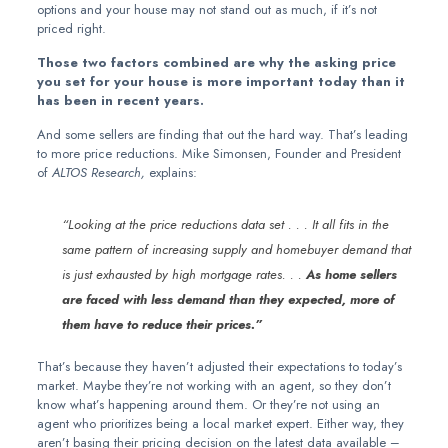
options and your house may not stand out as much, if it’s not
priced right.
Those two factors combined are why the asking price
you set for your house is more important today than it
has been in recent years.
And some sellers are finding that out the hard way. That’s leading
to more price reductions. Mike Simonsen, Founder and President
of
ALTOS Research,
explains:
“Looking at the price reductions data set . . . It all fits in the
same pattern of increasing supply and homebuyer demand that
is just exhausted by high mortgage rates. . .
As home sellers
are faced with less demand than they expected, more of
them have to reduce their prices.”
That’s because they haven’t adjusted their expectations to today’s
market. Maybe they’re not working with an agent, so they don’t
know what’s happening around them. Or they’re not using an
agent who prioritizes being a local market expert. Either way, they
aren’t basing their pricing decision on the latest data available –