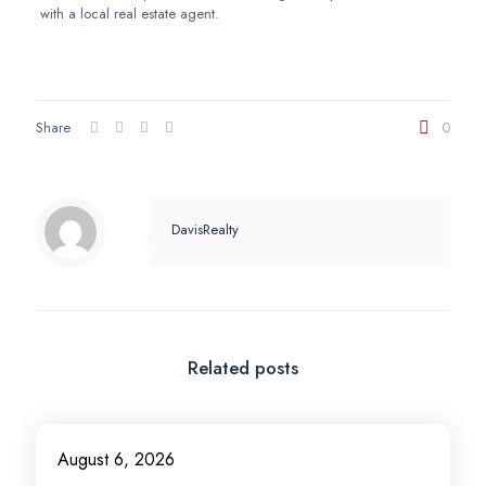
with a local real estate agent.
Share
0
DavisRealty
Related posts
August 6, 2026