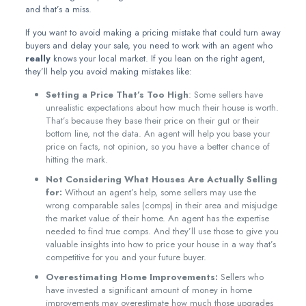
and that’s a miss.
If you want to avoid making a pricing mistake that could turn away
buyers and delay your sale, you need to work with an agent who
really
knows your local market. If you lean on the right agent,
they’ll help you avoid making mistakes like:
Setting a Price That’s Too High
: Some sellers have
unrealistic expectations about how much their house is worth.
That’s because they base their price on their gut or their
bottom line, not the data. An agent will help you base your
price on facts, not opinion, so you have a better chance of
hitting the mark.
Not Considering What Houses Are Actually Selling
for:
Without an agent’s help, some sellers may use the
wrong comparable sales (comps) in their area and misjudge
the market value of their home. An agent has the expertise
needed to find true comps. And they’ll use those to give you
valuable insights into how to price your house in a way that’s
competitive for you and your future buyer.
Overestimating Home Improvements:
Sellers who
have invested a significant amount of money in home
improvements may overestimate how much those upgrades