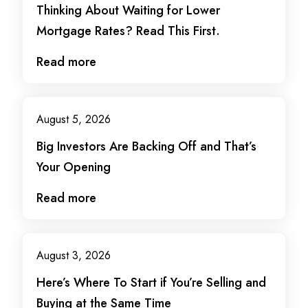
Thinking About Waiting for Lower
Mortgage Rates? Read This First.
Read more
August 5, 2026
Big Investors Are Backing Off and That’s
Your Opening
Read more
August 3, 2026
Here’s Where To Start if You’re Selling and
Buying at the Same Time