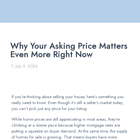
Why Your Asking Price Matters
Even More Right Now
July 9, 2024
If you’re thinking about selling your house, here’s something you
really need to know. Even though it’s still a seller’s market today,
you can’t pick just any price for your listing.
While home prices are still appreciating in most areas, they’re
climbing at a slower pace because higher mortgage rates are
putting a squeeze on buyer demand. At the same time, the supply
of homes for sale is growing. That means buyers have more