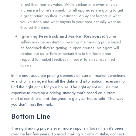
affect their home’s value. While certain improvements can
increase a home’s appeal, not all upgrades are going to get
a great return on their investment. An agent factors in what
you’ve done and what buyers in your area actually want as
they set the price.
Ignoring Feedback and Market Response:
Some
sellers may be resistant to lowering their asking price based
on feedback they’re getting in open houses. An agent will
remind the seller how important it is to be flexible and
respond to market feedback in order to attract qualified
buyers.
In the end, accurate pricing depends on current market conditions
– and only an agent has all the data and information necessary to
find the right price for your house. The right agent will use that
expertise to develop a pricing strategy that’s based on current
market conditions and designed to get your house sold. That way
you don’t miss the mark.
Bottom Line
The right asking price is even more important today than it’s been
over the last few years. To avoid making a costly mistake, connect