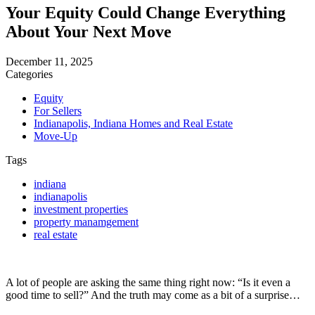
Your Equity Could Change Everything
About Your Next Move
December 11, 2025
Categories
Equity
For Sellers
Indianapolis, Indiana Homes and Real Estate
Move-Up
Tags
indiana
indianapolis
investment properties
property manamgement
real estate
A lot of people are asking the same thing right now: “Is it even a
good time to sell?” And the truth may come as a bit of a surprise…