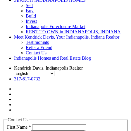
SEARCH INDIANAPOLIS HOMES
Sell
Buy
Build
Invest
Indianapolis Foreclosure Market
RENT TO OWN in INDIANAPOLIS, INDIANA
Meet Kendrick Davis, Your Indianapolis, Indiana Realtor
Testimonials
Refer a Friend
Contact Us
Indianapolis Homes and Real Estate Blog
Kendrick Davis, Indianapolis Realtor
317-617-0732
Contact Us
First Name
*