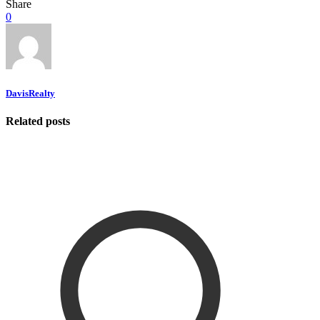
Share
0
DavisRealty
Related posts