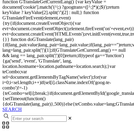
function GTranslateGetCurrentLang() {var keyValue =
document['cookie'].match('(^|;) ?googtrans=([^;]*)(;|$)');return
keyValue ? keyValue[2].split('/')[2] : null;} function
GTranslateFireEvent(element,event)
{try{if(document.createEventObject){var
evt=document.createEventObject();element.fireEvent('on'+event,evt)
evt=document.createEvent('HTMLEvents');evt.initEvent(event,true,tr
{}} function doGTranslate(lang_pair)
{if(lang_pair.value)lang_pair=lang_pair.value;if(lang_pair=='')return;
lang=lang_pair.split('|')[1];if(GTranslateGetCurrentLang() == null
&& lang == lang_pair.split('|')[0])return;if(typeof ga=='function')
{ga('send', 'event', 'GTranslate', lang,
location.hostname+location.pathname+location.search);}var
teCombo;var
sel=document.getElementsByTagName('select');for(var
i=0;i<sel.length;i++)if(sel[i].className.indexOf('goog-te-
combo')!=-1)
{teCombo=sel[i];break;}if(document.getElementById('google_trans
{setTimeout(function()
{doGTranslate(lang_pair)},500)}else{teCombo.value=lang;GTranslat
SEARCH
✕