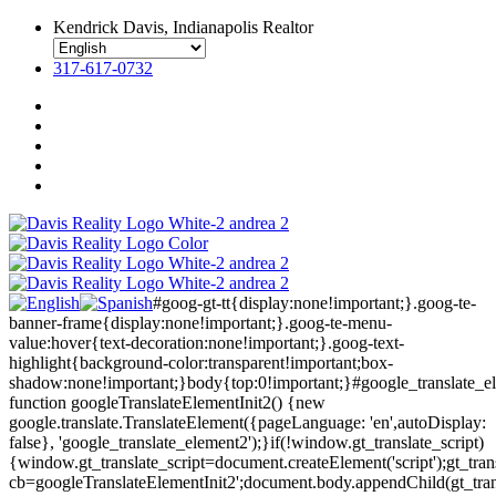
Kendrick Davis, Indianapolis Realtor
317-617-0732
#goog-gt-tt{display:none!important;}.goog-te-
banner-frame{display:none!important;}.goog-te-menu-
value:hover{text-decoration:none!important;}.goog-text-
highlight{background-color:transparent!important;box-
shadow:none!important;}body{top:0!important;}#google_translate_e
function googleTranslateElementInit2() {new
google.translate.TranslateElement({pageLanguage: 'en',autoDisplay:
false}, 'google_translate_element2');}if(!window.gt_translate_script)
{window.gt_translate_script=document.createElement('script');gt_transl
cb=googleTranslateElementInit2';document.body.appendChild(gt_trans