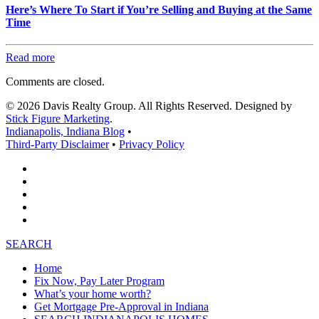
Here’s Where To Start if You’re Selling and Buying at the Same
Time
Read more
Comments are closed.
© 2026 Davis Realty Group. All Rights Reserved. Designed by
Stick Figure Marketing
.
Indianapolis, Indiana Blog
•
Third-Party Disclaimer
•
Privacy Policy
SEARCH
Home
Fix Now, Pay Later Program
What’s your home worth?
Get Mortgage Pre-Approval in Indiana