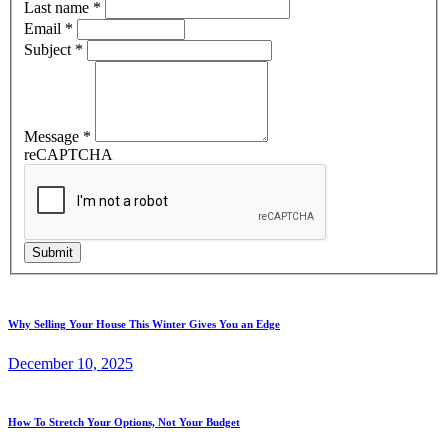
Last name
*
Email
*
Subject
*
Message
*
reCAPTCHA
Submit
Why Selling Your House This Winter Gives You an Edge
December 10, 2025
How To Stretch Your Options, Not Your Budget