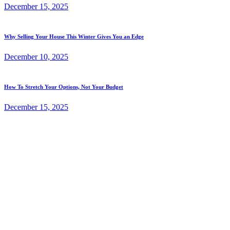
December 15, 2025
Why Selling Your House This Winter Gives You an Edge
December 10, 2025
How To Stretch Your Options, Not Your Budget
December 15, 2025