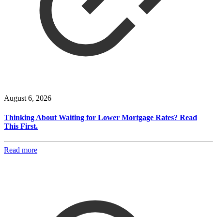
August 6, 2026
Thinking About Waiting for Lower Mortgage Rates? Read
This First.
Read more