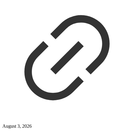
August 3, 2026