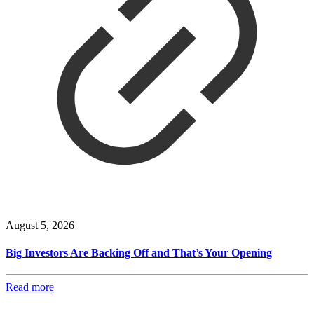
August 5, 2026
Big Investors Are Backing Off and That’s Your Opening
Read more