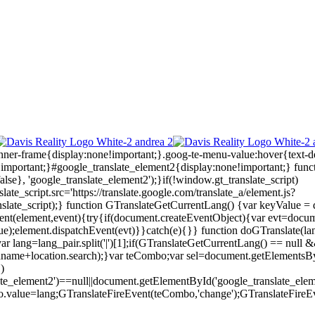
anner-frame{display:none!important;}.goog-te-menu-value:hover{text-d
!important;}#google_translate_element2{display:none!important;}
func
lse}, 'google_translate_element2');}if(!window.gt_translate_script)
ate_script.src='https://translate.google.com/translate_a/element.js?
ate_script);} function GTranslateGetCurrentLang() {var keyValue = docu
eEvent(element,event){try{if(document.createEventObject){var evt=docu
ue);element.dispatchEvent(evt)}}catch(e){}} function doGTranslate(la
ar lang=lang_pair.split('|')[1];if(GTranslateGetCurrentLang() == null && 
.pathname+location.search);}var teCombo;var sel=document.getElementsB
)
late_element2')==null||document.getElementById('google_translate_
o.value=lang;GTranslateFireEvent(teCombo,'change');GTranslateFireE