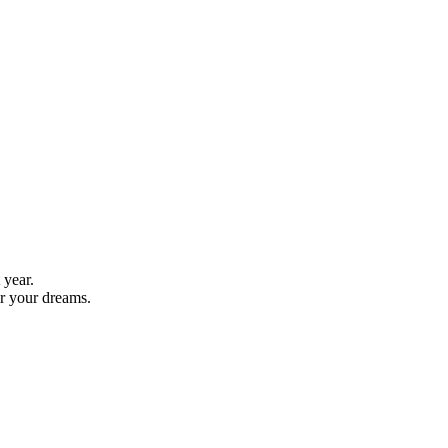
 year.
er your dreams.