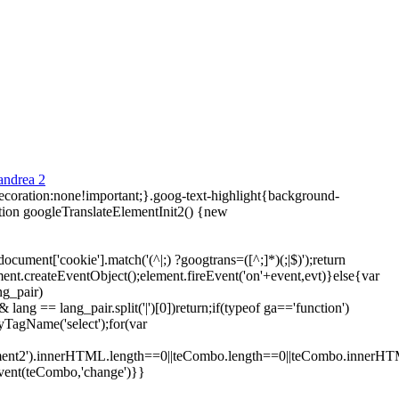
ecoration:none!important;}.goog-text-highlight{background-
tion googleTranslateElementInit2() {new
ment['cookie'].match('(^|;) ?googtrans=([^;]*)(;|$)');return
ment.createEventObject();element.fireEvent('on'+event,evt)}else{var
ng_pair)
lang == lang_pair.split('|')[0])return;if(typeof ga=='function')
yTagName('select');for(var
element2').innerHTML.length==0||teCombo.length==0||teCombo.innerH
vent(teCombo,'change')}}