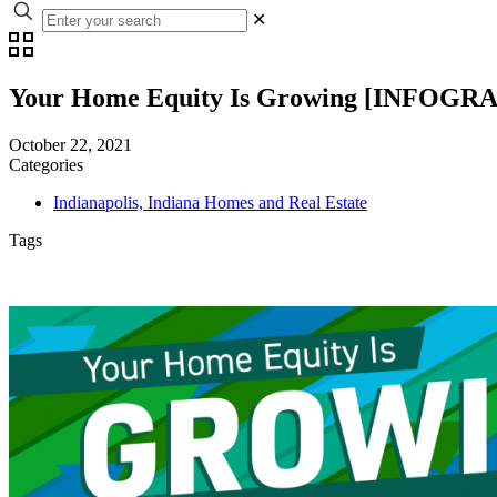
✕
Your Home Equity Is Growing [INFOGR
October 22, 2021
Categories
Indianapolis, Indiana Homes and Real Estate
Tags