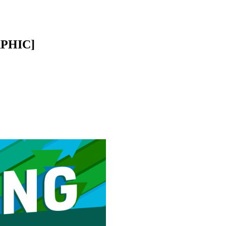
APHIC]