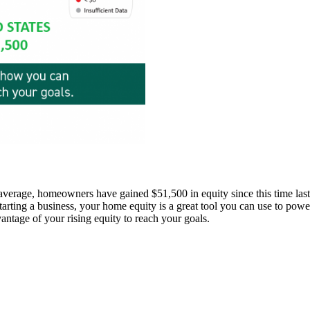
average, homeowners have gained $51,500 in equity since this time last
tarting a business, your home equity is a great tool you can use to pow
antage of your rising equity to reach your goals.