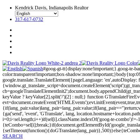
Kendrick Davis, Indianapolis Realtor
317-617-0732
#goog-gt-tt{display:none!important;}.goog-te-b
color:transparent!important;box-shadow:none!important;}body{top:0
google.translate.TranslateElement({pageLanguage: 'en',autoDisplay: fa
{window.gt_translate_script=document.createElement('script');gt_transl
cb=googleTranslateElementInit2';document.body.appendChild(gt_transl
keyValue ? keyValue[2].split('/')[2] : null;} function GTranslateFir
evt=document.createEvent('HTMLEvents');evt.initEvent(event,true,tr
{if(lang_pair.value)lang_pair=lang_pair.value;if(lang_pair=='')return;v
{ga('send', 'event', 'GTranslate', lang, location.hostname+location
i=0;i<sel.length;i++)if(sel[i].className.indexOf('goog-te-combo')!=-1
{teCombo=sel[i];break;}if(document.getElementById('google_trans
{setTimeout(function(){doGTranslate(lang_pair)},500)}else{teComb
SEARCH