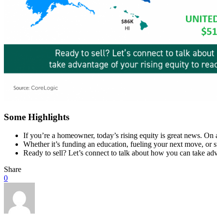
Some Highlights
If you’re a homeowner, today’s rising equity is great news. On 
Whether it’s funding an education, fueling your next move, or s
Ready to sell? Let’s connect to talk about how you can take adv
Share
0