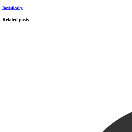
DavisRealty
Related posts