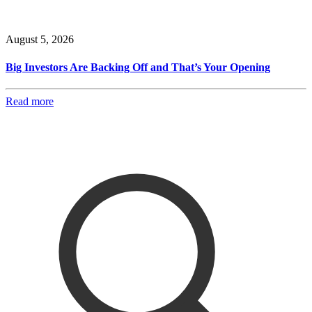
August 5, 2026
Big Investors Are Backing Off and That’s Your Opening
Read more