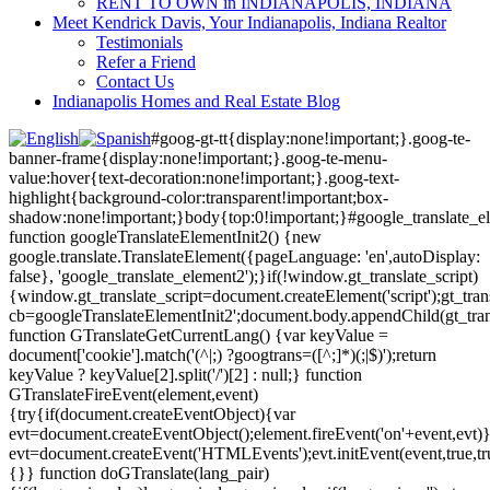
RENT TO OWN in INDIANAPOLIS, INDIANA
Meet Kendrick Davis, Your Indianapolis, Indiana Realtor
Testimonials
Refer a Friend
Contact Us
Indianapolis Homes and Real Estate Blog
#goog-gt-tt{display:none!important;}.goog-te-
banner-frame{display:none!important;}.goog-te-menu-
value:hover{text-decoration:none!important;}.goog-text-
highlight{background-color:transparent!important;box-
shadow:none!important;}body{top:0!important;}#google_translate_e
function googleTranslateElementInit2() {new
google.translate.TranslateElement({pageLanguage: 'en',autoDisplay:
false}, 'google_translate_element2');}if(!window.gt_translate_script)
{window.gt_translate_script=document.createElement('script');gt_transl
cb=googleTranslateElementInit2';document.body.appendChild(gt_trans
function GTranslateGetCurrentLang() {var keyValue =
document['cookie'].match('(^|;) ?googtrans=([^;]*)(;|$)');return
keyValue ? keyValue[2].split('/')[2] : null;} function
GTranslateFireEvent(element,event)
{try{if(document.createEventObject){var
evt=document.createEventObject();element.fireEvent('on'+event,evt)
evt=document.createEvent('HTMLEvents');evt.initEvent(event,true,tr
{}} function doGTranslate(lang_pair)