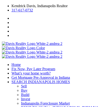
Kendrick Davis, Indianapolis Realtor
317-617-0732
Home
Fix Now, Pay Later Program
What’s your home worth?
Get Mortgage Pre-Approval in Indiana
SEARCH INDIANAPOLIS HOMES
Sell
Buy
Build
Invest
Indianapolis Foreclosure Market