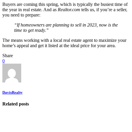
Buyers are coming this spring, which is typically the busiest time of
the year in real estate. And as
Realtor.com
tells us, if you’re a seller,
you need to prepare:
“If homeowners are planning to sell in 2023, now is the
time to get ready.”
The means working with a local real estate agent to maximize your
home’s appeal and get it listed at the ideal price for your area.
Share
0
DavisRealty
Related posts