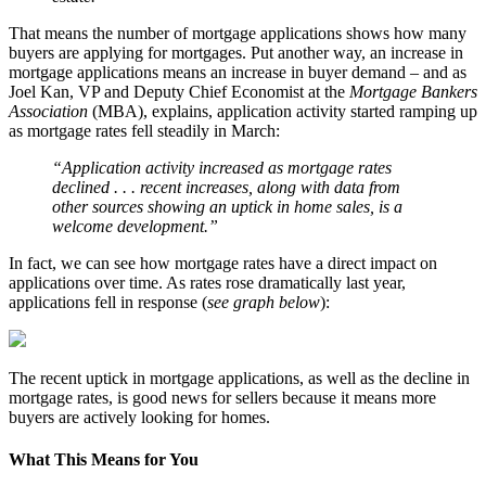
That means the number of mortgage applications shows how many
buyers are applying for mortgages. Put another way, an increase in
mortgage applications means an increase in buyer demand – and as
Joel Kan, VP and Deputy Chief Economist at the
Mortgage Bankers
Association
(MBA), explains, application activity started ramping up
as mortgage rates fell steadily in March:
“Application activity increased as mortgage rates
declined . . . recent increases, along with data from
other sources showing an uptick in home sales, is a
welcome development.”
In fact, we can see how mortgage rates have a direct impact on
applications over time. As rates rose dramatically last year,
applications fell in response (
see graph below
):
The recent uptick in mortgage applications, as well as the decline in
mortgage rates, is good news for sellers because it means more
buyers are actively looking for homes.
What This Means for You