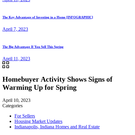
The Key Advantage of Investing in a Home [INFOGRAPHIC]
April 7, 2023
The Big Advantage If You Sell This Spring
April 11, 2023
Homebuyer Activity Shows Signs of
Warming Up for Spring
April 10, 2023
Categories
For Sellers
Housing Market Updates
Indianapolis, Indiana Homes and Real Estate