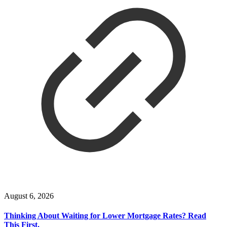
August 6, 2026
Thinking About Waiting for Lower Mortgage Rates? Read
This First.