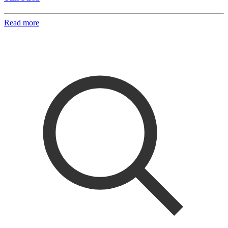
Read more