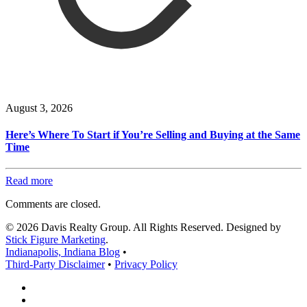
August 3, 2026
Here’s Where To Start if You’re Selling and Buying at the Same
Time
Read more
Comments are closed.
© 2026 Davis Realty Group. All Rights Reserved. Designed by
Stick Figure Marketing
.
Indianapolis, Indiana Blog
•
Third-Party Disclaimer
•
Privacy Policy