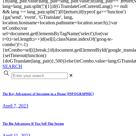
{if(lang_pair.value)lang_pair=lang_pair.value;if(lang_pair=='')return;
lang=lang_pair.split('|')[1];if(GTranslateGetCurrentLang() == null
&& lang == lang_pair.split('|')[0])return;if(typeof ga=='function')
{ga('send', 'event', 'GTranslate', lang,
location.hostname+location.pathname+location.search);}var
teCombo;var
sel=document.getElementsByTagName('select');for(var
i=0;i<sel.length;i++)if(sel[i].className.indexOf('goog-te-
combo')!=-1)
{teCombo=sel[i];break;}if(document.getElementById('google_trans
{setTimeout(function()
{doGTranslate(lang_pair)},500)}else{teCombo.value=lang;GTranslat
SEARCH
✕
The Key Advantage of Investing in a Home [INFOGRAPHIC]
April 7, 2023
The Big Advantage If You Sell This Spring
April 11, 2023