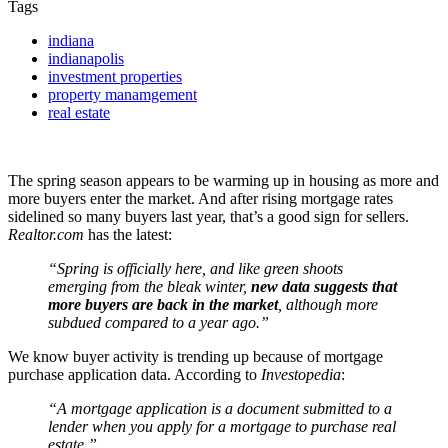
Tags
indiana
indianapolis
investment properties
property manamgement
real estate
The spring season appears to be warming up in housing as more and
more buyers enter the market. And after rising mortgage rates
sidelined so many buyers last year, that’s a good sign for sellers.
Realtor.com
has the latest:
“Spring is officially here, and like green shoots
emerging from the bleak winter,
new data suggests that
more buyers are back in the market
, although more
subdued compared to a year ago.”
We know buyer activity is trending up because of mortgage
purchase application data. According to
Investopedia
:
“A mortgage application is a document submitted to a
lender when you apply for a mortgage to purchase real
estate.”