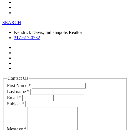
SEARCH
Kendrick Davis, Indianapolis Realtor
317-617-0732
Contact Us
First Name
*
Last name
*
Email
*
Subject
*
Message
*