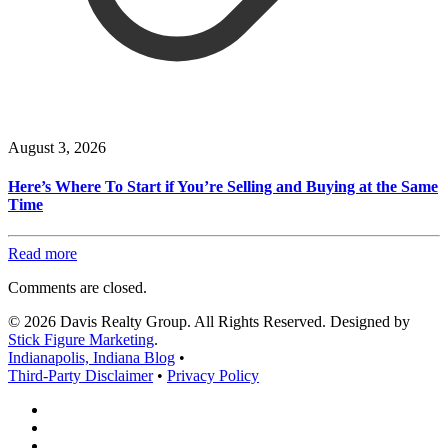
August 3, 2026
Here’s Where To Start if You’re Selling and Buying at the Same
Time
Read more
Comments are closed.
© 2026 Davis Realty Group. All Rights Reserved. Designed by
Stick Figure Marketing
.
Indianapolis, Indiana Blog
•
Third-Party Disclaimer
•
Privacy Policy