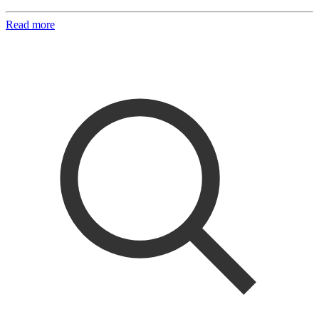
Read more