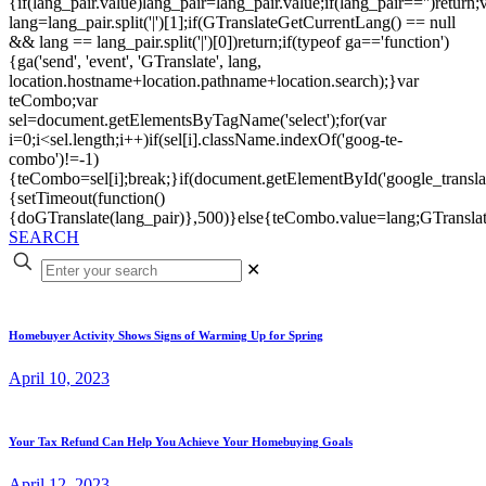
{if(lang_pair.value)lang_pair=lang_pair.value;if(lang_pair=='')return;
lang=lang_pair.split('|')[1];if(GTranslateGetCurrentLang() == null
&& lang == lang_pair.split('|')[0])return;if(typeof ga=='function')
{ga('send', 'event', 'GTranslate', lang,
location.hostname+location.pathname+location.search);}var
teCombo;var
sel=document.getElementsByTagName('select');for(var
i=0;i<sel.length;i++)if(sel[i].className.indexOf('goog-te-
combo')!=-1)
{teCombo=sel[i];break;}if(document.getElementById('google_trans
{setTimeout(function()
{doGTranslate(lang_pair)},500)}else{teCombo.value=lang;GTranslat
SEARCH
✕
Homebuyer Activity Shows Signs of Warming Up for Spring
April 10, 2023
Your Tax Refund Can Help You Achieve Your Homebuying Goals
April 12, 2023