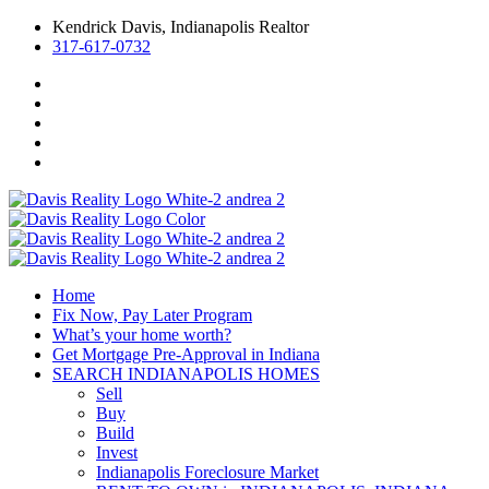
Kendrick Davis, Indianapolis Realtor
317-617-0732
Home
Fix Now, Pay Later Program
What’s your home worth?
Get Mortgage Pre-Approval in Indiana
SEARCH INDIANAPOLIS HOMES
Sell
Buy
Build
Invest
Indianapolis Foreclosure Market