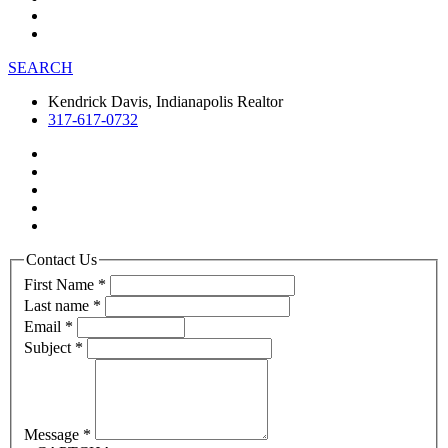
SEARCH
Kendrick Davis, Indianapolis Realtor
317-617-0732
Contact Us
First Name
*
Last name
*
Email
*
Subject
*
Message
*