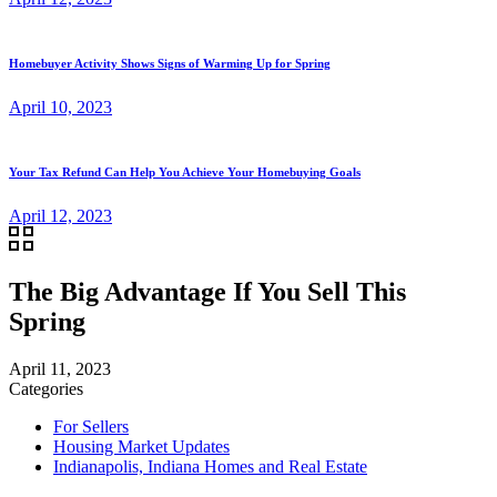
Homebuyer Activity Shows Signs of Warming Up for Spring
April 10, 2023
Your Tax Refund Can Help You Achieve Your Homebuying Goals
April 12, 2023
The Big Advantage If You Sell This
Spring
April 11, 2023
Categories
For Sellers
Housing Market Updates
Indianapolis, Indiana Homes and Real Estate