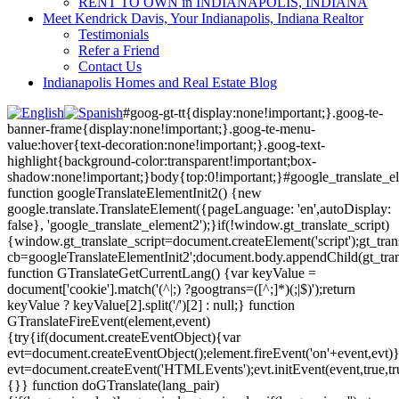
RENT TO OWN in INDIANAPOLIS, INDIANA
Meet Kendrick Davis, Your Indianapolis, Indiana Realtor
Testimonials
Refer a Friend
Contact Us
Indianapolis Homes and Real Estate Blog
#goog-gt-tt{display:none!important;}.goog-te-
banner-frame{display:none!important;}.goog-te-menu-
value:hover{text-decoration:none!important;}.goog-text-
highlight{background-color:transparent!important;box-
shadow:none!important;}body{top:0!important;}#google_translate_e
function googleTranslateElementInit2() {new
google.translate.TranslateElement({pageLanguage: 'en',autoDisplay:
false}, 'google_translate_element2');}if(!window.gt_translate_script)
{window.gt_translate_script=document.createElement('script');gt_transl
cb=googleTranslateElementInit2';document.body.appendChild(gt_trans
function GTranslateGetCurrentLang() {var keyValue =
document['cookie'].match('(^|;) ?googtrans=([^;]*)(;|$)');return
keyValue ? keyValue[2].split('/')[2] : null;} function
GTranslateFireEvent(element,event)
{try{if(document.createEventObject){var
evt=document.createEventObject();element.fireEvent('on'+event,evt)
evt=document.createEvent('HTMLEvents');evt.initEvent(event,true,tr
{}} function doGTranslate(lang_pair)