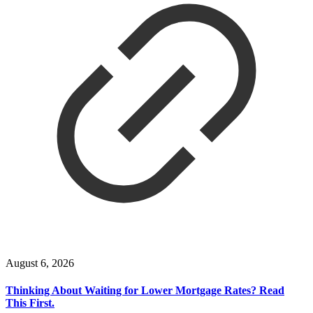
August 6, 2026
Thinking About Waiting for Lower Mortgage Rates? Read
This First.