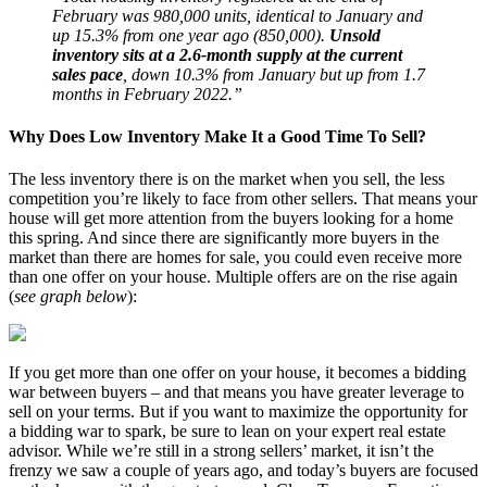
February was 980,000 units, identical to January and
up 15.3% from one year ago (850,000).
Unsold
inventory sits at a 2.6-month supply at the current
sales pace
, down 10.3% from January but up from 1.7
months in February 2022.”
Why Does Low Inventory Make It a Good Time To Sell?
The less inventory there is on the market when you sell, the less
competition you’re likely to face from other sellers. That means your
house will get more attention from the buyers looking for a home
this spring. And since there are significantly more buyers in the
market than there are homes for sale, you could even receive more
than one offer on your house. Multiple offers are on the rise again
(
see graph below
):
If you get more than one offer on your house, it becomes a bidding
war between buyers – and that means you have greater leverage to
sell on your terms. But if you want to maximize the opportunity for
a bidding war to spark, be sure to lean on your expert real estate
advisor. While we’re still in a strong sellers’ market, it isn’t the
frenzy we saw a couple of years ago, and today’s buyers are focused