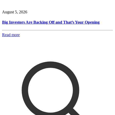
August 5, 2026
Big Investors Are Backing Off and That’s Your Opening
Read more