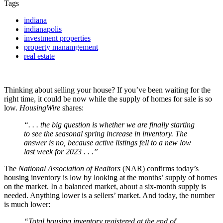
Tags
indiana
indianapolis
investment properties
property manamgement
real estate
Thinking about selling your house? If you’ve been waiting for the
right time, it could be now while the supply of homes for sale is so
low.
HousingWire
shares:
“. . . the big question is whether we are finally starting
to see the seasonal spring increase in inventory. The
answer is no, because active listings fell to a new low
last week for 2023 . . .”
The
National Association of Realtors
(NAR) confirms today’s
housing inventory is low by looking at the months’ supply of homes
on the market. In a balanced market, about a six-month supply is
needed. Anything lower is a sellers’ market. And today, the number
is much lower:
“Total housing inventory registered at the end of