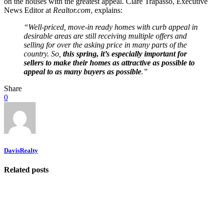
on the houses with the greatest appeal. Clare Trapasso, Executive
News Editor at
Realtor.com
, explains:
“Well-priced, move-in ready homes with curb appeal in
desirable areas are still receiving multiple offers and
selling for over the asking price in many parts of the
country. So,
this spring, it’s especially important for
sellers to make their homes as attractive as possible to
appeal to as many buyers as possible
.”
Share
0
DavisRealty
Related posts