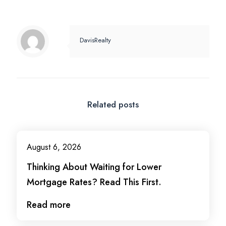
DavisRealty
Related posts
August 6, 2026
Thinking About Waiting for Lower
Mortgage Rates? Read This First.
Read more