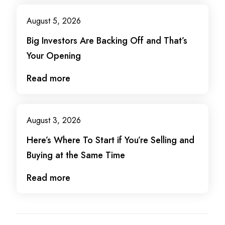
August 5, 2026
Big Investors Are Backing Off and That’s
Your Opening
Read more
August 3, 2026
Here’s Where To Start if You’re Selling and
Buying at the Same Time
Read more