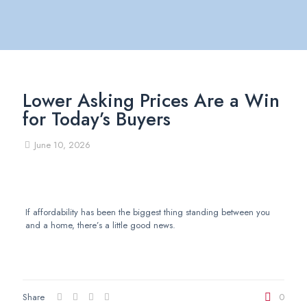
Lower Asking Prices Are a Win
for Today’s Buyers
June 10, 2026
If affordability has been the biggest thing standing between you
and a home, there’s a little good news.
Share
0