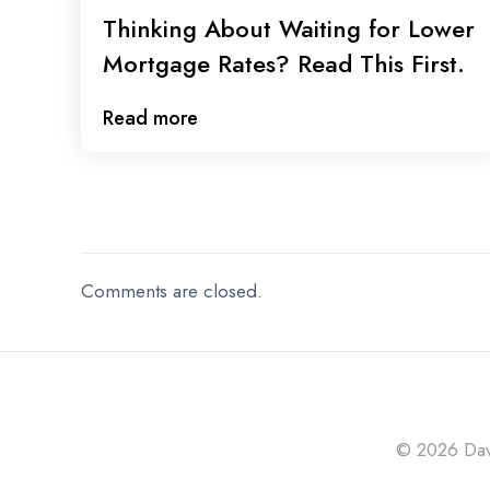
Thinking About Waiting for Lower
Mortgage Rates? Read This First.
Read more
Comments are closed.
© 2026 Davi