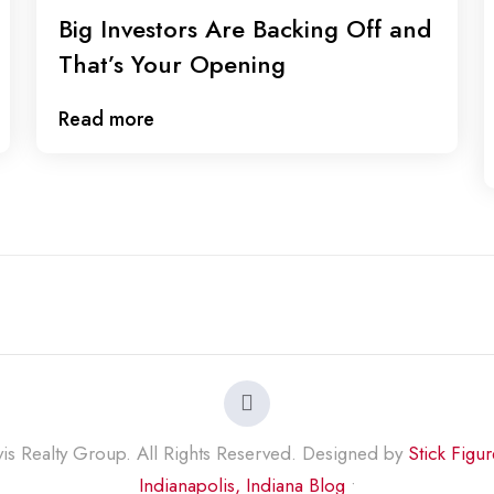
Big Investors Are Backing Off and
That’s Your Opening
Read more
s Realty Group. All Rights Reserved. Designed by
Stick Figu
Indianapolis, Indiana Blog
•