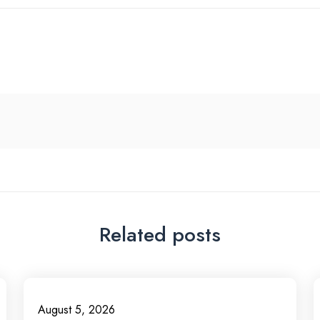
Related posts
August 5, 2026