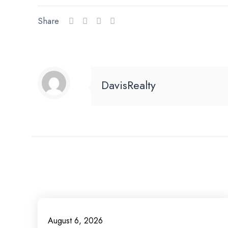
Share
DavisRealty
August 6, 2026