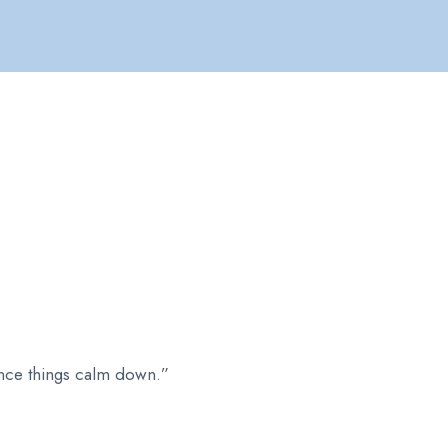
 once things calm down.”