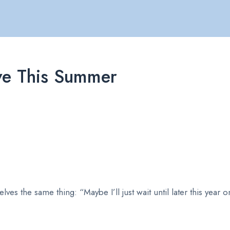
ve This Summer
ves the same thing: “Maybe I’ll just wait until later this year