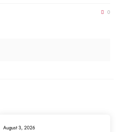
0
August 3, 2026