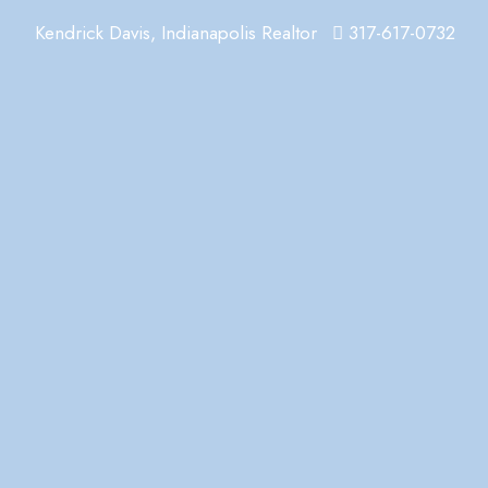
Kendrick Davis, Indianapolis Realtor
317-617-0732