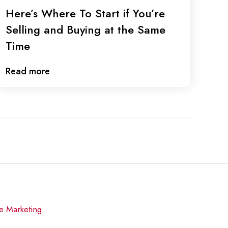
Here’s Where To Start if You’re
Selling and Buying at the Same
Time
Read more
re Marketing
.