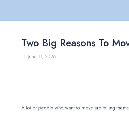
Two Big Reasons To Mo
June 11, 2026
A lot of people who want to move are telling themsel