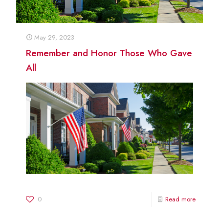
May 29, 2023
Remember and Honor Those Who Gave
All
0
Read more