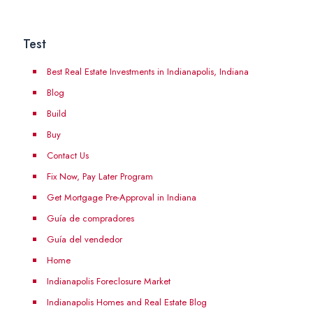
Test
Best Real Estate Investments in Indianapolis, Indiana
Blog
Build
Buy
Contact Us
Fix Now, Pay Later Program
Get Mortgage Pre-Approval in Indiana
Guía de compradores
Guía del vendedor
Home
Indianapolis Foreclosure Market
Indianapolis Homes and Real Estate Blog