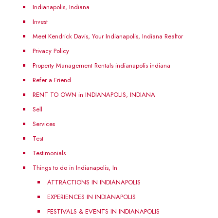
Indianapolis, Indiana
Invest
Meet Kendrick Davis, Your Indianapolis, Indiana Realtor
Privacy Policy
Property Management Rentals indianapolis indiana
Refer a Friend
RENT TO OWN in INDIANAPOLIS, INDIANA
Sell
Services
Test
Testimonials
Things to do in Indianapolis, In
ATTRACTIONS IN INDIANAPOLIS
EXPERIENCES IN INDIANAPOLIS
FESTIVALS & EVENTS IN INDIANAPOLIS