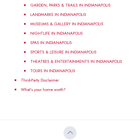
GARDEN, PARKS & TRAILS IN INDIANAPOLIS
LANDMARKS IN INDIANAPOLIS
MUSEUMS & GALLERY IN INDIANAPOLIS
NIGHTLIFE IN INDIANAPOLIS
SPAS IN INDIANAPOLIS
SPORTS & LEISURE IN INDIANAPOLIS
THEATRES & ENTERTAINMENTS IN INDIANAPOLIS
TOURS IN INDIANAPOLIS
Third-Party Disclaimer
What’s your home worth?