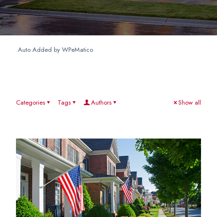
Auto Added by WPeMatico
Categories
Tags
Authors
Show all