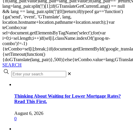
{if(lang_pair.value)lang_pair=lang_pair.value;if(lang_pair=='')return;
lang=lang_pair.split('|')[1];if(GTranslateGetCurrentLang() == null
&& lang == lang_pair.split('|')[0])return;if(typeof ga=='function')
{ga('send', 'event', 'GTranslate', lang,
location.hostname+location.pathname+location.search);}var
teCombo;var
sel=document.getElementsByTagName('select');for(var
i=0;i<sel.length;i++)if(sel[i].className.indexOf('goog-te-
combo')!=-1)
{teCombo=sel[i];break;}if(document.getElementById('google_trans
{setTimeout(function()
{doGTranslate(lang_pair)},500)}else{teCombo.value=lang;GTranslat
SEARCH
✕
Thinking About Waiting for Lower Mortgage Rates?
Read This First.
August 6, 2026
0