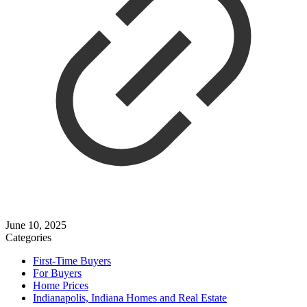
June 10, 2025
Categories
First-Time Buyers
For Buyers
Home Prices
Indianapolis, Indiana Homes and Real Estate