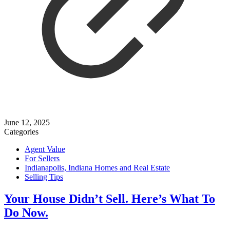
June 12, 2025
Categories
Agent Value
For Sellers
Indianapolis, Indiana Homes and Real Estate
Selling Tips
Your House Didn’t Sell. Here’s What To
Do Now.