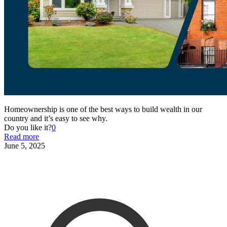
Homeownership is one of the best ways to build wealth in our
country and it’s easy to see why.
Do you like it?
0
Read more
June 5, 2025