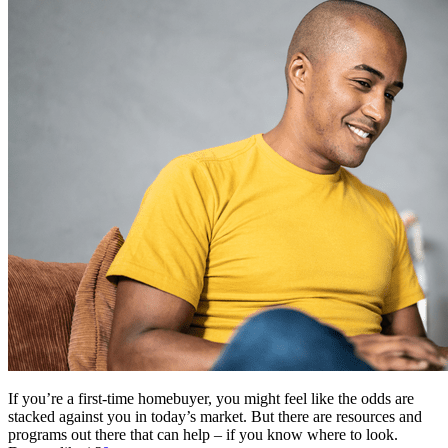
If you’re a first-time homebuyer, you might feel like the odds are
stacked against you in today’s market. But there are resources and
programs out there that can help – if you know where to look.