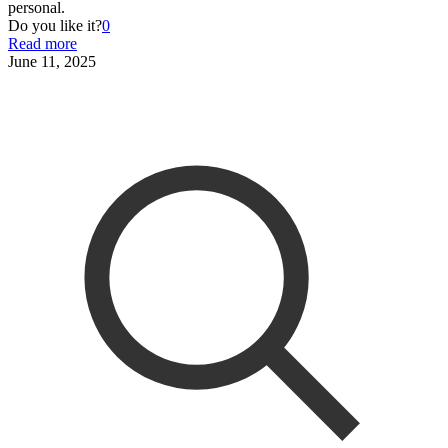
personal.
Do you like it?
0
Read more
June 11, 2025