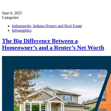
June 6, 2025
Categories
Indianapolis, Indiana Homes and Real Estate
Infographics
The Big Difference Between a
Homeowner’s and a Renter’s Net Worth