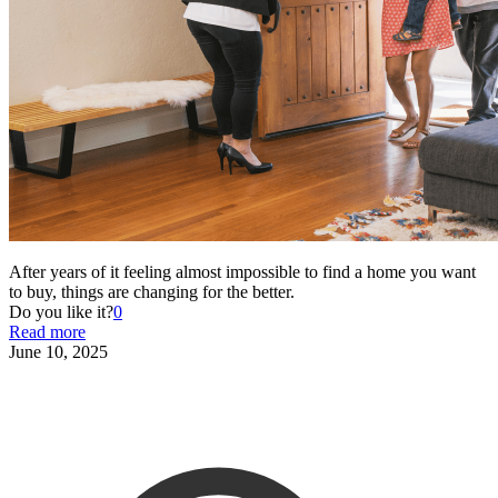
After years of it feeling almost impossible to find a home you want
to buy, things are changing for the better.
Do you like it?
0
Read more
June 10, 2025