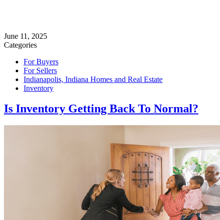
June 11, 2025
Categories
For Buyers
For Sellers
Indianapolis, Indiana Homes and Real Estate
Inventory
Is Inventory Getting Back To Normal?