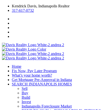
Kendrick Davis, Indianapolis Realtor
317-617-0732
Home
Fix Now, Pay Later Program
What’s your home worth?
Get Mortgage Pre-Approval in Indiana
SEARCH INDIANAPOLIS HOMES
Sell
Buy
Build
Invest
Indianapolis Foreclosure Market