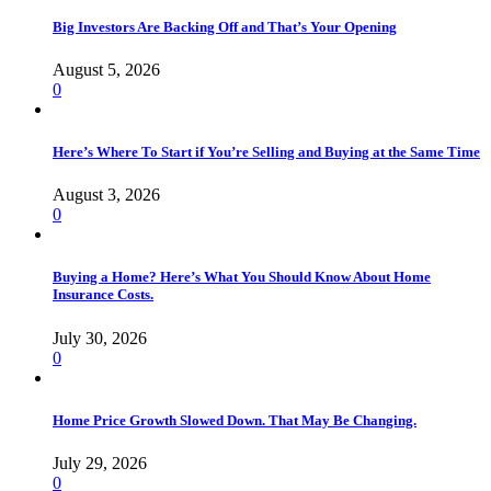
Big Investors Are Backing Off and That’s Your Opening
August 5, 2026
0
Here’s Where To Start if You’re Selling and Buying at the Same Time
August 3, 2026
0
Buying a Home? Here’s What You Should Know About Home
Insurance Costs.
July 30, 2026
0
Home Price Growth Slowed Down. That May Be Changing.
July 29, 2026
0