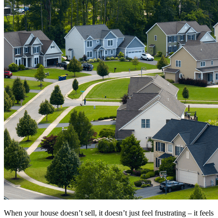
When your house doesn’t sell, it doesn’t just feel frustrating – it feels