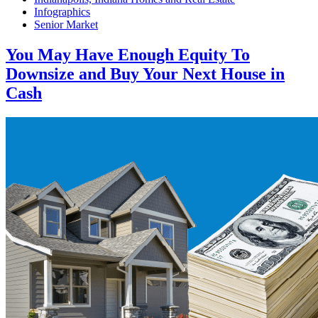
Infographics
Senior Market
You May Have Enough Equity To
Downsize and Buy Your Next House in
Cash