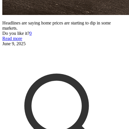
Headlines are saying home prices are starting to dip in some
markets.
Do you like it?
0
Read more
June 9, 2025