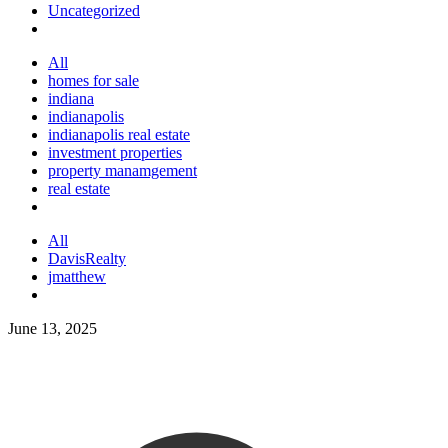
Uncategorized
All
homes for sale
indiana
indianapolis
indianapolis real estate
investment properties
property manamgement
real estate
All
DavisRealty
jmatthew
June 13, 2025