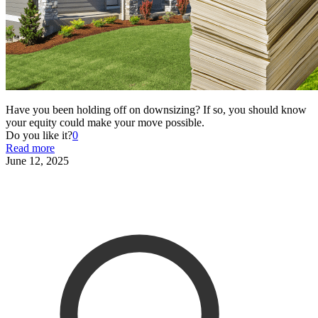
Have you been holding off on downsizing? If so, you should know
your equity could make your move possible.
Do you like it?
0
Read more
June 12, 2025