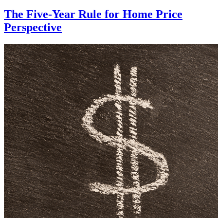
The Five-Year Rule for Home Price
Perspective