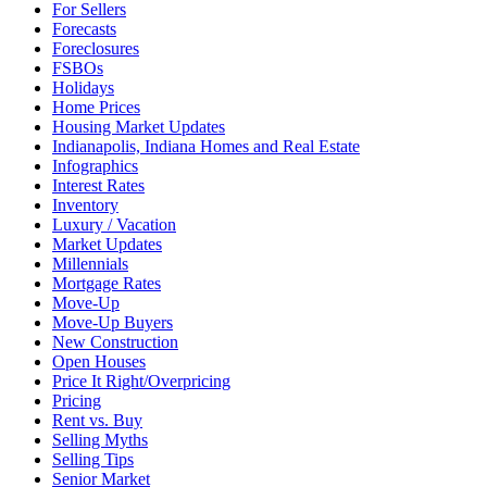
For Sellers
Forecasts
Foreclosures
FSBOs
Holidays
Home Prices
Housing Market Updates
Indianapolis, Indiana Homes and Real Estate
Infographics
Interest Rates
Inventory
Luxury / Vacation
Market Updates
Millennials
Mortgage Rates
Move-Up
Move-Up Buyers
New Construction
Open Houses
Price It Right/Overpricing
Pricing
Rent vs. Buy
Selling Myths
Selling Tips
Senior Market