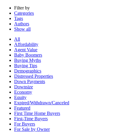
Filter by
Categories
Tags
Authors
Show all
All
Affordability
Agent Value
Baby Boomers
Buying Myths
Buying Tips
Demographics
Distressed Properties
Down Payments
Downsize
Economy
Equity
Expired/Withdrawn/Canceled
Featured
First Time Home Buyers
First-Time Buyers
For Buyers
For Sale by Owner