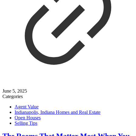
June 5, 2025
Categories
Agent Value
Indianapolis, Indiana Homes and Real Estate
Open Houses
Selling Tips
The Rooms That Matter Most When You