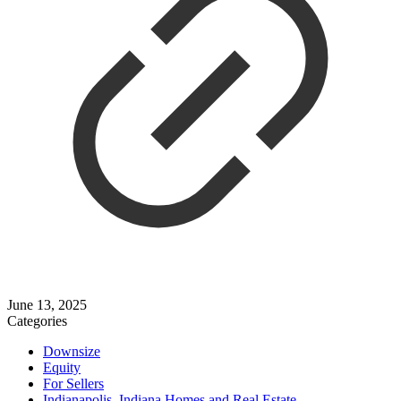
June 13, 2025
Categories
Downsize
Equity
For Sellers
Indianapolis, Indiana Homes and Real Estate