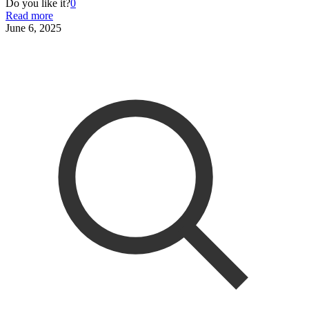
Do you like it?
0
Read more
June 6, 2025