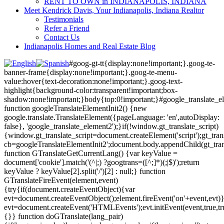
RENT TO OWN in INDIANAPOLIS, INDIANA
Meet Kendrick Davis, Your Indianapolis, Indiana Realtor
Testimonials
Refer a Friend
Contact Us
Indianapolis Homes and Real Estate Blog
#goog-gt-tt{display:none!important;}.goog-te-
banner-frame{display:none!important;}.goog-te-menu-
value:hover{text-decoration:none!important;}.goog-text-
highlight{background-color:transparent!important;box-
shadow:none!important;}body{top:0!important;}#google_translate_e
function googleTranslateElementInit2() {new
google.translate.TranslateElement({pageLanguage: 'en',autoDisplay:
false}, 'google_translate_element2');}if(!window.gt_translate_script)
{window.gt_translate_script=document.createElement('script');gt_transl
cb=googleTranslateElementInit2';document.body.appendChild(gt_trans
function GTranslateGetCurrentLang() {var keyValue =
document['cookie'].match('(^|;) ?googtrans=([^;]*)(;|$)');return
keyValue ? keyValue[2].split('/')[2] : null;} function
GTranslateFireEvent(element,event)
{try{if(document.createEventObject){var
evt=document.createEventObject();element.fireEvent('on'+event,evt)
evt=document.createEvent('HTMLEvents');evt.initEvent(event,true,tr
{}} function doGTranslate(lang_pair)