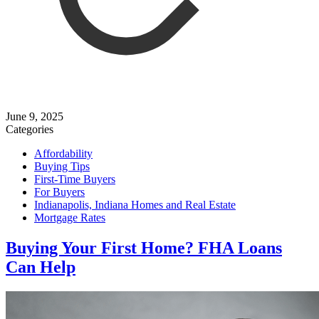
June 9, 2025
Categories
Affordability
Buying Tips
First-Time Buyers
For Buyers
Indianapolis, Indiana Homes and Real Estate
Mortgage Rates
Buying Your First Home? FHA Loans
Can Help